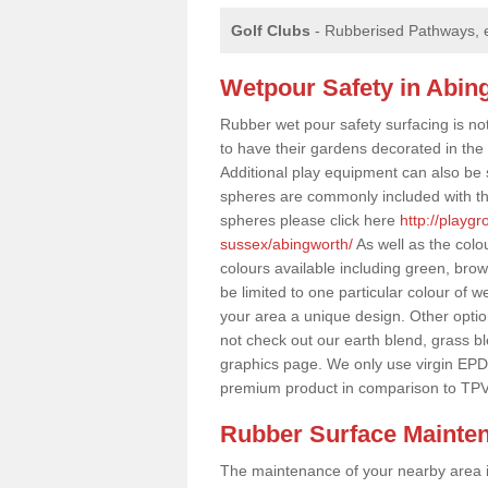
Golf Clubs
- Rubberised Pathways, 
Wetpour Safety in Abin
Rubber wet pour safety surfacing is no
to have their gardens decorated in the r
Additional play equipment can also be 
spheres are commonly included with th
spheres please click here
http://playg
sussex/abingworth/
As well as the colo
colours available including green, bro
be limited to one particular colour of w
your area a unique design. Other options
not check out our earth blend, grass b
graphics page. We only use virgin EPD
premium product in comparison to TPV
Rubber Surface Mainte
The maintenance of your nearby area is 