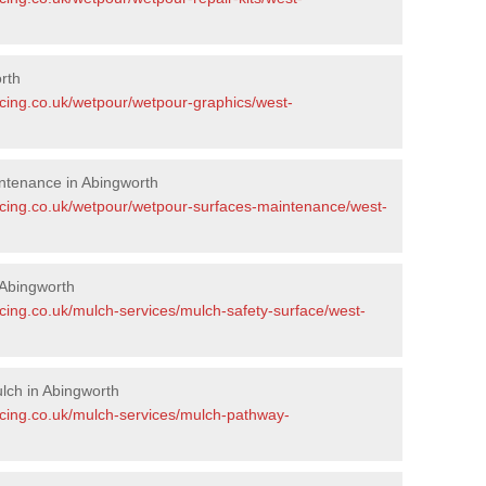
rth
acing.co.uk/wetpour/wetpour-graphics/west-
ntenance in Abingworth
acing.co.uk/wetpour/wetpour-surfaces-maintenance/west-
Abingworth
cing.co.uk/mulch-services/mulch-safety-surface/west-
lch in Abingworth
acing.co.uk/mulch-services/mulch-pathway-