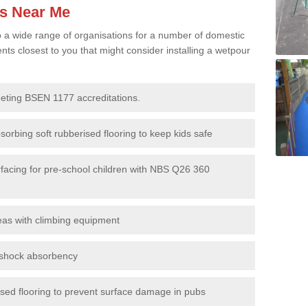
es Near Me
to a wide range of organisations for a number of domestic
s closest to you that might consider installing a wetpour
eeting BSEN 1177 accreditations.
sorbing soft rubberised flooring to keep kids safe
rfacing for pre-school children with NBS Q26 360
eas with climbing equipment
r shock absorbency
rised flooring to prevent surface damage in pubs