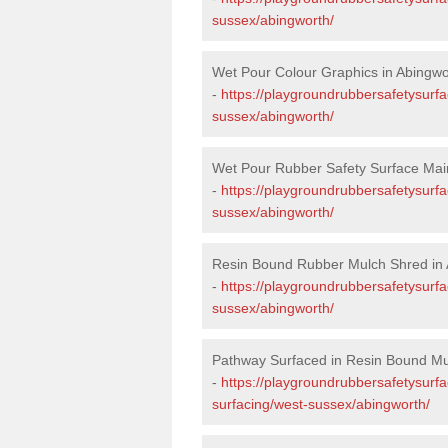
sussex/abingworth/
Wet Pour Colour Graphics in Abingwo
-
https://playgroundrubbersafetysurf
sussex/abingworth/
Wet Pour Rubber Safety Surface Mai
-
https://playgroundrubbersafetysurf
sussex/abingworth/
Resin Bound Rubber Mulch Shred in 
-
https://playgroundrubbersafetysurfa
sussex/abingworth/
Pathway Surfaced in Resin Bound Mu
-
https://playgroundrubbersafetysurf
surfacing/west-sussex/abingworth/