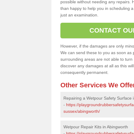
possible without needing any repairs. H
than happy to help you in scheduling a vi
just an examination.
CONTACT OU
However, if the damages are only minor, 
We can send these to you as soon as p
surrounding areas are not able to turn i
discover any damages at all as this wi
consequently permanent.
Other Services We Offe
Repairing a Wetpour Safety Surface 
-
https://playgroundrubbersafetysurfa
sussex/abingworth/
Wetpour Repair Kits in Abingworth
-
https://playgroundrubbersafetysurfa