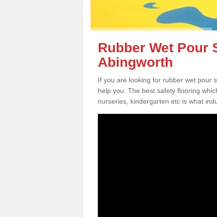
Rubber Wet Pour S
Abingworth
If you are looking for rubber wet pour
help you. The best safety flooring whi
nurseries, kindergarten etc is what in