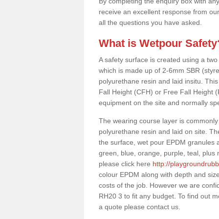
By completing the enquiry box with any
receive an excellent response from our
all the questions you have asked.
What is Wetpour Safety
A safety surface is created using a two
which is made up of 2-6mm SBR (styre
polyurethane resin and laid insitu. This 
Fall Height (CFH) or Free Fall Height 
equipment on the site and normally sp
The wearing course layer is commonl
polyurethane resin and laid on site. T
the surface, wet pour EPDM granules ar
green, blue, orange, purple, teal, plu
please click here
http://playgroundrub
colour EPDM along with depth and size
costs of the job. However we are confi
RH20 3 to fit any budget. To find out m
a quote please contact us.