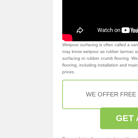
Wetpour surfacing is often called a var
may know wetpour as rubber tarmac surf
surfacing or rubber crumb flooring. We 
flooring, including installation and ma
prices.
WE OFFER FREE
GET 