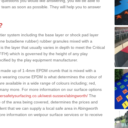
 questions you would like answering, you will be able to
 team as soon as possible. They will help you to answer
?
 tier system including the base layer or shock pad layer
ne butadiene rubber) rubber granules mixed with a
is the layer that usually varies in depth to meet the Critical
(FFH) which is governed by the height of any play
ecified by the play equipment manufacturer.
y made up of 1-4mm EPDM crumb that is mixed with a
he wearing course EPDM is what determines the colour of
e available in a wide range of colours including; red,
s many more. For more information on our surface options
bersafetysurfacing.co.uk/west-sussex/abingworth/
The
 of the area being covered, determines the prices and
dent that we can supply a local safe area in Abingworth
ore information on wetpour surface services or to receive