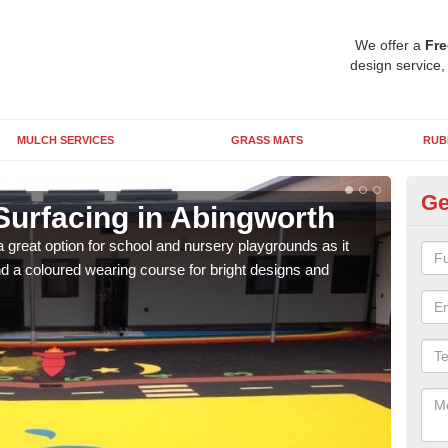
We offer a
Fre
design service,
MULCH SERVICES
GRASS MATS
RUB
Ge
Surfacing in Abingworth
Ru
 great option for school and nursery playgrounds as it
The 
 a coloured wearing course for bright designs and
from