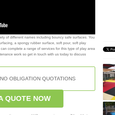
iety of different names including bouncy safe surfaces. You
acing, a spongy rubber surface, soft pour, soft play
can complete a range of services for this type of play area
intenance work so get in touch with us today to discuss
 NO OBLIGATION QUOTATIONS
A QUOTE NOW