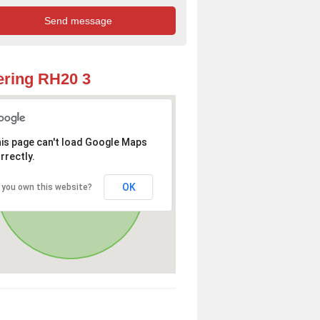
ring RH20 3
is page can't load Google Maps
rrectly.
OK
 you own this website?