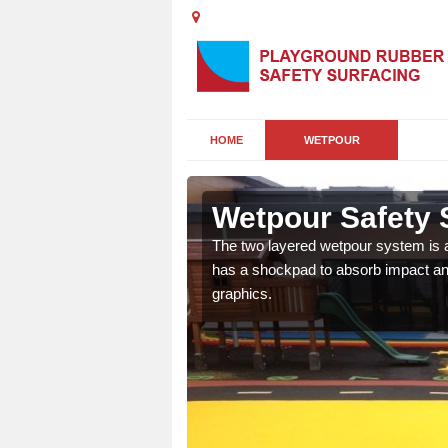
HOME
WETPOUR
orth
Wetpour Safety 
ur play surface which
The two layered wetpour system is a
nment for children of all
has a shockpad to absorb impact and
graphics.