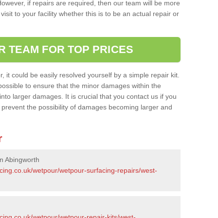
owever, if repairs are required, then our team will be more
sit to your facility whether this is to be an actual repair or
R TEAM FOR TOP PRICES
it could be easily resolved yourself by a simple repair kit.
ossible to ensure that the minor damages within the
nto larger damages. It is crucial that you contact us if you
ll prevent the possibility of damages becoming larger and
r
in Abingworth
cing.co.uk/wetpour/wetpour-surfacing-repairs/west-
cing.co.uk/wetpour/wetpour-repair-kits/west-