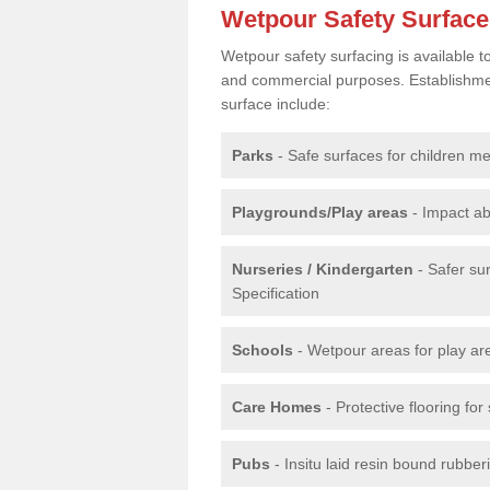
Wetpour Safety Surfac
Wetpour safety surfacing is available 
and commercial purposes. Establishment
surface include:
Parks
- Safe surfaces for children m
Playgrounds/Play areas
- Impact ab
Nurseries / Kindergarten
- Safer su
Specification
Schools
- Wetpour areas for play ar
Care Homes
- Protective flooring fo
Pubs
- Insitu laid resin bound rubbe