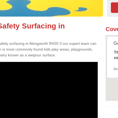
afety Surfacing in
Cove
 safety surfacing in Abingworth RH20 3 our expert team can
ch is most commonly found kids play areas, playgrounds,
Th
dustry known as a wetpour surface.
co
Do