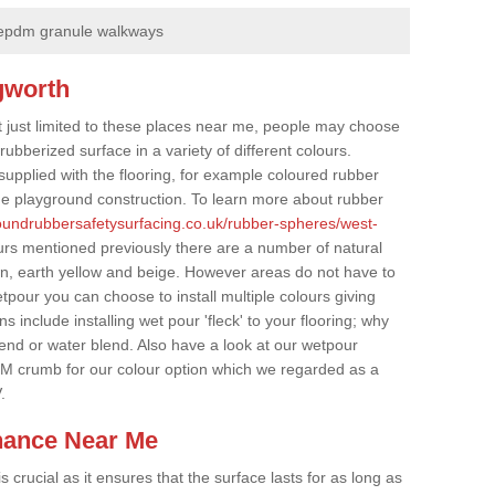
epdm granule walkways
gworth
t just limited to these places near me, people may choose
ubberized surface in a variety of different colours.
supplied with the flooring, for example coloured rubber
e playground construction. To learn more about rubber
roundrubbersafetysurfacing.co.uk/rubber-spheres/west-
urs mentioned previously there are a number of natural
wn, earth yellow and beige. However areas do not have to
etpour you can choose to install multiple colours giving
 include installing wet pour 'fleck' to your flooring; why
lend or water blend. Also have a look at our wetpour
M crumb for our colour option which we regarded as a
.
nance Near Me
crucial as it ensures that the surface lasts for as long as