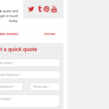
e
quote and
 get in touch
today.
BER SPHERES
TESTING
t a quick quote
bber Wetpour Flooring in Abin
SBR base layer of the two tiered wetpour system gives shock resistan
 falls when running and using play equipment.