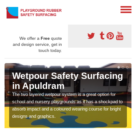
We offer a
Free
quote
and design service, get in
touch today.
Wetpour Safety Surfacing
in Apuldram
The two layered wetpour system is a great option for
school and nursery playgrounds as it has a shockpad to
absorb impact and a coloured wearing course for bright
designs and graphics.