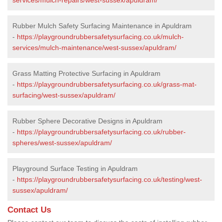
Rubber Mulch Safety Surfacing Maintenance in Apuldram
-
https://playgroundrubbersafetysurfacing.co.uk/mulch-
services/mulch-maintenance/west-sussex/apuldram/
Grass Matting Protective Surfacing in Apuldram
-
https://playgroundrubbersafetysurfacing.co.uk/grass-mat-
surfacing/west-sussex/apuldram/
Rubber Sphere Decorative Designs in Apuldram
-
https://playgroundrubbersafetysurfacing.co.uk/rubber-
spheres/west-sussex/apuldram/
Playground Surface Testing in Apuldram
-
https://playgroundrubbersafetysurfacing.co.uk/testing/west-
sussex/apuldram/
Contact Us