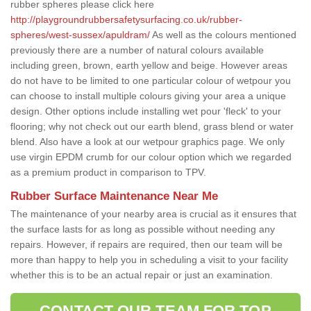
rubber spheres please click here
http://playgroundrubbersafetysurfacing.co.uk/rubber-
spheres/west-sussex/apuldram/
As well as the colours mentioned
previously there are a number of natural colours available
including green, brown, earth yellow and beige. However areas
do not have to be limited to one particular colour of wetpour you
can choose to install multiple colours giving your area a unique
design. Other options include installing wet pour 'fleck' to your
flooring; why not check out our earth blend, grass blend or water
blend. Also have a look at our wetpour graphics page. We only
use virgin EPDM crumb for our colour option which we regarded
as a premium product in comparison to TPV.
Rubber Surface Maintenance Near Me
The maintenance of your nearby area is crucial as it ensures that
the surface lasts for as long as possible without needing any
repairs. However, if repairs are required, then our team will be
more than happy to help you in scheduling a visit to your facility
whether this is to be an actual repair or just an examination.
CONTACT OUR TEAM FOR TOP