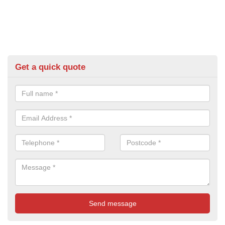
Get a quick quote