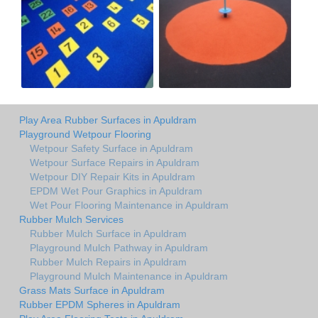
Play Area Rubber Surfaces in Apuldram
Playground Wetpour Flooring
Wetpour Safety Surface in Apuldram
Wetpour Surface Repairs in Apuldram
Wetpour DIY Repair Kits in Apuldram
EPDM Wet Pour Graphics in Apuldram
Wet Pour Flooring Maintenance in Apuldram
Rubber Mulch Services
Rubber Mulch Surface in Apuldram
Playground Mulch Pathway in Apuldram
Rubber Mulch Repairs in Apuldram
Playground Mulch Maintenance in Apuldram
Grass Mats Surface in Apuldram
Rubber EPDM Spheres in Apuldram