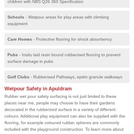
children with NBS Q26 360 Specification
Schools
- Wetpour areas for play areas with climbing
equipment
Care Homes
- Protective flooring for shock absorbency
Pubs
- Insitu laid resin bound rubberised flooring to prevent
surface damage in pubs
Golf Clubs
- Rubberised Pathways, epdm granule walkways
Wetpour Safety in Apuldram
Rubber wet pour safety surfacing is not just limited to these
places near me, people may choose to have their gardens
decorated in the rubberized surface in a variety of different
colours. Additional play equipment can also be supplied with the
flooring, for example coloured rubber spheres are commonly
included with the playground construction. To learn more about