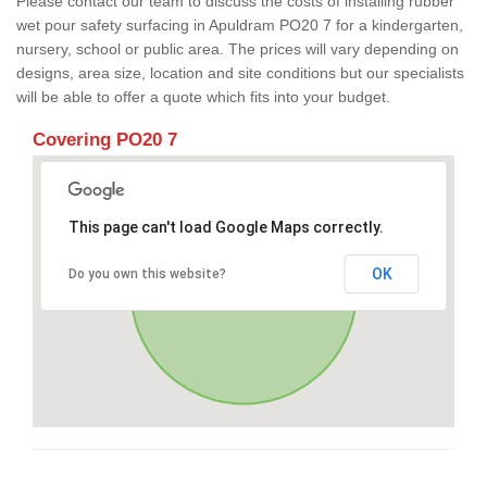
Please contact our team to discuss the costs of installing rubber
wet pour safety surfacing in Apuldram PO20 7 for a kindergarten,
nursery, school or public area. The prices will vary depending on
designs, area size, location and site conditions but our specialists
will be able to offer a quote which fits into your budget.
Covering PO20 7
This page can't load Google Maps correctly.
OK
Do you own this website?