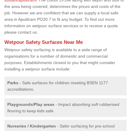
the area being covered, determines the prices and costs of the
job. However we are confident that we can supply a local safe
area in Apuldram PO20 7 to fit any budget. To find out more
information on wetpour surface services or to receive a quote
please contact us.
Wetpour Safety Surfaces Near Me
Wetpour safety surfacing is available to a wide range of
organisations for a number of domestic and commercial
purposes. Establishments closest to you that might consider
installing a wetpour surface include:
Parks
- Safe surfaces for children meeting BSEN 1177
accreditations.
Playgrounds/Play areas
- Impact absorbing soft rubberised
flooring to keep kids safe
Nurseries / Kindergarten
- Safer surfacing for pre-school