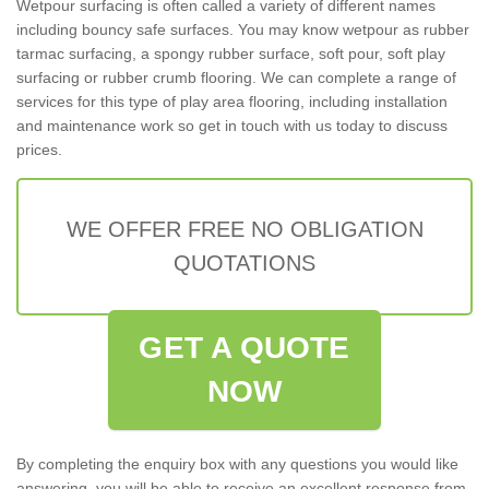
Wetpour surfacing is often called a variety of different names
including bouncy safe surfaces. You may know wetpour as rubber
tarmac surfacing, a spongy rubber surface, soft pour, soft play
surfacing or rubber crumb flooring. We can complete a range of
services for this type of play area flooring, including installation
and maintenance work so get in touch with us today to discuss
prices.
WE OFFER FREE NO OBLIGATION
QUOTATIONS
GET A QUOTE
NOW
By completing the enquiry box with any questions you would like
answering, you will be able to receive an excellent response from