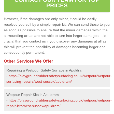
PRICES
However, if the damages are only minor, it could be easily
resolved yourself by a simple repair kit. We can send these to you
as soon as possible to ensure that the minor damages within the
surrounding areas are not able to turn into larger damages. It is
crucial that you contact us if you discover any damages at all as
this will prevent the possibility of damages becoming larger and
consequently permanent.
Other Services We Offer
Repairing a Wetpour Safety Surface in Apuldram
-
https://playgroundrubbersafetysurfacing.co.uk/wetpour/wetpour-
surfacing-repairs/west-sussex/apuldram/
Wetpour Repair Kits in Apuldram
-
https://playgroundrubbersafetysurfacing.co.uk/wetpour/wetpour-
repair-kits/west-sussex/apuldram/