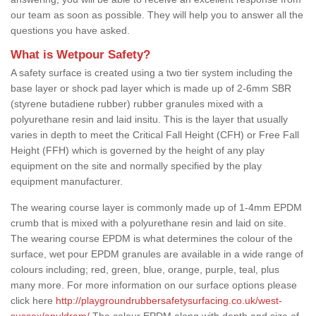
our team as soon as possible. They will help you to answer all the
questions you have asked.
What is Wetpour Safety?
A safety surface is created using a two tier system including the
base layer or shock pad layer which is made up of 2-6mm SBR
(styrene butadiene rubber) rubber granules mixed with a
polyurethane resin and laid insitu. This is the layer that usually
varies in depth to meet the Critical Fall Height (CFH) or Free Fall
Height (FFH) which is governed by the height of any play
equipment on the site and normally specified by the play
equipment manufacturer.
The wearing course layer is commonly made up of 1-4mm EPDM
crumb that is mixed with a polyurethane resin and laid on site.
The wearing course EPDM is what determines the colour of the
surface, wet pour EPDM granules are available in a wide range of
colours including; red, green, blue, orange, purple, teal, plus
many more. For more information on our surface options please
click here
http://playgroundrubbersafetysurfacing.co.uk/west-
sussex/apuldram/
The colour EPDM along with depth and size of