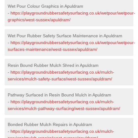
Wet Pour Colour Graphics in Apuldram
-
https://playgroundrubbersafetysurfacing.co.uk/wetpour/wetpour-
graphics/west-sussex/apuldram/
Wet Pour Rubber Safety Surface Maintenance in Apuldram
-
https://playgroundrubbersafetysurfacing.co.uk/wetpour/wetpour-
surfaces-maintenance/west-sussex/apuldram/
Resin Bound Rubber Mulch Shred in Apuldram
-
https://playgroundrubbersafetysurfacing.co.uk/mulch-
services/mulch-safety-surface/west-sussex/apuldram/
Pathway Surfaced in Resin Bound Mulch in Apuldram
-
https://playgroundrubbersafetysurfacing.co.uk/mulch-
services/mulch-pathway-surfacing/west-sussex/apuldram/
Bonded Rubber Mulch Repairs in Apuldram
-
https://playgroundrubbersafetysurfacing.co.uk/mulch-
services/mulch-repairs/west-sussex/apuldram/