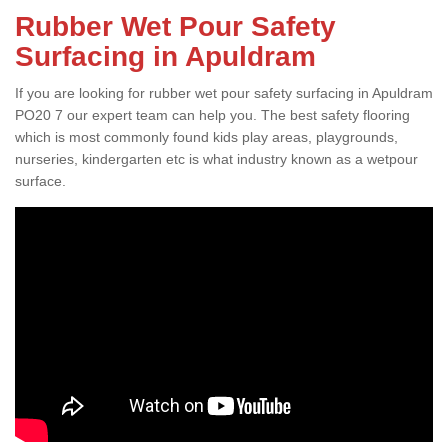
Rubber Wet Pour Safety
Surfacing in Apuldram
If you are looking for rubber wet pour safety surfacing in Apuldram
PO20 7 our expert team can help you. The best safety flooring
which is most commonly found kids play areas, playgrounds,
nurseries, kindergarten etc is what industry known as a wetpour
surface.