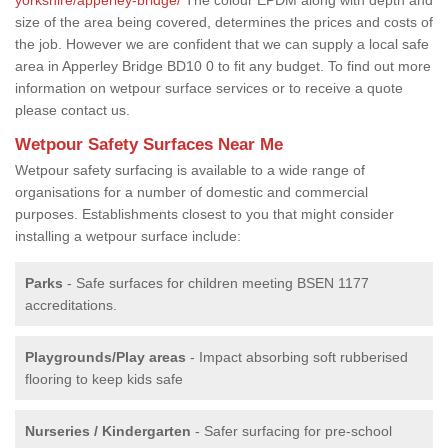
size of the area being covered, determines the prices and costs of
the job. However we are confident that we can supply a local safe
area in Apperley Bridge BD10 0 to fit any budget. To find out more
information on wetpour surface services or to receive a quote
please contact us.
Wetpour Safety Surfaces Near Me
Wetpour safety surfacing is available to a wide range of
organisations for a number of domestic and commercial
purposes. Establishments closest to you that might consider
installing a wetpour surface include:
Parks
- Safe surfaces for children meeting BSEN 1177
accreditations.
Playgrounds/Play areas
- Impact absorbing soft rubberised
flooring to keep kids safe
Nurseries / Kindergarten
- Safer surfacing for pre-school