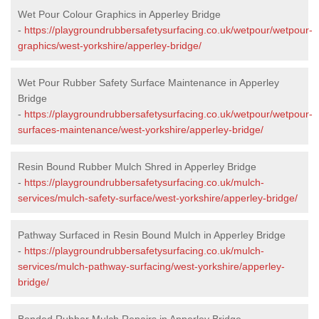
Wet Pour Colour Graphics in Apperley Bridge
-
https://playgroundrubbersafetysurfacing.co.uk/wetpour/wetpour-
graphics/west-yorkshire/apperley-bridge/
Wet Pour Rubber Safety Surface Maintenance in Apperley
Bridge
-
https://playgroundrubbersafetysurfacing.co.uk/wetpour/wetpour-
surfaces-maintenance/west-yorkshire/apperley-bridge/
Resin Bound Rubber Mulch Shred in Apperley Bridge
-
https://playgroundrubbersafetysurfacing.co.uk/mulch-
services/mulch-safety-surface/west-yorkshire/apperley-bridge/
Pathway Surfaced in Resin Bound Mulch in Apperley Bridge
-
https://playgroundrubbersafetysurfacing.co.uk/mulch-
services/mulch-pathway-surfacing/west-yorkshire/apperley-
bridge/
Bonded Rubber Mulch Repairs in Apperley Bridge