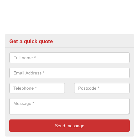
Get a quick quote