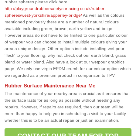
rubber spheres please click here
http://playgroundrubbersafetysurfacing.co.uk/rubber-
spheres/west-yorkshire/apperley-bridge/
As well as the colours
mentioned previously there are a number of natural colours
available including green, brown, earth yellow and beige.
However areas do not have to be limited to one particular colour
of wetpour you can choose to install multiple colours giving your
area a unique design. Other options include installing wet pour
'fleck' to your flooring; why not check out our earth blend, grass
blend or water blend. Also have a look at our wetpour graphics
page. We only use virgin EPDM crumb for our colour option which
we regarded as a premium product in comparison to TPV.
Rubber Surface Maintenance Near Me
The maintenance of your nearby area is crucial as it ensures that
the surface lasts for as long as possible without needing any
repairs. However, if repairs are required, then our team will be
more than happy to help you in scheduling a visit to your facility
whether this is to be an actual repair or just an examination.
CONTACT OUR TEAM FOR TOP