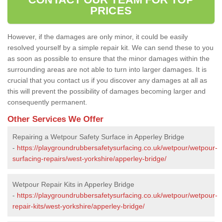
PRICES
However, if the damages are only minor, it could be easily
resolved yourself by a simple repair kit. We can send these to you
as soon as possible to ensure that the minor damages within the
surrounding areas are not able to turn into larger damages. It is
crucial that you contact us if you discover any damages at all as
this will prevent the possibility of damages becoming larger and
consequently permanent.
Other Services We Offer
Repairing a Wetpour Safety Surface in Apperley Bridge
-
https://playgroundrubbersafetysurfacing.co.uk/wetpour/wetpour-
surfacing-repairs/west-yorkshire/apperley-bridge/
Wetpour Repair Kits in Apperley Bridge
-
https://playgroundrubbersafetysurfacing.co.uk/wetpour/wetpour-
repair-kits/west-yorkshire/apperley-bridge/