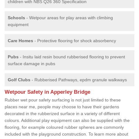
children with NBS Q26 360 Specification
Schools
- Wetpour areas for play areas with climbing
equipment
Care Homes
- Protective flooring for shock absorbency
Pubs
- Insitu laid resin bound rubberised flooring to prevent
surface damage in pubs
Golf Clubs
- Rubberised Pathways, epdm granule walkways
Wetpour Safety in Apperley Bridge
Rubber wet pour safety surfacing is not just limited to these
places near me, people may choose to have their gardens
decorated in the rubberized surface in a variety of different
colours. Additional play equipment can also be supplied with the
flooring, for example coloured rubber spheres are commonly
included with the playground construction. To learn more about