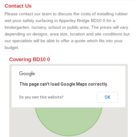
Contact Us
Please contact our team to discuss the costs of installing rubber
wet pour safety surfacing in Apperley Bridge BD10 0 for a
kindergarten, nursery, school or public area. The prices will vary
depending on designs, area size, location and site conditions but
our specialists will be able to offer a quote which fits into your
budget.
Covering BD10 0
This page can't load Google Maps correctly.
OK
Do you own this website?