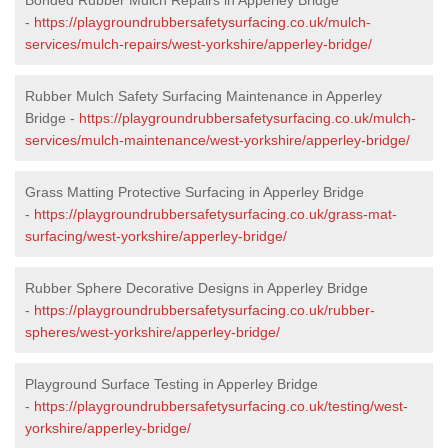
-
https://playgroundrubbersafetysurfacing.co.uk/mulch-
services/mulch-repairs/west-yorkshire/apperley-bridge/
Rubber Mulch Safety Surfacing Maintenance in Apperley
Bridge -
https://playgroundrubbersafetysurfacing.co.uk/mulch-
services/mulch-maintenance/west-yorkshire/apperley-bridge/
Grass Matting Protective Surfacing in Apperley Bridge
-
https://playgroundrubbersafetysurfacing.co.uk/grass-mat-
surfacing/west-yorkshire/apperley-bridge/
Rubber Sphere Decorative Designs in Apperley Bridge
-
https://playgroundrubbersafetysurfacing.co.uk/rubber-
spheres/west-yorkshire/apperley-bridge/
Playground Surface Testing in Apperley Bridge
-
https://playgroundrubbersafetysurfacing.co.uk/testing/west-
yorkshire/apperley-bridge/