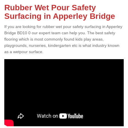
Rubber Wet Pour Safety
Surfacing in Apperley Bridge
If you are looking for rubber wet pour safety surfacing in Apperley
Bridge BD10 0 our expert team can help you. The best safety
flooring which is most commonly found kids play areas,
playgrounds, nurseries, kindergarten etc is what industry known
as a wetpour surface.