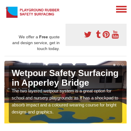
We offer a
Free
quote
and design service, get in
touch today.
Wetpour Safety Surfacing
in Apperley Bridge
The two layered wetpour system is a great option for
school and nursery playgrounds as it has a shockpad to
absorb impact and a coloured wearing course for bright
designs and graphics.