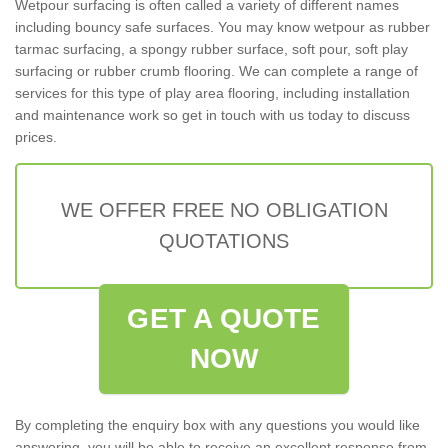
Wetpour surfacing is often called a variety of different names
including bouncy safe surfaces. You may know wetpour as rubber
tarmac surfacing, a spongy rubber surface, soft pour, soft play
surfacing or rubber crumb flooring. We can complete a range of
services for this type of play area flooring, including installation
and maintenance work so get in touch with us today to discuss
prices.
WE OFFER FREE NO OBLIGATION
QUOTATIONS
GET A QUOTE
NOW
By completing the enquiry box with any questions you would like
answering, you will be able to receive an excellent response from