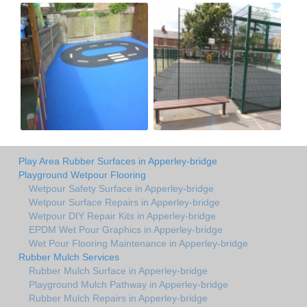
Play Area Rubber Surfaces in Apperley-bridge
Playground Wetpour Flooring
Wetpour Safety Surface in Apperley-bridge
Wetpour Surface Repairs in Apperley-bridge
Wetpour DIY Repair Kits in Apperley-bridge
EPDM Wet Pour Graphics in Apperley-bridge
Wet Pour Flooring Maintenance in Apperley-bridge
Rubber Mulch Services
Rubber Mulch Surface in Apperley-bridge
Playground Mulch Pathway in Apperley-bridge
Rubber Mulch Repairs in Apperley-bridge