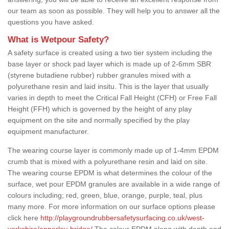
our team as soon as possible. They will help you to answer all the
questions you have asked.
What is Wetpour Safety?
A safety surface is created using a two tier system including the
base layer or shock pad layer which is made up of 2-6mm SBR
(styrene butadiene rubber) rubber granules mixed with a
polyurethane resin and laid insitu. This is the layer that usually
varies in depth to meet the Critical Fall Height (CFH) or Free Fall
Height (FFH) which is governed by the height of any play
equipment on the site and normally specified by the play
equipment manufacturer.
The wearing course layer is commonly made up of 1-4mm EPDM
crumb that is mixed with a polyurethane resin and laid on site.
The wearing course EPDM is what determines the colour of the
surface, wet pour EPDM granules are available in a wide range of
colours including; red, green, blue, orange, purple, teal, plus
many more. For more information on our surface options please
click here
http://playgroundrubbersafetysurfacing.co.uk/west-
yorkshire/apperley-bridge/
The colour EPDM along with depth and