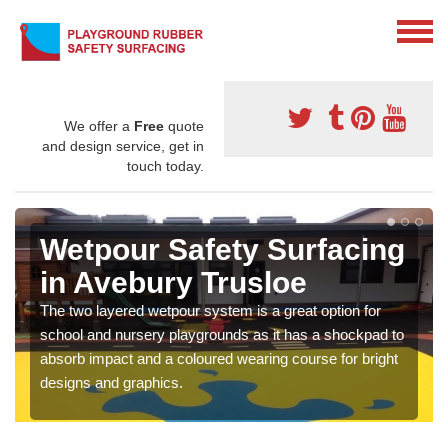
We offer a
Free
quote
and design service, get in
touch today.
Wetpour Safety Surfacing
in Avebury Trusloe
The two layered wetpour system is a great option for
school and nursery playgrounds as it has a shockpad to
absorb impact and a coloured wearing course for bright
designs and graphics.