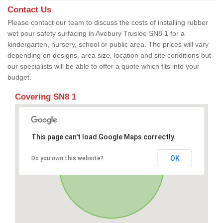
Contact Us
Please contact our team to discuss the costs of installing rubber
wet pour safety surfacing in Avebury Trusloe SN8 1 for a
kindergarten, nursery, school or public area. The prices will vary
depending on designs, area size, location and site conditions but
our specialists will be able to offer a quote which fits into your
budget.
Covering SN8 1
This page can't load Google Maps correctly.
OK
Do you own this website?