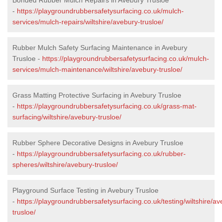
-
https://playgroundrubbersafetysurfacing.co.uk/mulch-
services/mulch-repairs/wiltshire/avebury-trusloe/
Rubber Mulch Safety Surfacing Maintenance in Avebury
Trusloe -
https://playgroundrubbersafetysurfacing.co.uk/mulch-
services/mulch-maintenance/wiltshire/avebury-trusloe/
Grass Matting Protective Surfacing in Avebury Trusloe
-
https://playgroundrubbersafetysurfacing.co.uk/grass-mat-
surfacing/wiltshire/avebury-trusloe/
Rubber Sphere Decorative Designs in Avebury Trusloe
-
https://playgroundrubbersafetysurfacing.co.uk/rubber-
spheres/wiltshire/avebury-trusloe/
Playground Surface Testing in Avebury Trusloe
-
https://playgroundrubbersafetysurfacing.co.uk/testing/wiltshire/av
trusloe/