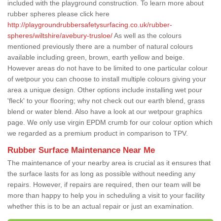
included with the playground construction. To learn more about
rubber spheres please click here
http://playgroundrubbersafetysurfacing.co.uk/rubber-
spheres/wiltshire/avebury-trusloe/
As well as the colours
mentioned previously there are a number of natural colours
available including green, brown, earth yellow and beige.
However areas do not have to be limited to one particular colour
of wetpour you can choose to install multiple colours giving your
area a unique design. Other options include installing wet pour
'fleck' to your flooring; why not check out our earth blend, grass
blend or water blend. Also have a look at our wetpour graphics
page. We only use virgin EPDM crumb for our colour option which
we regarded as a premium product in comparison to TPV.
Rubber Surface Maintenance Near Me
The maintenance of your nearby area is crucial as it ensures that
the surface lasts for as long as possible without needing any
repairs. However, if repairs are required, then our team will be
more than happy to help you in scheduling a visit to your facility
whether this is to be an actual repair or just an examination.