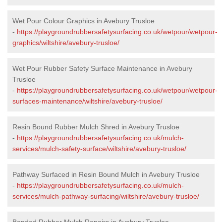
Wet Pour Colour Graphics in Avebury Trusloe
-
https://playgroundrubbersafetysurfacing.co.uk/wetpour/wetpour-
graphics/wiltshire/avebury-trusloe/
Wet Pour Rubber Safety Surface Maintenance in Avebury
Trusloe
-
https://playgroundrubbersafetysurfacing.co.uk/wetpour/wetpour-
surfaces-maintenance/wiltshire/avebury-trusloe/
Resin Bound Rubber Mulch Shred in Avebury Trusloe
-
https://playgroundrubbersafetysurfacing.co.uk/mulch-
services/mulch-safety-surface/wiltshire/avebury-trusloe/
Pathway Surfaced in Resin Bound Mulch in Avebury Trusloe
-
https://playgroundrubbersafetysurfacing.co.uk/mulch-
services/mulch-pathway-surfacing/wiltshire/avebury-trusloe/
Bonded Rubber Mulch Repairs in Avebury Trusloe