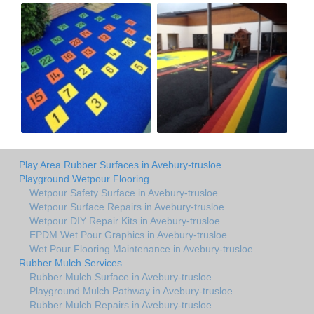
Play Area Rubber Surfaces in Avebury-trusloe
Playground Wetpour Flooring
Wetpour Safety Surface in Avebury-trusloe
Wetpour Surface Repairs in Avebury-trusloe
Wetpour DIY Repair Kits in Avebury-trusloe
EPDM Wet Pour Graphics in Avebury-trusloe
Wet Pour Flooring Maintenance in Avebury-trusloe
Rubber Mulch Services
Rubber Mulch Surface in Avebury-trusloe
Playground Mulch Pathway in Avebury-trusloe
Rubber Mulch Repairs in Avebury-trusloe