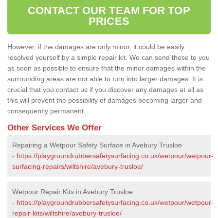
CONTACT OUR TEAM FOR TOP
PRICES
However, if the damages are only minor, it could be easily
resolved yourself by a simple repair kit. We can send these to you
as soon as possible to ensure that the minor damages within the
surrounding areas are not able to turn into larger damages. It is
crucial that you contact us if you discover any damages at all as
this will prevent the possibility of damages becoming larger and
consequently permanent.
Other Services We Offer
Repairing a Wetpour Safety Surface in Avebury Trusloe
-
https://playgroundrubbersafetysurfacing.co.uk/wetpour/wetpour-
surfacing-repairs/wiltshire/avebury-trusloe/
Wetpour Repair Kits in Avebury Trusloe
-
https://playgroundrubbersafetysurfacing.co.uk/wetpour/wetpour-
repair-kits/wiltshire/avebury-trusloe/