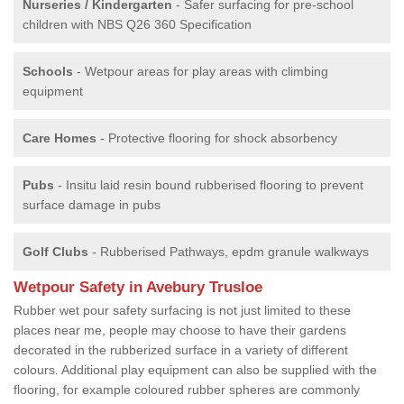
Nurseries / Kindergarten
- Safer surfacing for pre-school
children with NBS Q26 360 Specification
Schools
- Wetpour areas for play areas with climbing
equipment
Care Homes
- Protective flooring for shock absorbency
Pubs
- Insitu laid resin bound rubberised flooring to prevent
surface damage in pubs
Golf Clubs
- Rubberised Pathways, epdm granule walkways
Wetpour Safety in Avebury Trusloe
Rubber wet pour safety surfacing is not just limited to these
places near me, people may choose to have their gardens
decorated in the rubberized surface in a variety of different
colours. Additional play equipment can also be supplied with the
flooring, for example coloured rubber spheres are commonly