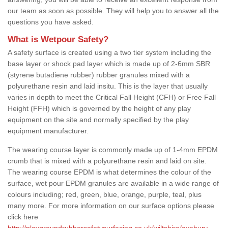
our team as soon as possible. They will help you to answer all the
questions you have asked.
What is Wetpour Safety?
A safety surface is created using a two tier system including the
base layer or shock pad layer which is made up of 2-6mm SBR
(styrene butadiene rubber) rubber granules mixed with a
polyurethane resin and laid insitu. This is the layer that usually
varies in depth to meet the Critical Fall Height (CFH) or Free Fall
Height (FFH) which is governed by the height of any play
equipment on the site and normally specified by the play
equipment manufacturer.
The wearing course layer is commonly made up of 1-4mm EPDM
crumb that is mixed with a polyurethane resin and laid on site.
The wearing course EPDM is what determines the colour of the
surface, wet pour EPDM granules are available in a wide range of
colours including; red, green, blue, orange, purple, teal, plus
many more. For more information on our surface options please
click here
http://playgroundrubbersafetysurfacing.co.uk/wiltshire/avebury-