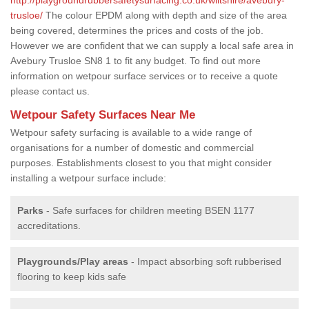
trusloe/
The colour EPDM along with depth and size of the area
being covered, determines the prices and costs of the job.
However we are confident that we can supply a local safe area in
Avebury Trusloe SN8 1 to fit any budget. To find out more
information on wetpour surface services or to receive a quote
please contact us.
Wetpour Safety Surfaces Near Me
Wetpour safety surfacing is available to a wide range of
organisations for a number of domestic and commercial
purposes. Establishments closest to you that might consider
installing a wetpour surface include:
Parks
- Safe surfaces for children meeting BSEN 1177
accreditations.
Playgrounds/Play areas
- Impact absorbing soft rubberised
flooring to keep kids safe