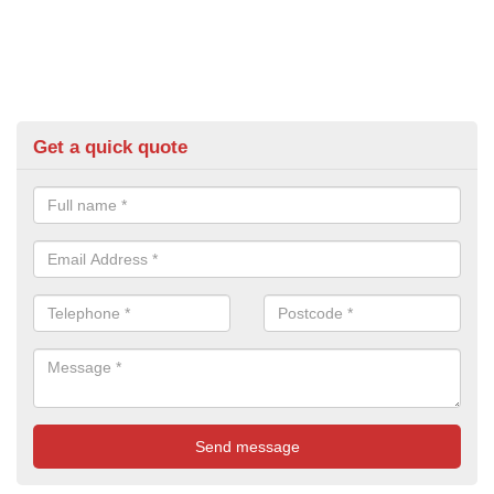
Get a quick quote