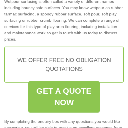
Wetpour surfacing is often called a variety of different names
including bouncy safe surfaces. You may know wetpour as rubber
tarmac surfacing, a spongy rubber surface, soft pour, soft play
surfacing or rubber crumb flooring. We can complete a range of
services for this type of play area flooring, including installation
and maintenance work so get in touch with us today to discuss
prices.
WE OFFER FREE NO OBLIGATION
QUOTATIONS
GET A QUOTE
NOW
By completing the enquiry box with any questions you would like
answering, you will be able to receive an excellent response from