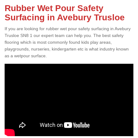
Rubber Wet Pour Safety
Surfacing in Avebury Trusloe
If you are looking for rubber wet pour safety surfacing in Avebury
Trusloe SN8 1 our expert team can help you. The best safety
flooring which is most commonly found kids play areas,
playgrounds, nurseries, kindergarten etc is what industry known
as a wetpour surface.