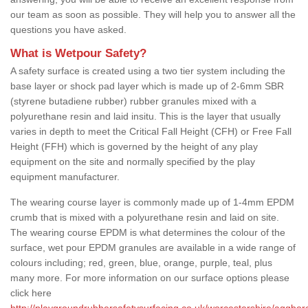
our team as soon as possible. They will help you to answer all the
questions you have asked.
What is Wetpour Safety?
A safety surface is created using a two tier system including the
base layer or shock pad layer which is made up of 2-6mm SBR
(styrene butadiene rubber) rubber granules mixed with a
polyurethane resin and laid insitu. This is the layer that usually
varies in depth to meet the Critical Fall Height (CFH) or Free Fall
Height (FFH) which is governed by the height of any play
equipment on the site and normally specified by the play
equipment manufacturer.
The wearing course layer is commonly made up of 1-4mm EPDM
crumb that is mixed with a polyurethane resin and laid on site.
The wearing course EPDM is what determines the colour of the
surface, wet pour EPDM granules are available in a wide range of
colours including; red, green, blue, orange, purple, teal, plus
many more. For more information on our surface options please
click here
http://playgroundrubbersafetysurfacing.co.uk/worcestershire/aggbor