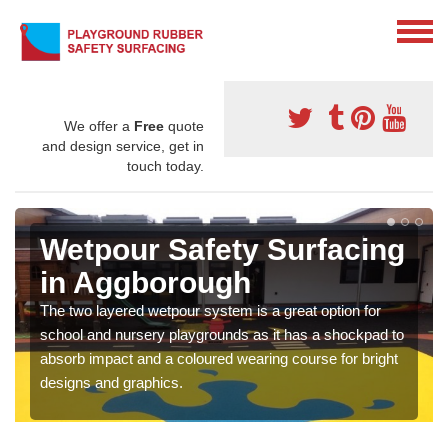
We offer a
Free
quote
and design service, get in
touch today.
Wetpour Safety Surfacing
in Aggborough
The two layered wetpour system is a great option for
school and nursery playgrounds as it has a shockpad to
absorb impact and a coloured wearing course for bright
designs and graphics.