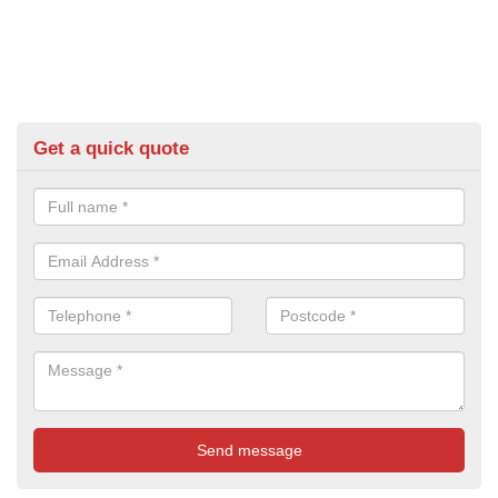
Get a quick quote