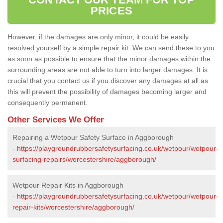
PRICES
However, if the damages are only minor, it could be easily
resolved yourself by a simple repair kit. We can send these to you
as soon as possible to ensure that the minor damages within the
surrounding areas are not able to turn into larger damages. It is
crucial that you contact us if you discover any damages at all as
this will prevent the possibility of damages becoming larger and
consequently permanent.
Other Services We Offer
Repairing a Wetpour Safety Surface in Aggborough
-
https://playgroundrubbersafetysurfacing.co.uk/wetpour/wetpour-
surfacing-repairs/worcestershire/aggborough/
Wetpour Repair Kits in Aggborough
-
https://playgroundrubbersafetysurfacing.co.uk/wetpour/wetpour-
repair-kits/worcestershire/aggborough/