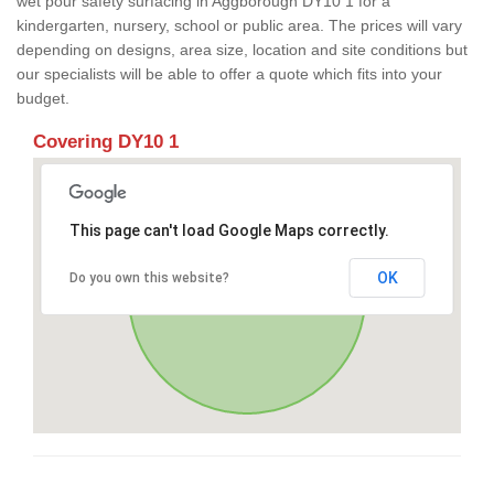
wet pour safety surfacing in Aggborough DY10 1 for a
kindergarten, nursery, school or public area. The prices will vary
depending on designs, area size, location and site conditions but
our specialists will be able to offer a quote which fits into your
budget.
Covering DY10 1
This page can't load Google Maps correctly.
OK
Do you own this website?