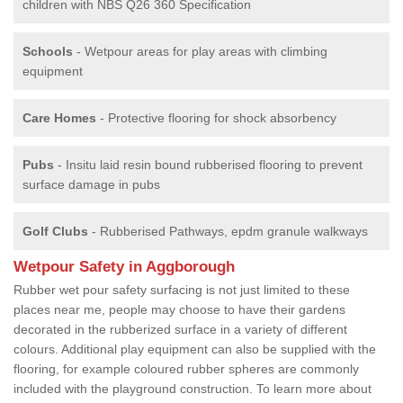
children with NBS Q26 360 Specification
Schools
- Wetpour areas for play areas with climbing
equipment
Care Homes
- Protective flooring for shock absorbency
Pubs
- Insitu laid resin bound rubberised flooring to prevent
surface damage in pubs
Golf Clubs
- Rubberised Pathways, epdm granule walkways
Wetpour Safety in Aggborough
Rubber wet pour safety surfacing is not just limited to these
places near me, people may choose to have their gardens
decorated in the rubberized surface in a variety of different
colours. Additional play equipment can also be supplied with the
flooring, for example coloured rubber spheres are commonly
included with the playground construction. To learn more about