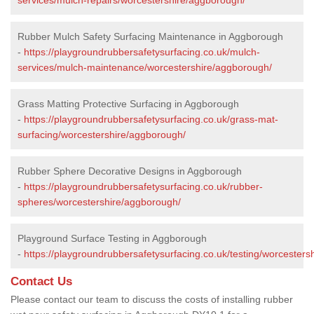
Rubber Mulch Safety Surfacing Maintenance in Aggborough
-
https://playgroundrubbersafetysurfacing.co.uk/mulch-
services/mulch-maintenance/worcestershire/aggborough/
Grass Matting Protective Surfacing in Aggborough
-
https://playgroundrubbersafetysurfacing.co.uk/grass-mat-
surfacing/worcestershire/aggborough/
Rubber Sphere Decorative Designs in Aggborough
-
https://playgroundrubbersafetysurfacing.co.uk/rubber-
spheres/worcestershire/aggborough/
Playground Surface Testing in Aggborough
-
https://playgroundrubbersafetysurfacing.co.uk/testing/worcester
Contact Us
Please contact our team to discuss the costs of installing rubber