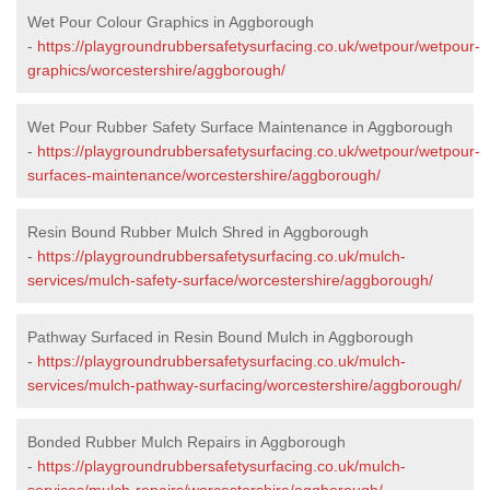
Wet Pour Colour Graphics in Aggborough
-
https://playgroundrubbersafetysurfacing.co.uk/wetpour/wetpour-
graphics/worcestershire/aggborough/
Wet Pour Rubber Safety Surface Maintenance in Aggborough
-
https://playgroundrubbersafetysurfacing.co.uk/wetpour/wetpour-
surfaces-maintenance/worcestershire/aggborough/
Resin Bound Rubber Mulch Shred in Aggborough
-
https://playgroundrubbersafetysurfacing.co.uk/mulch-
services/mulch-safety-surface/worcestershire/aggborough/
Pathway Surfaced in Resin Bound Mulch in Aggborough
-
https://playgroundrubbersafetysurfacing.co.uk/mulch-
services/mulch-pathway-surfacing/worcestershire/aggborough/
Bonded Rubber Mulch Repairs in Aggborough
-
https://playgroundrubbersafetysurfacing.co.uk/mulch-
services/mulch-repairs/worcestershire/aggborough/