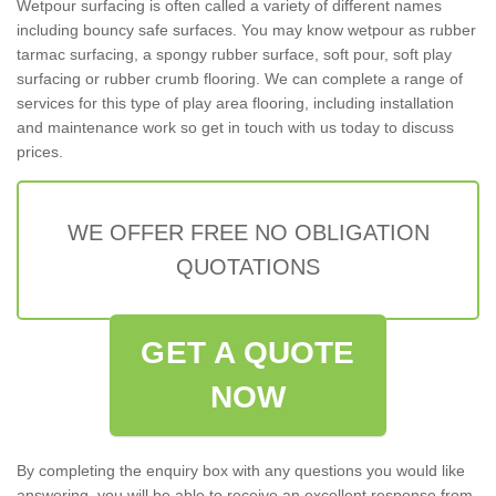
Wetpour surfacing is often called a variety of different names
including bouncy safe surfaces. You may know wetpour as rubber
tarmac surfacing, a spongy rubber surface, soft pour, soft play
surfacing or rubber crumb flooring. We can complete a range of
services for this type of play area flooring, including installation
and maintenance work so get in touch with us today to discuss
prices.
WE OFFER FREE NO OBLIGATION
QUOTATIONS
GET A QUOTE
NOW
By completing the enquiry box with any questions you would like
answering, you will be able to receive an excellent response from