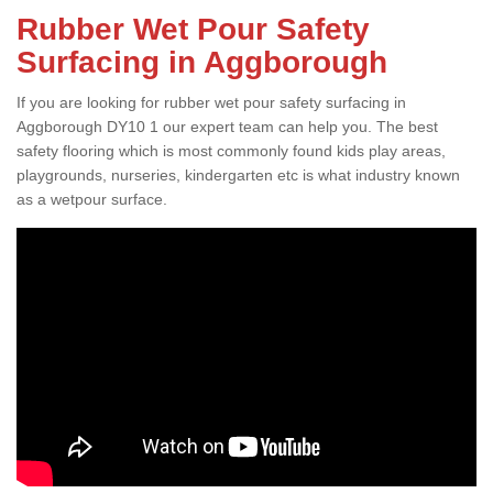
Rubber Wet Pour Safety
Surfacing in Aggborough
If you are looking for rubber wet pour safety surfacing in
Aggborough DY10 1 our expert team can help you. The best
safety flooring which is most commonly found kids play areas,
playgrounds, nurseries, kindergarten etc is what industry known
as a wetpour surface.