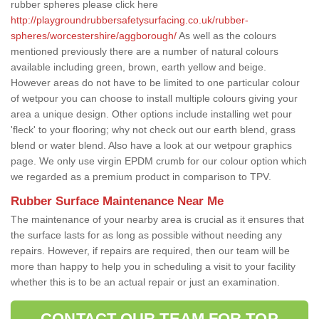
rubber spheres please click here
http://playgroundrubbersafetysurfacing.co.uk/rubber-
spheres/worcestershire/aggborough/
As well as the colours
mentioned previously there are a number of natural colours
available including green, brown, earth yellow and beige.
However areas do not have to be limited to one particular colour
of wetpour you can choose to install multiple colours giving your
area a unique design. Other options include installing wet pour
'fleck' to your flooring; why not check out our earth blend, grass
blend or water blend. Also have a look at our wetpour graphics
page. We only use virgin EPDM crumb for our colour option which
we regarded as a premium product in comparison to TPV.
Rubber Surface Maintenance Near Me
The maintenance of your nearby area is crucial as it ensures that
the surface lasts for as long as possible without needing any
repairs. However, if repairs are required, then our team will be
more than happy to help you in scheduling a visit to your facility
whether this is to be an actual repair or just an examination.
CONTACT OUR TEAM FOR TOP