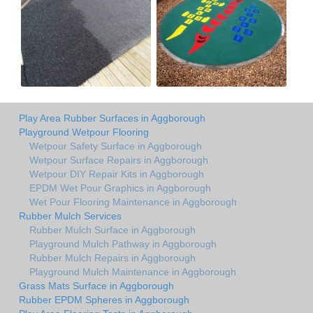
Play Area Rubber Surfaces in Aggborough
Playground Wetpour Flooring
Wetpour Safety Surface in Aggborough
Wetpour Surface Repairs in Aggborough
Wetpour DIY Repair Kits in Aggborough
EPDM Wet Pour Graphics in Aggborough
Wet Pour Flooring Maintenance in Aggborough
Rubber Mulch Services
Rubber Mulch Surface in Aggborough
Playground Mulch Pathway in Aggborough
Rubber Mulch Repairs in Aggborough
Playground Mulch Maintenance in Aggborough
Grass Mats Surface in Aggborough
Rubber EPDM Spheres in Aggborough