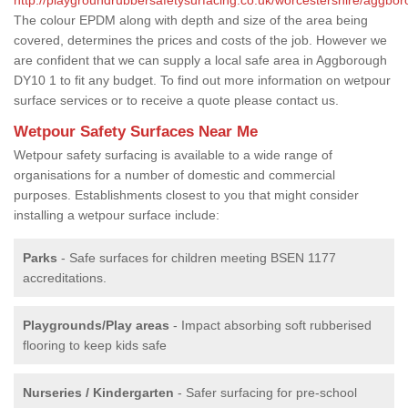
The colour EPDM along with depth and size of the area being
covered, determines the prices and costs of the job. However we
are confident that we can supply a local safe area in Aggborough
DY10 1 to fit any budget. To find out more information on wetpour
surface services or to receive a quote please contact us.
Wetpour Safety Surfaces Near Me
Wetpour safety surfacing is available to a wide range of
organisations for a number of domestic and commercial
purposes. Establishments closest to you that might consider
installing a wetpour surface include:
Parks
- Safe surfaces for children meeting BSEN 1177
accreditations.
Playgrounds/Play areas
- Impact absorbing soft rubberised
flooring to keep kids safe
Nurseries / Kindergarten
- Safer surfacing for pre-school