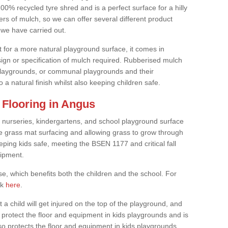
0% recycled tyre shred and is a perfect surface for a hilly
rs of mulch, so we can offer several different product
we have carried out.
t for a more natural playground surface, it comes in
esign or specification of mulch required. Rubberised mulch
d playgrounds, or communal playgrounds and their
 a natural finish whilst also keeping children safe.
Flooring in Angus
 nurseries, kindergartens, and school playground surface
 the grass mat surfacing and allowing grass to grow through
eeping kids safe, meeting the BSEN 1177 and critical fall
uipment.
, which benefits both the children and the school. For
ck
here
.
at a child will get injured on the top of the playground, and
protect the floor and equipment in kids playgrounds and is
also protects the floor and equipment in kids playgrounds