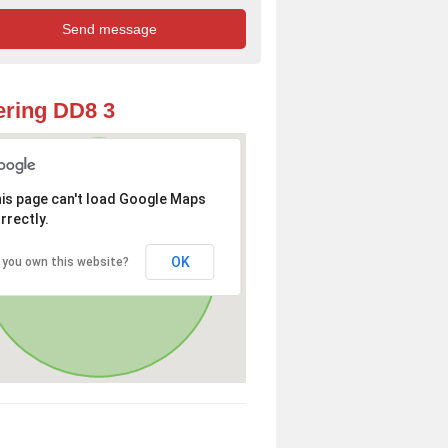
ring DD8 3
is page can't load Google Maps
rrectly.
OK
 you own this website?