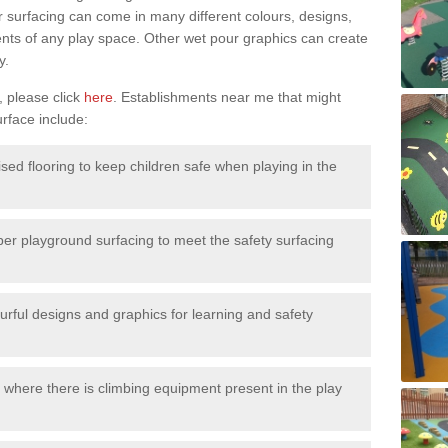
surfacing can come in many different colours, designs,
ments of any play space. Other wet pour graphics can create
y.
, please click
here
. Establishments near me that might
urface include:
ised flooring to keep children safe when playing in the
ber playground surfacing to meet the safety surfacing
urful designs and graphics for learning and safety
 where there is climbing equipment present in the play