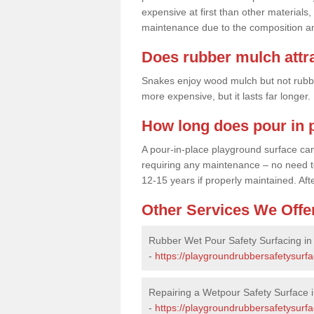
expensive at first than other materials,
maintenance due to the composition an
Does rubber mulch attr
Snakes enjoy wood mulch but not rubber,
more expensive, but it lasts far longer
How long does pour in p
A pour-in-place playground surface can 
requiring any maintenance – no need to t
12-15 years if properly maintained. After
Other Services We Offe
Rubber Wet Pour Safety Surfacing in
-
https://playgroundrubbersafetysurf
Repairing a Wetpour Safety Surface 
-
https://playgroundrubbersafetysurf