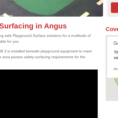
Surfacing in Angus
Cove
ng safe Playground Surface solutions for a multitude of
able for you.
D8 3 is installed beneath playground equipment to meet
Th
 area passes safety surfacing requirements for the
co
Do