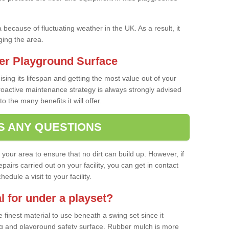
a because of fluctuating weather in the UK. As a result, it
ing the area.
er Playground Surface
ising its lifespan and getting the most value out of your
proactive maintenance strategy is always strongly advised
o the many benefits it will offer.
S ANY QUESTIONS
f your area to ensure that no dirt can build up. However, if
airs carried out on your facility, you can get in contact
dule a visit to your facility.
l for under a playset?
finest material to use beneath a swing set since it
g and playground safety surface. Rubber mulch is more