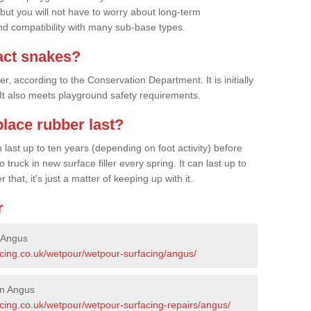
 but you will not have to worry about long-term
d compatibility with many sub-base types.
act snakes?
 according to the Conservation Department. It is initially
. It also meets playground safety requirements.
lace rubber last?
last up to ten years (depending on foot activity) before
ruck in new surface filler every spring. It can last up to
 that, it's just a matter of keeping up with it.
r
 Angus
acing.co.uk/wetpour/wetpour-surfacing/angus/
in Angus
acing.co.uk/wetpour/wetpour-surfacing-repairs/angus/