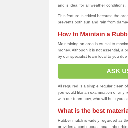
and is ideal for all weather conditions.
This feature is critical because the are
prevents both sun and rain from damag
How to Maintain a Rubb
Maintaining an area is crucial to maxim
money. Although it is not essential, a 
by our specialist team local to you due t
ASK U
All required is a simple regular clean o
you would like an examination or any rep
with our team now, who will help you sche
What is the best materia
Rubber mulch is widely regarded as the 
provides a continuous impact absorbin