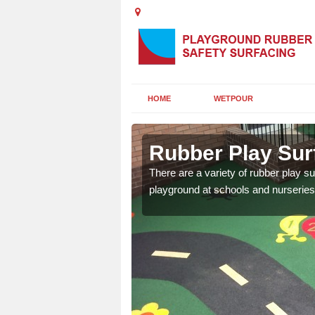
HOME
WETPOUR
s
Rubber Play Sur
ounds to provide impact
There are a variety of rubber play su
 kids are protected from
playground at schools and nurseries 