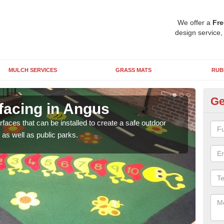
We offer a
Fre
design service,
MULCH SERVICES
GRASS MATS
RUB
Ge
facing in Angus
Pl
rfaces that can be installed to create a safe outdoor
Wetpo
as well as public parks.
brig