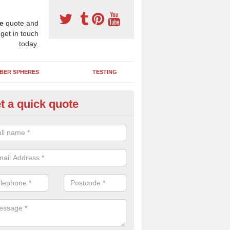
e
quote and
 get in touch
today.
BER SPHERES
TESTING
t a quick quote
ayground Safety Surfaces in A
ur flooring provides a soft impact absorbing play surface which can b
htly coloured designs with graphics and games that children can enjoy