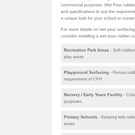
commercial purposes. Wet Pour rubber 
and specifications to suit the require
a unique look for your school or nurser
For more details on wet pour surfacing
consider installing a wet pour rubber s
Recreation Park Areas
- Soft rubber
play areas
Playground Surfacing
- Porous rub
requirement of CFH
Nursery / Early Years Facility
- Colo
purposes
Primary Schools
- Keeping kids safe
areas