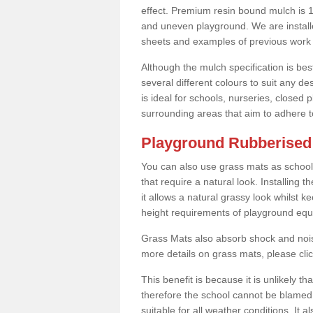
effect. Premium resin bound mulch is 10
and uneven playground. We are installe
sheets and examples of previous work 
Although the mulch specification is bes
several different colours to suit any d
is ideal for schools, nurseries, close
surrounding areas that aim to adhere to
Playground Rubberised 
You can also use grass mats as school
that require a natural look. Installing
it allows a natural grassy look whilst k
height requirements of playground eq
Grass Mats also absorb shock and noise
more details on grass mats, please cli
This benefit is because it is unlikely th
therefore the school cannot be blamed 
suitable for all weather conditions. It 