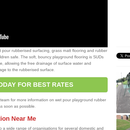
t pour rubberised surfacing, grass matt flooring and rubber
ildren safe. The soft, bouncy playground flooring is SUDs
e, allowing the free drainage of surface water and
ge to the rubberised surface.
ODAY FOR BEST RATES
ist team for more information on wet pour playground rubber
as soon as possible.
tion Near Me
to a wide range of organisations for several domestic and