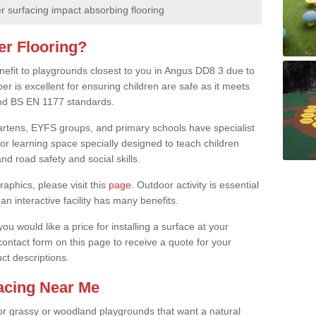
 surfacing impact absorbing flooring
er Flooring?
enefit to playgrounds closest to you in Angus DD8 3 due to
er is excellent for ensuring children are safe as it meets
 and BS EN 1177 standards.
rgartens, EYFS groups, and primary schools have specialist
oor learning space specially designed to teach children
d road safety and social skills.
raphics, please visit this
page
. Outdoor activity is essential
an interactive facility has many benefits.
u would like a price for installing a surface at your
 contact form on this page to receive a quote for your
ct descriptions.
facing Near Me
or grassy or woodland playgrounds that want a natural