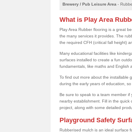
Brewery / Pub Leisure Area
- Rubber
What is Play Area Rubb
Play Area Rubber flooring is a great b
the many services it provides. The rubb
the required CFH (critical fall height)
Many educational facilities like kinde
surfaces installed to create a fun outd
fundamentals, like maths and English an
To find out more about the installable g
during the early years of education, so 
Be sure to speak to a team member if yo
nearby establishment. Fill in the quick
project, along with some detailed produ
Playground Safety Sur
Rubberised mulch is an ideal surface f