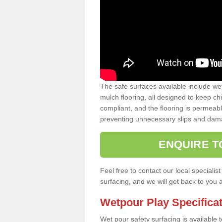
The safe surfaces available include we
mulch flooring, all designed to keep ch
compliant, and the flooring is permeabl
preventing unnecessary slips and dama
ENQUIRE T
Feel free to contact our local special
surfacing, and we will get back to you 
Wetpour Play Specifica
Wet pour safety surfacing is available 