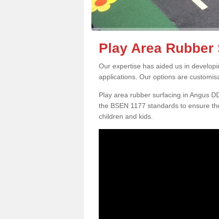
Play Area Rubber 
Our expertise has aided us in developi
applications. Our options are customis
Play area rubber surfacing in Angus D
the BSEN 1177 standards to ensure the
children and kids.