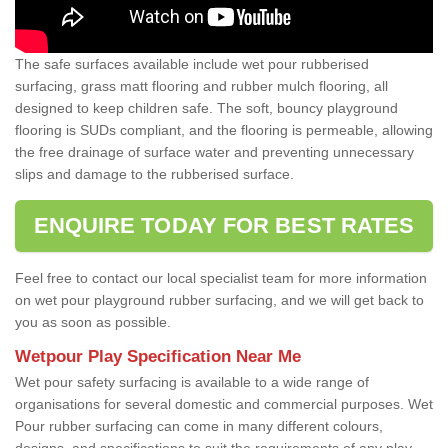
The safe surfaces available include wet pour rubberised
surfacing, grass matt flooring and rubber mulch flooring, all
designed to keep children safe. The soft, bouncy playground
flooring is SUDs compliant, and the flooring is permeable, allowing
the free drainage of surface water and preventing unnecessary
slips and damage to the rubberised surface.
ENQUIRE TODAY FOR BEST RATES
Feel free to contact our local specialist team for more information
on wet pour playground rubber surfacing, and we will get back to
you as soon as possible.
Wetpour Play Specification Near Me
Wet pour safety surfacing is available to a wide range of
organisations for several domestic and commercial purposes. Wet
Pour rubber surfacing can come in many different colours,
designs, and specifications to suit the requirements of any play