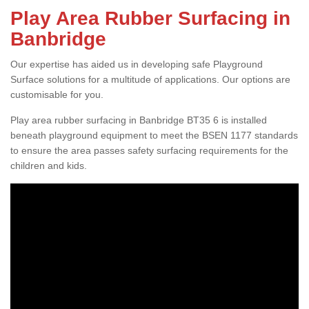
Play Area Rubber Surfacing in
Banbridge
Our expertise has aided us in developing safe Playground
Surface solutions for a multitude of applications. Our options are
customisable for you.
Play area rubber surfacing in Banbridge BT35 6 is installed
beneath playground equipment to meet the BSEN 1177 standards
to ensure the area passes safety surfacing requirements for the
children and kids.