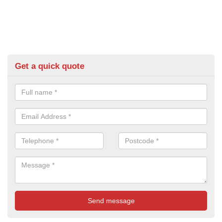
Get a quick quote