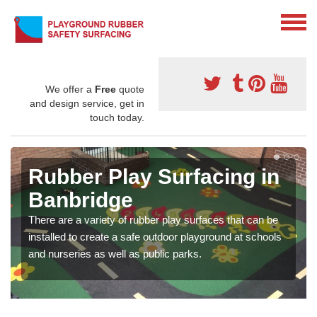
We offer a
Free
quote
and design service, get in
touch today.
Rubber Play Surfacing in
Banbridge
There are a variety of rubber play surfaces that can be
installed to create a safe outdoor playground at schools
and nurseries as well as public parks.