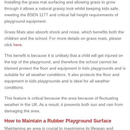
Installing the grass mat surfacing and allowing grass to grow
through it allows a natural grassy look whilst keeping kids safe,
meeting the BSEN 1177 and critical fall height requirements of
playground equipment.
Grass Mats also absorb shock and noise, which benefits both the
children and the school. For more details on grass mats, please
click
here
.
This benefit is because it is unlikely that a child will get injured on
the top of the playground, and therefore the school cannot be
blamed protect the floor and equipment in kids playgrounds and is
suitable for all weather conditions. It also protects the floor and
equipment in kids playgrounds and is ideal for all weather
conditions.
This feature is critical because the area because of fluctuating
weather in the UK. As a result, it prevents both sun and rain from
damaging the area.
How to Maintain a Rubber Playground Surface
Maintaining an area is crucial to maximising its lifespan and