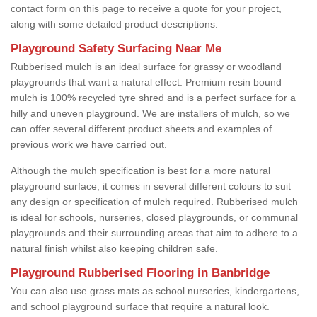
contact form on this page to receive a quote for your project,
along with some detailed product descriptions.
Playground Safety Surfacing Near Me
Rubberised mulch is an ideal surface for grassy or woodland
playgrounds that want a natural effect. Premium resin bound
mulch is 100% recycled tyre shred and is a perfect surface for a
hilly and uneven playground. We are installers of mulch, so we
can offer several different product sheets and examples of
previous work we have carried out.
Although the mulch specification is best for a more natural
playground surface, it comes in several different colours to suit
any design or specification of mulch required. Rubberised mulch
is ideal for schools, nurseries, closed playgrounds, or communal
playgrounds and their surrounding areas that aim to adhere to a
natural finish whilst also keeping children safe.
Playground Rubberised Flooring in Banbridge
You can also use grass mats as school nurseries, kindergartens,
and school playground surface that require a natural look.