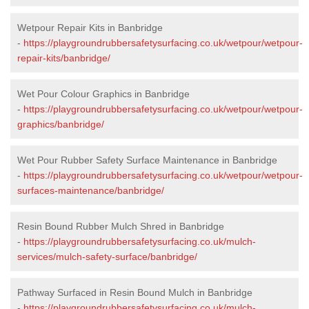
Wetpour Repair Kits in Banbridge
-
https://playgroundrubbersafetysurfacing.co.uk/wetpour/wetpour-
repair-kits/banbridge/
Wet Pour Colour Graphics in Banbridge
-
https://playgroundrubbersafetysurfacing.co.uk/wetpour/wetpour-
graphics/banbridge/
Wet Pour Rubber Safety Surface Maintenance in Banbridge
-
https://playgroundrubbersafetysurfacing.co.uk/wetpour/wetpour-
surfaces-maintenance/banbridge/
Resin Bound Rubber Mulch Shred in Banbridge
-
https://playgroundrubbersafetysurfacing.co.uk/mulch-
services/mulch-safety-surface/banbridge/
Pathway Surfaced in Resin Bound Mulch in Banbridge
-
https://playgroundrubbersafetysurfacing.co.uk/mulch-