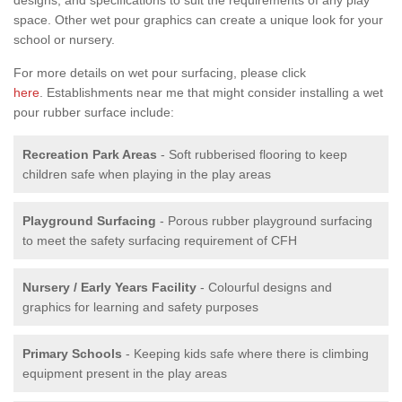
space. Other wet pour graphics can create a unique look for your
school or nursery.
For more details on wet pour surfacing, please click
here
. Establishments near me that might consider installing a wet
pour rubber surface include:
Recreation Park Areas
- Soft rubberised flooring to keep
children safe when playing in the play areas
Playground Surfacing
- Porous rubber playground surfacing
to meet the safety surfacing requirement of CFH
Nursery / Early Years Facility
- Colourful designs and
graphics for learning and safety purposes
Primary Schools
- Keeping kids safe where there is climbing
equipment present in the play areas