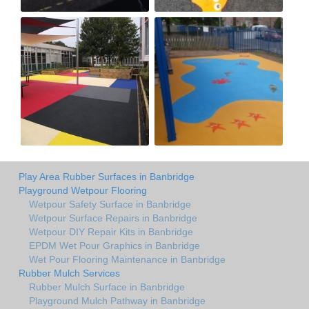
Play Area Rubber Surfaces in Banbridge
Playground Wetpour Flooring
Wetpour Safety Surface in Banbridge
Wetpour Surface Repairs in Banbridge
Wetpour DIY Repair Kits in Banbridge
EPDM Wet Pour Graphics in Banbridge
Wet Pour Flooring Maintenance in Banbridge
Rubber Mulch Services
Rubber Mulch Surface in Banbridge
Playground Mulch Pathway in Banbridge