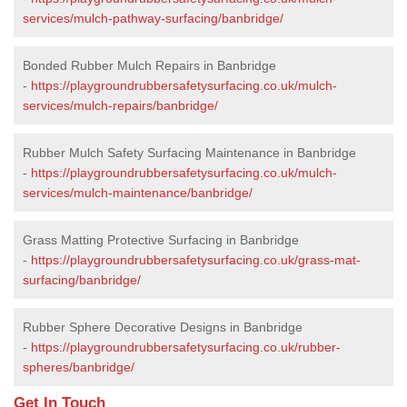
services/mulch-pathway-surfacing/banbridge/
Bonded Rubber Mulch Repairs in Banbridge
-
https://playgroundrubbersafetysurfacing.co.uk/mulch-
services/mulch-repairs/banbridge/
Rubber Mulch Safety Surfacing Maintenance in Banbridge
-
https://playgroundrubbersafetysurfacing.co.uk/mulch-
services/mulch-maintenance/banbridge/
Grass Matting Protective Surfacing in Banbridge
-
https://playgroundrubbersafetysurfacing.co.uk/grass-mat-
surfacing/banbridge/
Rubber Sphere Decorative Designs in Banbridge
-
https://playgroundrubbersafetysurfacing.co.uk/rubber-
spheres/banbridge/
Get In Touch