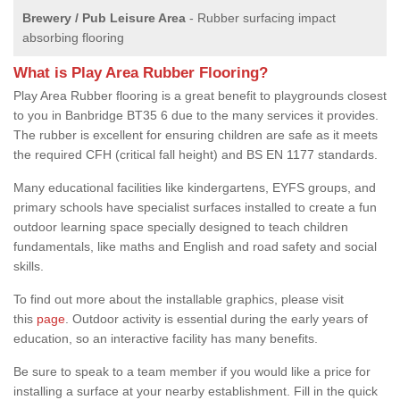
Brewery / Pub Leisure Area
- Rubber surfacing impact
absorbing flooring
What is Play Area Rubber Flooring?
Play Area Rubber flooring is a great benefit to playgrounds closest
to you in Banbridge BT35 6 due to the many services it provides.
The rubber is excellent for ensuring children are safe as it meets
the required CFH (critical fall height) and BS EN 1177 standards.
Many educational facilities like kindergartens, EYFS groups, and
primary schools have specialist surfaces installed to create a fun
outdoor learning space specially designed to teach children
fundamentals, like maths and English and road safety and social
skills.
To find out more about the installable graphics, please visit
this
page
. Outdoor activity is essential during the early years of
education, so an interactive facility has many benefits.
Be sure to speak to a team member if you would like a price for
installing a surface at your nearby establishment. Fill in the quick