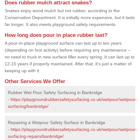
Does rubber mulch attract snakes?
Snakes enjoy wood mulch but not rubber, according to the
Conservation Department. It is initially more expensive, but it lasts
far longer. It also meets playground safety requirements.
How long does pour in place rubber last?
A pour-in-place playground surface can last up to ten years
(depending on foot activity) before requiring any maintenance –
no need to truck in new surface filler every spring. It can last up to
12-15 years if properly maintained. After that, it's just a matter of
keeping up with it.
Other Services We Offer
Rubber Wet Pour Safety Surfacing in Banbridge
-
https://playgroundrubbersafetysurfacing.co.uk/wetpour/wetpour-
surfacing/banbridge/
Repairing a Wetpour Safety Surface in Banbridge
-
https://playgroundrubbersafetysurfacing.co.uk/wetpour/wetpour-
surfacing-repairs/banbridge/