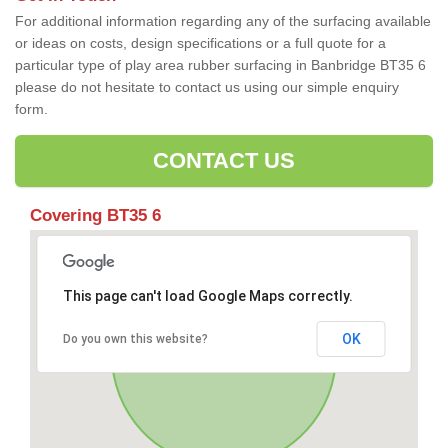
For additional information regarding any of the surfacing available
or ideas on costs, design specifications or a full quote for a
particular type of play area rubber surfacing in Banbridge BT35 6
please do not hesitate to contact us using our simple enquiry
form.
CONTACT US
Covering BT35 6
This page can't load Google Maps correctly.
OK
Do you own this website?