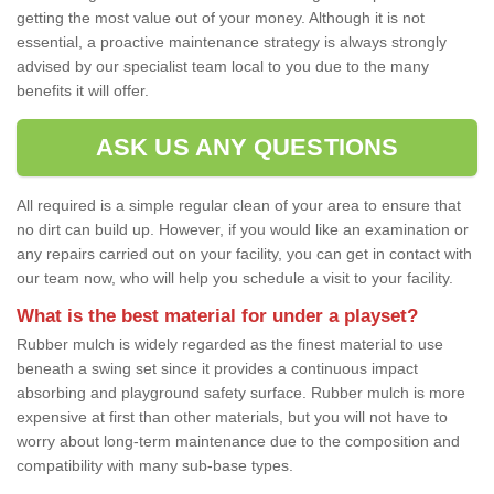
getting the most value out of your money. Although it is not
essential, a proactive maintenance strategy is always strongly
advised by our specialist team local to you due to the many
benefits it will offer.
ASK US ANY QUESTIONS
All required is a simple regular clean of your area to ensure that
no dirt can build up. However, if you would like an examination or
any repairs carried out on your facility, you can get in contact with
our team now, who will help you schedule a visit to your facility.
What is the best material for under a playset?
Rubber mulch is widely regarded as the finest material to use
beneath a swing set since it provides a continuous impact
absorbing and playground safety surface. Rubber mulch is more
expensive at first than other materials, but you will not have to
worry about long-term maintenance due to the composition and
compatibility with many sub-base types.