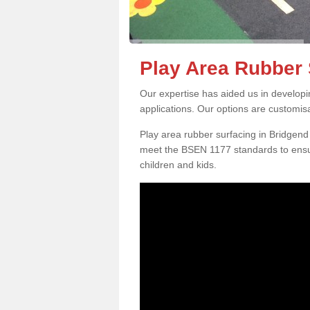
Play Area Rubber 
Our expertise has aided us in developi
applications. Our options are customis
Play area rubber surfacing in Bridgen
meet the BSEN 1177 standards to ensur
children and kids.