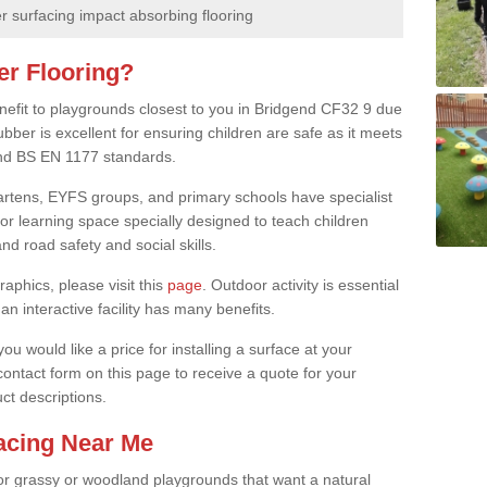
 surfacing impact absorbing flooring
er Flooring?
enefit to playgrounds closest to you in Bridgend CF32 9 due
ubber is excellent for ensuring children are safe as it meets
 and BS EN 1177 standards.
rgartens, EYFS groups, and primary schools have specialist
oor learning space specially designed to teach children
d road safety and social skills.
raphics, please visit this
page
. Outdoor activity is essential
an interactive facility has many benefits.
u would like a price for installing a surface at your
 contact form on this page to receive a quote for your
ct descriptions.
facing Near Me
or grassy or woodland playgrounds that want a natural