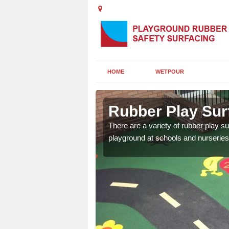
HOME
WETPOUR
gend
Rubber Play Sur
ounds to provide impact
There are a variety of rubber play su
 kids are protected from
playground at schools and nurseries 