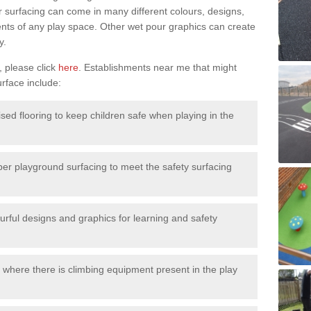
surfacing can come in many different colours, designs,
ments of any play space. Other wet pour graphics can create
y.
, please click
here
. Establishments near me that might
urface include:
ised flooring to keep children safe when playing in the
ber playground surfacing to meet the safety surfacing
urful designs and graphics for learning and safety
 where there is climbing equipment present in the play