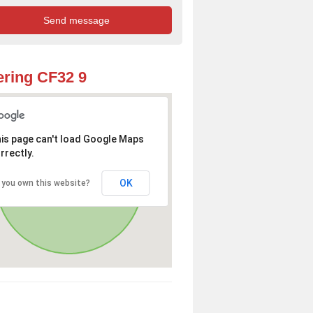
ring CF32 9
is page can't load Google Maps
rrectly.
OK
 you own this website?