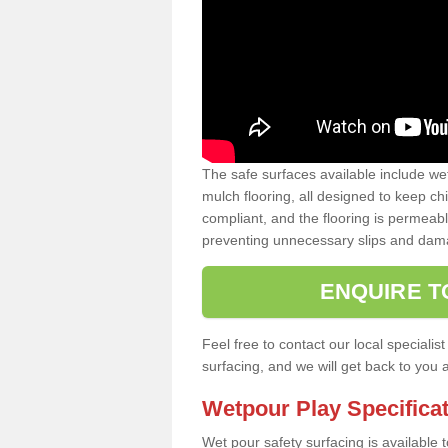
The safe surfaces available include we
mulch flooring, all designed to keep ch
compliant, and the flooring is permeabl
preventing unnecessary slips and dama
ENQUIRE T
Feel free to contact our local special
surfacing, and we will get back to you 
Wetpour Play Specifica
Wet pour safety surfacing is available 