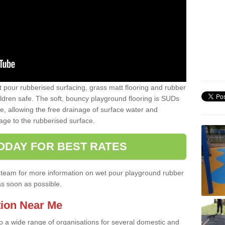
t pour rubberised surfacing, grass matt flooring and rubber
ildren safe. The soft, bouncy playground flooring is SUDs
e, allowing the free drainage of surface water and
ge to the rubberised surface.
ODAY FOR BEST RATES
ist team for more information on wet pour playground rubber
as soon as possible.
tion Near Me
to a wide range of organisations for several domestic and