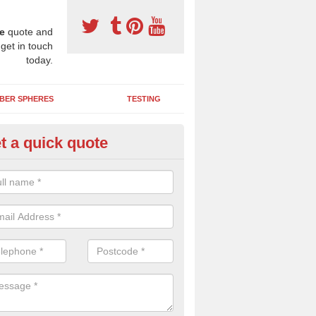
e
quote and
 get in touch
today.
BER SPHERES
TESTING
t a quick quote
ayground Safety Surfaces in B
ur flooring provides a soft impact absorbing play surface which can b
htly coloured designs with graphics and games that children can enjoy