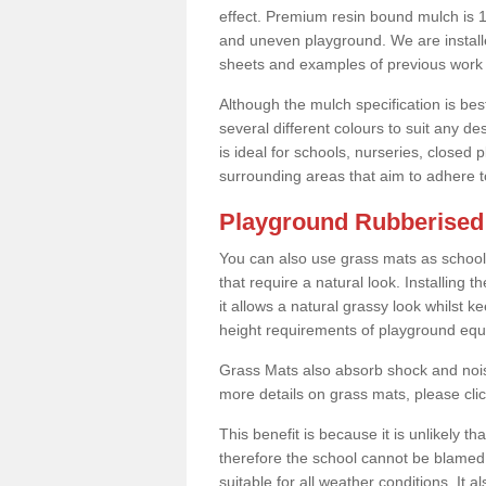
effect. Premium resin bound mulch is 10
and uneven playground. We are installe
sheets and examples of previous work 
Although the mulch specification is bes
several different colours to suit any d
is ideal for schools, nurseries, close
surrounding areas that aim to adhere to
Playground Rubberised 
You can also use grass mats as school
that require a natural look. Installing
it allows a natural grassy look whilst k
height requirements of playground eq
Grass Mats also absorb shock and noise
more details on grass mats, please cli
This benefit is because it is unlikely th
therefore the school cannot be blamed 
suitable for all weather conditions. It 