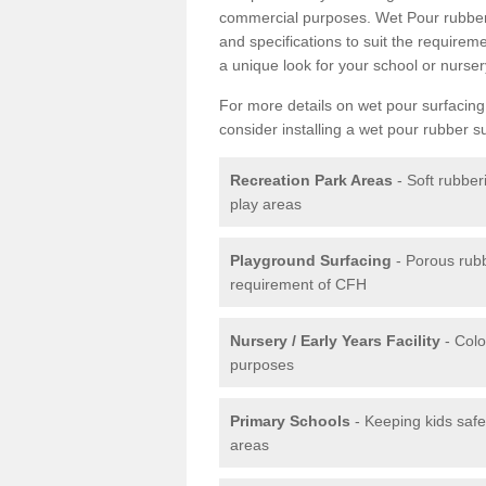
commercial purposes. Wet Pour rubber 
and specifications to suit the require
a unique look for your school or nurser
For more details on wet pour surfacing
consider installing a wet pour rubber s
Recreation Park Areas
- Soft rubber
play areas
Playground Surfacing
- Porous rub
requirement of CFH
Nursery / Early Years Facility
- Colo
purposes
Primary Schools
- Keeping kids safe
areas