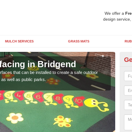
We offer a
Fre
design service,
MULCH SERVICES
GRASS MATS
RUB
Ge
facing in Bridgend
Pl
rfaces that can be installed to create a safe outdoor
Wetpo
as well as public parks.
brig