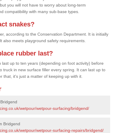
 but you will not have to worry about long-term
d compatibility with many sub-base types.
act snakes?
 according to the Conservation Department. It is initially
. It also meets playground safety requirements.
lace rubber last?
last up to ten years (depending on foot activity) before
ruck in new surface filler every spring. It can last up to
 that, it's just a matter of keeping up with it.
r
 Bridgend
acing.co.uk/wetpour/wetpour-surfacing/bridgend/
in Bridgend
cing.co.uk/wetpour/wetpour-surfacing-repairs/bridgend/