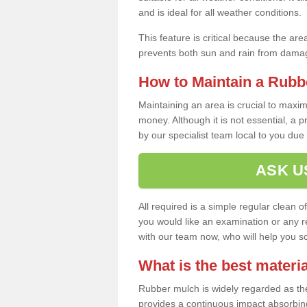
and is ideal for all weather conditions.
This feature is critical because the are
prevents both sun and rain from damag
How to Maintain a Rubb
Maintaining an area is crucial to maxim
money. Although it is not essential, a 
by our specialist team local to you due t
ASK U
All required is a simple regular clean o
you would like an examination or any rep
with our team now, who will help you sche
What is the best materia
Rubber mulch is widely regarded as the 
provides a continuous impact absorbin