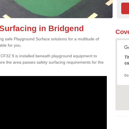
Surfacing in Bridgend
Cove
ng safe Playground Surface solutions for a multitude of
able for you.
d CF32 9 is installed beneath playground equipment to
Th
e the area passes safety surfacing requirements for the
co
Do