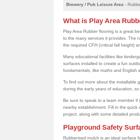
Brewery / Pub Leisure Area
- Rubber
What is Play Area Rubb
Play Area Rubber flooring is a great b
to the many services it provides. The r
the required CFH (critical fall height)
Many educational facilities like kinde
surfaces installed to create a fun outd
fundamentals, like maths and English an
To find out more about the installable g
during the early years of education, so 
Be sure to speak to a team member if yo
nearby establishment. Fill in the quick
project, along with some detailed produ
Playground Safety Sur
Rubberised mulch is an ideal surface f