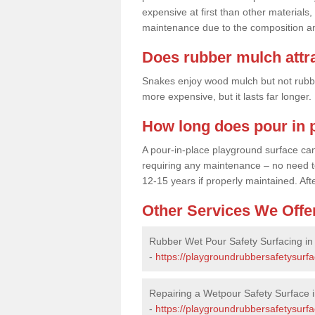
expensive at first than other materials,
maintenance due to the composition an
Does rubber mulch attr
Snakes enjoy wood mulch but not rubber,
more expensive, but it lasts far longer
How long does pour in p
A pour-in-place playground surface can 
requiring any maintenance – no need to t
12-15 years if properly maintained. After
Other Services We Offe
Rubber Wet Pour Safety Surfacing in
-
https://playgroundrubbersafetysurf
Repairing a Wetpour Safety Surface 
-
https://playgroundrubbersafetysurfa