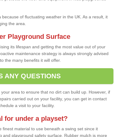
a because of fluctuating weather in the UK. As a result, it
ing the area.
er Playground Surface
ising its lifespan and getting the most value out of your
proactive maintenance strategy is always strongly advised
o the many benefits it will offer.
S ANY QUESTIONS
f your area to ensure that no dirt can build up. However, if
airs carried out on your facility, you can get in contact
dule a visit to your facility.
l for under a playset?
finest material to use beneath a swing set since it
g and playground safety surface. Rubber mulch is more