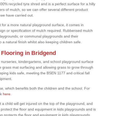
0% recycled tyre shred and is a perfect surface for a hilly
rs of mulch, so we can offer several different product
we have carried out.
t for a more natural playground surface, it comes in
esign or specification of mulch required. Rubberised mulch
d playgrounds, or communal playgrounds and their
 a natural finish whilst also keeping children safe.
Flooring in Bridgend
 nurseries, kindergartens, and school playground surface
 the grass mat surfacing and allowing grass to grow through
eeping kids safe, meeting the BSEN 1177 and critical fall
uipment.
, which benefits both the children and the school. For
ck
here
.
at a child will get injured on the top of the playground, and
protect the floor and equipment in kids playgrounds and is
also protects the floor and equipment in kids playgrounds