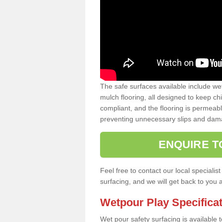
The safe surfaces available include we
mulch flooring, all designed to keep ch
compliant, and the flooring is permeabl
preventing unnecessary slips and dama
ENQUIRE T
Feel free to contact our local special
surfacing, and we will get back to you 
Wetpour Play Specifica
Wet pour safety surfacing is available 