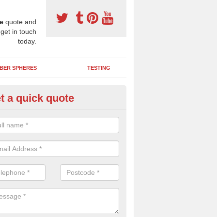
e
quote and
 get in touch
today.
BER SPHERES
TESTING
t a quick quote
ayground Safety Surfaces in Bri
ur flooring provides a soft impact absorbing play surface which can b
htly coloured designs with graphics and games that children can enjoy