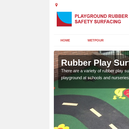
HOME
WETPOUR
l
Rubber Play Surf
ounds to provide impact
There are a variety of rubber play su
 kids are protected from
playground at schools and nurseries 