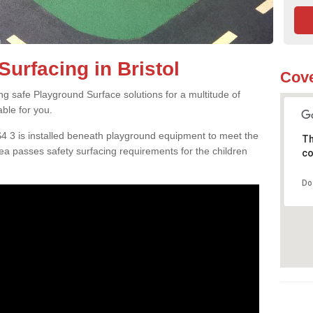
urfacing in Bristol
Cove
ng safe Playground Surface solutions for a multitude of
able for you.
BS4 3 is installed beneath playground equipment to meet the
Th
a passes safety surfacing requirements for the children
co
Do