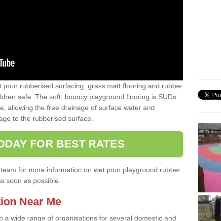
t pour rubberised surfacing, grass matt flooring and rubber
ildren safe. The soft, bouncy playground flooring is SUDs
e, allowing the free drainage of surface water and
ge to the rubberised surface.
ODAY FOR BEST RATES
ist team for more information on wet pour playground rubber
as soon as possible.
tion Near Me
to a wide range of organisations for several domestic and