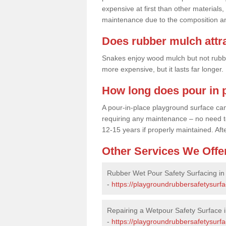
expensive at first than other materials,
maintenance due to the composition an
Does rubber mulch attr
Snakes enjoy wood mulch but not rubber,
more expensive, but it lasts far longer
How long does pour in p
A pour-in-place playground surface can 
requiring any maintenance – no need to t
12-15 years if properly maintained. After
Other Services We Offe
Rubber Wet Pour Safety Surfacing in 
-
https://playgroundrubbersafetysurfa
Repairing a Wetpour Safety Surface in
-
https://playgroundrubbersafetysurfa