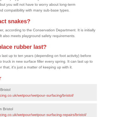
 but you will not have to worry about long-term
d compatibility with many sub-base types.
act snakes?
 according to the Conservation Department. It is initially
. It also meets playground safety requirements.
lace rubber last?
last up to ten years (depending on foot activity) before
ruck in new surface filler every spring. It can last up to
 that, it's just a matter of keeping up with it.
r
Bristol
cing.co.uk/wetpour/wetpour-surfacing/bristol/
 Bristol
cing.co.uk/wetpour/wetpour-surfacing-repairs/bristol/