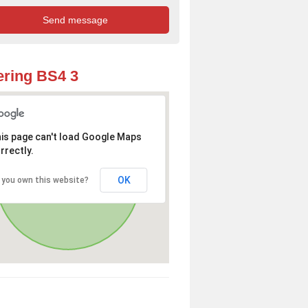
ring BS4 3
is page can't load Google Maps
rrectly.
OK
 you own this website?