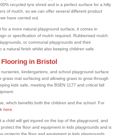
0% recycled tyre shred and is a perfect surface for a hilly
rs of mulch, so we can offer several different product
we have carried out.
t for a more natural playground surface, it comes in
esign or specification of mulch required. Rubberised mulch
d playgrounds, or communal playgrounds and their
 a natural finish whilst also keeping children safe.
looring in Bristol
 nurseries, kindergartens, and school playground surface
 the grass mat surfacing and allowing grass to grow through
eeping kids safe, meeting the BSEN 1177 and critical fall
uipment.
, which benefits both the children and the school. For
ck
here
.
at a child will get injured on the top of the playground, and
protect the floor and equipment in kids playgrounds and is
also protects the floor and equipment in kids playgrounds