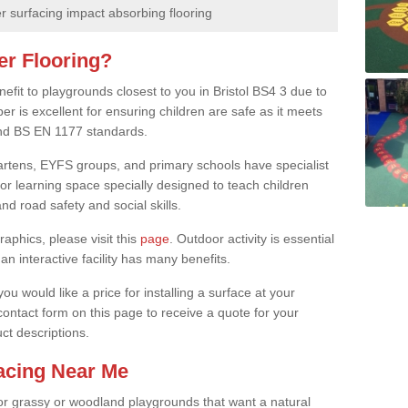
 surfacing impact absorbing flooring
er Flooring?
nefit to playgrounds closest to you in Bristol BS4 3 due to
er is excellent for ensuring children are safe as it meets
 and BS EN 1177 standards.
rgartens, EYFS groups, and primary schools have specialist
oor learning space specially designed to teach children
d road safety and social skills.
raphics, please visit this
page
. Outdoor activity is essential
an interactive facility has many benefits.
u would like a price for installing a surface at your
 contact form on this page to receive a quote for your
ct descriptions.
facing Near Me
or grassy or woodland playgrounds that want a natural