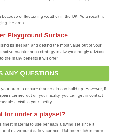
a because of fluctuating weather in the UK. As a result, it
ing the area.
er Playground Surface
ising its lifespan and getting the most value out of your
proactive maintenance strategy is always strongly advised
o the many benefits it will offer.
S ANY QUESTIONS
f your area to ensure that no dirt can build up. However, if
airs carried out on your facility, you can get in contact
dule a visit to your facility.
l for under a playset?
finest material to use beneath a swing set since it
g and playground safety surface. Rubber mulch is more