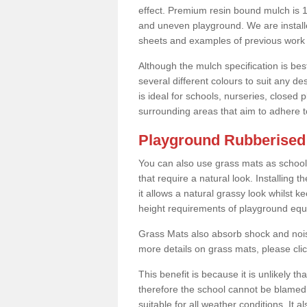
effect. Premium resin bound mulch is 10
and uneven playground. We are installe
sheets and examples of previous work 
Although the mulch specification is bes
several different colours to suit any d
is ideal for schools, nurseries, close
surrounding areas that aim to adhere to
Playground Rubberised F
You can also use grass mats as school
that require a natural look. Installing
it allows a natural grassy look whilst k
height requirements of playground eq
Grass Mats also absorb shock and noise
more details on grass mats, please cli
This benefit is because it is unlikely th
therefore the school cannot be blamed 
suitable for all weather conditions. It 