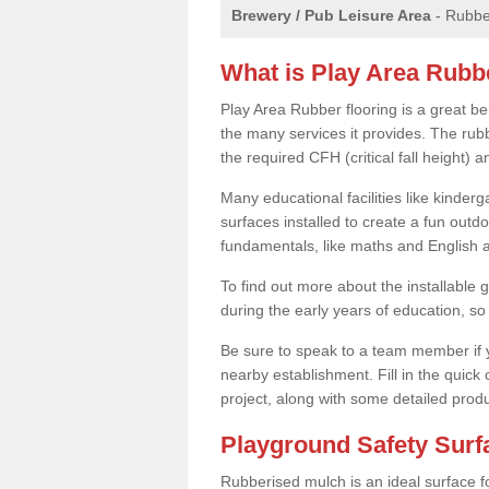
Brewery / Pub Leisure Area
- Rubber
What is Play Area Rubb
Play Area Rubber flooring is a great be
the many services it provides. The rubb
the required CFH (critical fall height)
Many educational facilities like kinde
surfaces installed to create a fun outd
fundamentals, like maths and English an
To find out more about the installable g
during the early years of education, so 
Be sure to speak to a team member if yo
nearby establishment. Fill in the quick
project, along with some detailed produ
Playground Safety Sur
Rubberised mulch is an ideal surface f