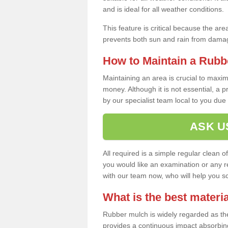
and is ideal for all weather conditions.
This feature is critical because the are
prevents both sun and rain from damag
How to Maintain a Rubb
Maintaining an area is crucial to maxim
money. Although it is not essential, a 
by our specialist team local to you due t
ASK U
All required is a simple regular clean o
you would like an examination or any rep
with our team now, who will help you sche
What is the best materia
Rubber mulch is widely regarded as the 
provides a continuous impact absorbin