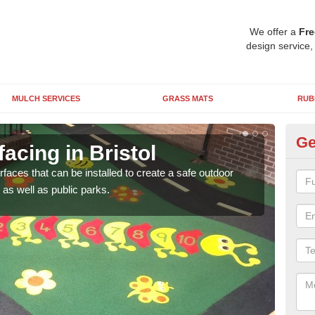
We offer a
Fre
design service,
MULCH SERVICES
GRASS MATS
RUB
Ge
acing in Bristol
Pl
rfaces that can be installed to create a safe outdoor
Wetpo
as well as public parks.
brig