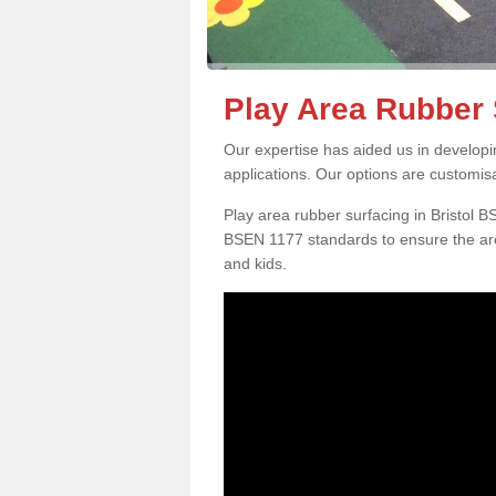
Play Area Rubber S
Our expertise has aided us in developi
applications. Our options are customis
Play area rubber surfacing in Bristol 
BSEN 1177 standards to ensure the are
and kids.