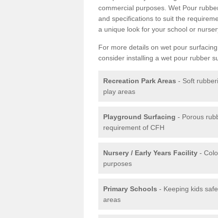
commercial purposes. Wet Pour rubber 
and specifications to suit the require
a unique look for your school or nurser
For more details on wet pour surfacing
consider installing a wet pour rubber s
Recreation Park Areas
- Soft rubber
play areas
Playground Surfacing
- Porous rub
requirement of CFH
Nursery / Early Years Facility
- Colo
purposes
Primary Schools
- Keeping kids safe
areas