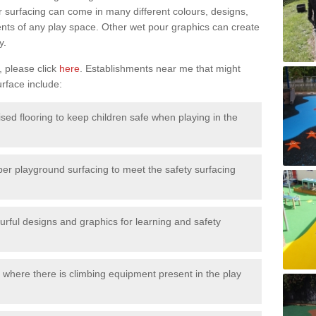
surfacing can come in many different colours, designs,
ments of any play space. Other wet pour graphics can create
y.
, please click
here
. Establishments near me that might
urface include:
ised flooring to keep children safe when playing in the
ber playground surfacing to meet the safety surfacing
urful designs and graphics for learning and safety
 where there is climbing equipment present in the play