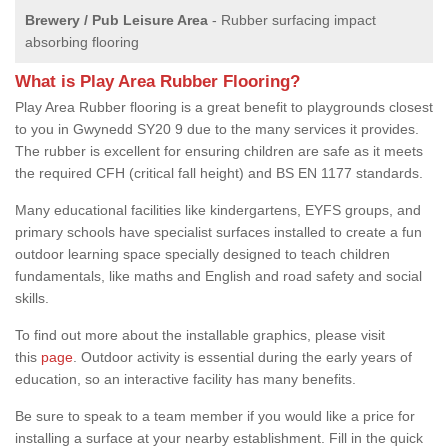
Brewery / Pub Leisure Area
- Rubber surfacing impact
absorbing flooring
What is Play Area Rubber Flooring?
Play Area Rubber flooring is a great benefit to playgrounds closest
to you in Gwynedd SY20 9 due to the many services it provides.
The rubber is excellent for ensuring children are safe as it meets
the required CFH (critical fall height) and BS EN 1177 standards.
Many educational facilities like kindergartens, EYFS groups, and
primary schools have specialist surfaces installed to create a fun
outdoor learning space specially designed to teach children
fundamentals, like maths and English and road safety and social
skills.
To find out more about the installable graphics, please visit
this
page
. Outdoor activity is essential during the early years of
education, so an interactive facility has many benefits.
Be sure to speak to a team member if you would like a price for
installing a surface at your nearby establishment. Fill in the quick