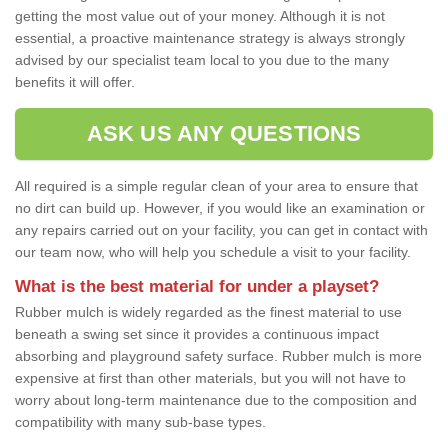
getting the most value out of your money. Although it is not
essential, a proactive maintenance strategy is always strongly
advised by our specialist team local to you due to the many
benefits it will offer.
ASK US ANY QUESTIONS
All required is a simple regular clean of your area to ensure that
no dirt can build up. However, if you would like an examination or
any repairs carried out on your facility, you can get in contact with
our team now, who will help you schedule a visit to your facility.
What is the best material for under a playset?
Rubber mulch is widely regarded as the finest material to use
beneath a swing set since it provides a continuous impact
absorbing and playground safety surface. Rubber mulch is more
expensive at first than other materials, but you will not have to
worry about long-term maintenance due to the composition and
compatibility with many sub-base types.