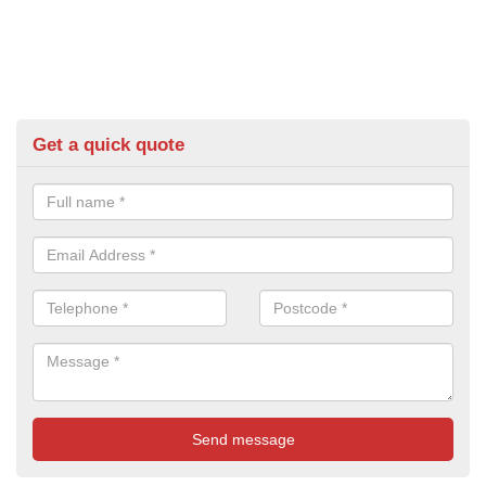
Get a quick quote