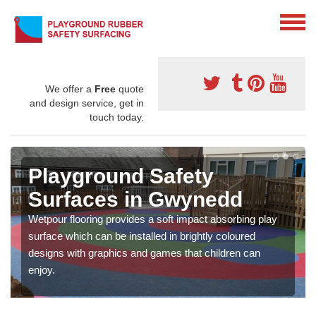
We offer a
Free
quote
and design service, get in
touch today.
Playground Safety
Surfaces in Gwynedd
Wetpour flooring provides a soft impact absorbing play
surface which can be installed in brightly coloured
designs with graphics and games that children can
enjoy.