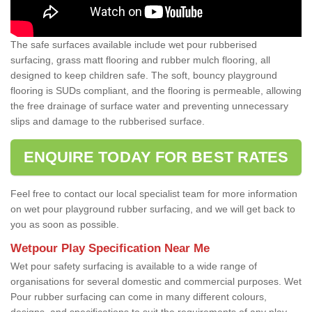
The safe surfaces available include wet pour rubberised
surfacing, grass matt flooring and rubber mulch flooring, all
designed to keep children safe. The soft, bouncy playground
flooring is SUDs compliant, and the flooring is permeable, allowing
the free drainage of surface water and preventing unnecessary
slips and damage to the rubberised surface.
ENQUIRE TODAY FOR BEST RATES
Feel free to contact our local specialist team for more information
on wet pour playground rubber surfacing, and we will get back to
you as soon as possible.
Wetpour Play Specification Near Me
Wet pour safety surfacing is available to a wide range of
organisations for several domestic and commercial purposes. Wet
Pour rubber surfacing can come in many different colours,
designs, and specifications to suit the requirements of any play