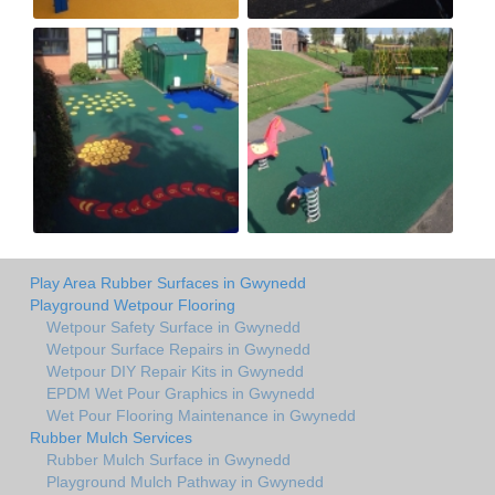
Play Area Rubber Surfaces in Gwynedd
Playground Wetpour Flooring
Wetpour Safety Surface in Gwynedd
Wetpour Surface Repairs in Gwynedd
Wetpour DIY Repair Kits in Gwynedd
EPDM Wet Pour Graphics in Gwynedd
Wet Pour Flooring Maintenance in Gwynedd
Rubber Mulch Services
Rubber Mulch Surface in Gwynedd
Playground Mulch Pathway in Gwynedd