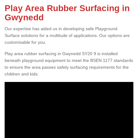
Play Area Rubber Surfacing in
Gwynedd
Our expertise has aided us in developing safe Playground
Surface solutions for a multitude of applications. Our options are
customisable for you.
Play area rubber surfacing in Gwynedd SY20 9 is installed
beneath playground equipment to meet the BSEN 1177 standards
to ensure the area passes safety surfacing requirements for the
children and kids.