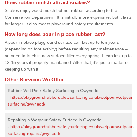
Does rubber mulch attract snakes?
Snakes enjoy wood mulch but not rubber, according to the
Conservation Department. It is initially more expensive, but it lasts
far longer. It also meets playground safety requirements.
How long does pour in place rubber last?
A pour-in-place playground surface can last up to ten years
(depending on foot activity) before requiring any maintenance –
no need to truck in new surface filler every spring. It can last up to
12-15 years if properly maintained. After that, it's just a matter of
keeping up with it.
Other Services We Offer
Rubber Wet Pour Safety Surfacing in Gwynedd
-
https://playgroundrubbersafetysurfacing.co.uk/wetpour/wetpour-
surfacing/gwynedd/
Repairing a Wetpour Safety Surface in Gwynedd
-
https://playgroundrubbersafetysurfacing.co.uk/wetpour/wetpour-
surfacing-repairs/gwynedd/