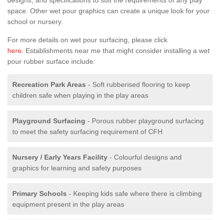
space. Other wet pour graphics can create a unique look for your
school or nursery.
For more details on wet pour surfacing, please click
here
. Establishments near me that might consider installing a wet
pour rubber surface include:
Recreation Park Areas
- Soft rubberised flooring to keep
children safe when playing in the play areas
Playground Surfacing
- Porous rubber playground surfacing
to meet the safety surfacing requirement of CFH
Nursery / Early Years Facility
- Colourful designs and
graphics for learning and safety purposes
Primary Schools
- Keeping kids safe where there is climbing
equipment present in the play areas