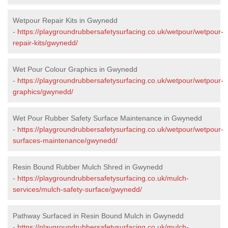
Wetpour Repair Kits in Gwynedd
-
https://playgroundrubbersafetysurfacing.co.uk/wetpour/wetpour-
repair-kits/gwynedd/
Wet Pour Colour Graphics in Gwynedd
-
https://playgroundrubbersafetysurfacing.co.uk/wetpour/wetpour-
graphics/gwynedd/
Wet Pour Rubber Safety Surface Maintenance in Gwynedd
-
https://playgroundrubbersafetysurfacing.co.uk/wetpour/wetpour-
surfaces-maintenance/gwynedd/
Resin Bound Rubber Mulch Shred in Gwynedd
-
https://playgroundrubbersafetysurfacing.co.uk/mulch-
services/mulch-safety-surface/gwynedd/
Pathway Surfaced in Resin Bound Mulch in Gwynedd
-
https://playgroundrubbersafetysurfacing.co.uk/mulch-