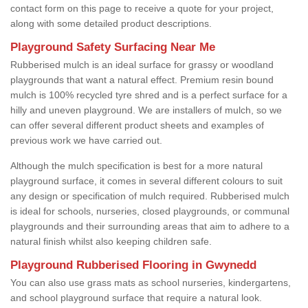
contact form on this page to receive a quote for your project,
along with some detailed product descriptions.
Playground Safety Surfacing Near Me
Rubberised mulch is an ideal surface for grassy or woodland
playgrounds that want a natural effect. Premium resin bound
mulch is 100% recycled tyre shred and is a perfect surface for a
hilly and uneven playground. We are installers of mulch, so we
can offer several different product sheets and examples of
previous work we have carried out.
Although the mulch specification is best for a more natural
playground surface, it comes in several different colours to suit
any design or specification of mulch required. Rubberised mulch
is ideal for schools, nurseries, closed playgrounds, or communal
playgrounds and their surrounding areas that aim to adhere to a
natural finish whilst also keeping children safe.
Playground Rubberised Flooring in Gwynedd
You can also use grass mats as school nurseries, kindergartens,
and school playground surface that require a natural look.