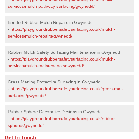
services/mulch-pathway-surfacing/gwynedd/
Bonded Rubber Mulch Repairs in Gwynedd
-
https://playgroundrubbersafetysurfacing.co.uk/mulch-
services/mulch-repairs/gwynedd/
Rubber Mulch Safety Surfacing Maintenance in Gwynedd
-
https://playgroundrubbersafetysurfacing.co.uk/mulch-
services/mulch-maintenance/gwynedd/
Grass Matting Protective Surfacing in Gwynedd
-
https://playgroundrubbersafetysurfacing.co.uk/grass-mat-
surfacing/gwynedd/
Rubber Sphere Decorative Designs in Gwynedd
-
https://playgroundrubbersafetysurfacing.co.uk/rubber-
spheres/gwynedd/
Get In Touch