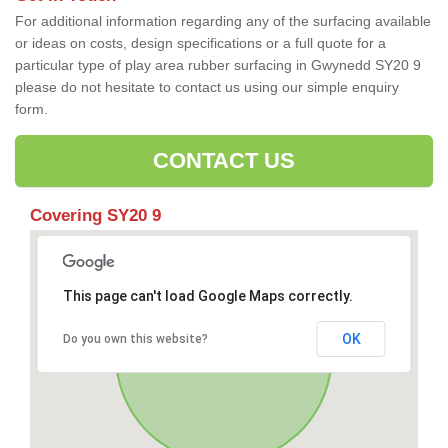
For additional information regarding any of the surfacing available
or ideas on costs, design specifications or a full quote for a
particular type of play area rubber surfacing in Gwynedd SY20 9
please do not hesitate to contact us using our simple enquiry
form.
CONTACT US
Covering SY20 9
This page can't load Google Maps correctly.
OK
Do you own this website?