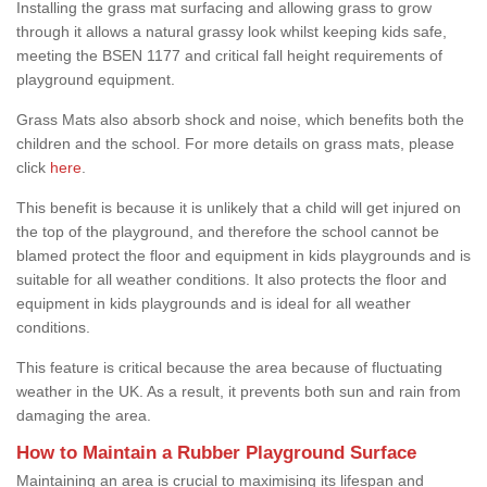
Installing the grass mat surfacing and allowing grass to grow
through it allows a natural grassy look whilst keeping kids safe,
meeting the BSEN 1177 and critical fall height requirements of
playground equipment.
Grass Mats also absorb shock and noise, which benefits both the
children and the school. For more details on grass mats, please
click
here
.
This benefit is because it is unlikely that a child will get injured on
the top of the playground, and therefore the school cannot be
blamed protect the floor and equipment in kids playgrounds and is
suitable for all weather conditions. It also protects the floor and
equipment in kids playgrounds and is ideal for all weather
conditions.
This feature is critical because the area because of fluctuating
weather in the UK. As a result, it prevents both sun and rain from
damaging the area.
How to Maintain a Rubber Playground Surface
Maintaining an area is crucial to maximising its lifespan and