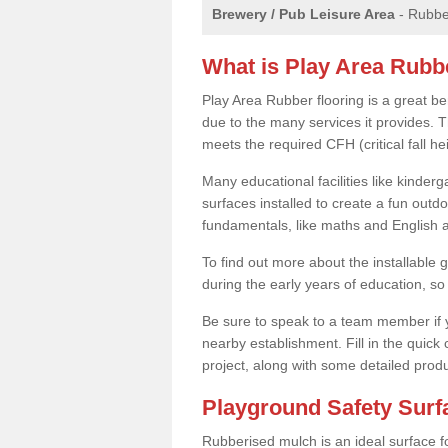
Brewery / Pub Leisure Area
- Rubber
What is Play Area Rubb
Play Area Rubber flooring is a great be
due to the many services it provides. Th
meets the required CFH (critical fall 
Many educational facilities like kinde
surfaces installed to create a fun outd
fundamentals, like maths and English an
To find out more about the installable g
during the early years of education, so 
Be sure to speak to a team member if yo
nearby establishment. Fill in the quick
project, along with some detailed produ
Playground Safety Sur
Rubberised mulch is an ideal surface f