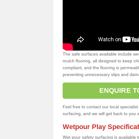
The safe surfaces available include we
mulch flooring, all designed to keep ch
compliant, and the flooring is permeabl
preventing unnecessary slips and dama
ENQUIRE T
Feel free to contact our local special
surfacing, and we will get back to you 
Wetpour Play Specifica
Wet pour safety surfacing is available 