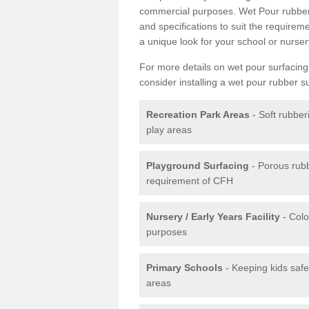
commercial purposes. Wet Pour rubber 
and specifications to suit the require
a unique look for your school or nurser
For more details on wet pour surfacing
consider installing a wet pour rubber s
Recreation Park Areas
- Soft rubber
play areas
Playground Surfacing
- Porous rub
requirement of CFH
Nursery / Early Years Facility
- Colo
purposes
Primary Schools
- Keeping kids safe
areas