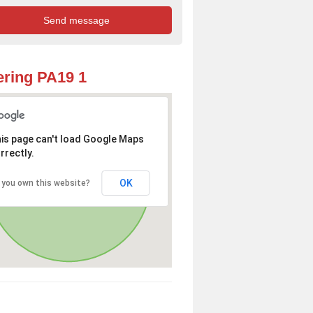
ring PA19 1
is page can't load Google Maps
rrectly.
OK
 you own this website?