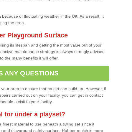
a because of fluctuating weather in the UK. As a result, it
ing the area.
er Playground Surface
ising its lifespan and getting the most value out of your
proactive maintenance strategy is always strongly advised
o the many benefits it will offer.
S ANY QUESTIONS
f your area to ensure that no dirt can build up. However, if
airs carried out on your facility, you can get in contact
dule a visit to your facility.
l for under a playset?
finest material to use beneath a swing set since it
g and playground safety surface. Rubber mulch is more