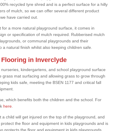
0% recycled tyre shred and is a perfect surface for a hilly
rs of mulch, so we can offer several different product
we have carried out.
t for a more natural playground surface, it comes in
esign or specification of mulch required. Rubberised mulch
d playgrounds, or communal playgrounds and their
 a natural finish whilst also keeping children safe.
Flooring in Inverclyde
 nurseries, kindergartens, and school playground surface
 the grass mat surfacing and allowing grass to grow through
eeping kids safe, meeting the BSEN 1177 and critical fall
uipment.
, which benefits both the children and the school. For
ck
here
.
at a child will get injured on the top of the playground, and
protect the floor and equipment in kids playgrounds and is
also protects the floor and equipment in kids playgrounds