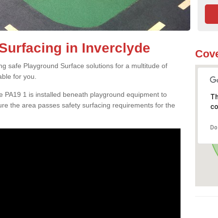
Surfacing in Inverclyde
Cove
ng safe Playground Surface solutions for a multitude of
able for you.
de PA19 1 is installed beneath playground equipment to
Th
e the area passes safety surfacing requirements for the
co
Do