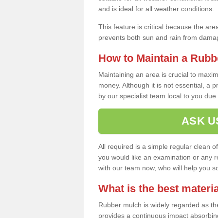
and is ideal for all weather conditions.
This feature is critical because the are
prevents both sun and rain from damag
How to Maintain a Rubb
Maintaining an area is crucial to maxim
money. Although it is not essential, a 
by our specialist team local to you due t
ASK U
All required is a simple regular clean o
you would like an examination or any rep
with our team now, who will help you sche
What is the best materia
Rubber mulch is widely regarded as the 
provides a continuous impact absorbin