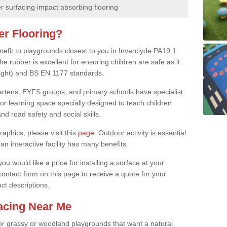
 surfacing impact absorbing flooring
er Flooring?
nefit to playgrounds closest to you in Inverclyde PA19 1
e rubber is excellent for ensuring children are safe as it
height) and BS EN 1177 standards.
rgartens, EYFS groups, and primary schools have specialist
oor learning space specially designed to teach children
d road safety and social skills.
raphics, please visit this
page
. Outdoor activity is essential
an interactive facility has many benefits.
u would like a price for installing a surface at your
 contact form on this page to receive a quote for your
ct descriptions.
facing Near Me
or grassy or woodland playgrounds that want a natural