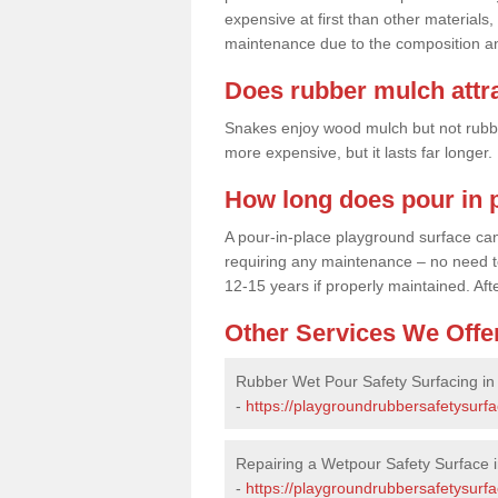
expensive at first than other materials,
maintenance due to the composition an
Does rubber mulch attr
Snakes enjoy wood mulch but not rubber,
more expensive, but it lasts far longer
How long does pour in p
A pour-in-place playground surface can 
requiring any maintenance – no need to t
12-15 years if properly maintained. After
Other Services We Offe
Rubber Wet Pour Safety Surfacing in
-
https://playgroundrubbersafetysurfa
Repairing a Wetpour Safety Surface i
-
https://playgroundrubbersafetysurfa