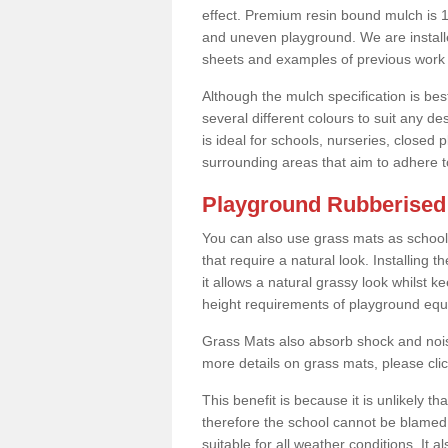
effect. Premium resin bound mulch is 10
and uneven playground. We are installe
sheets and examples of previous work 
Although the mulch specification is bes
several different colours to suit any d
is ideal for schools, nurseries, close
surrounding areas that aim to adhere to
Playground Rubberised 
You can also use grass mats as school
that require a natural look. Installing
it allows a natural grassy look whilst k
height requirements of playground eq
Grass Mats also absorb shock and noise
more details on grass mats, please cli
This benefit is because it is unlikely th
therefore the school cannot be blamed 
suitable for all weather conditions. It 