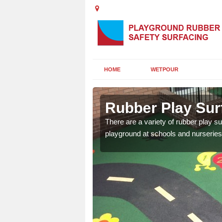
HOME
WETPOUR
clyde
Rubber Play Surf
ounds to provide impact
There are a variety of rubber play su
 kids are protected from
playground at schools and nurseries 