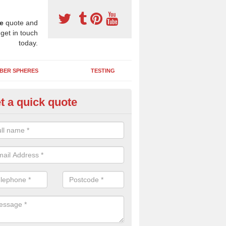
e
quote and
 get in touch
today.
BER SPHERES
TESTING
t a quick quote
ayground Safety Surfaces in In
ur flooring provides a soft impact absorbing play surface which can b
htly coloured designs with graphics and games that children can enjoy