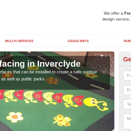
We offer a
Fre
design service,
MULCH SERVICES
GRASS MATS
RUB
Ge
acing in Inverclyde
Pl
rfaces that can be installed to create a safe outdoor
Wetpo
as well as public parks.
brig