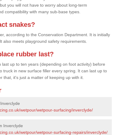
 but you will not have to worry about long-term
d compatibility with many sub-base types.
act snakes?
 according to the Conservation Department. It is initially
. It also meets playground safety requirements.
lace rubber last?
last up to ten years (depending on foot activity) before
ruck in new surface filler every spring. It can last up to
 that, it's just a matter of keeping up with it.
r
 Inverclyde
cing.co.uk/wetpour/wetpour-surfacing/inverclyde/
n Inverclyde
cing.co.uk/wetpour/wetpour-surfacing-repairs/inverclyde/