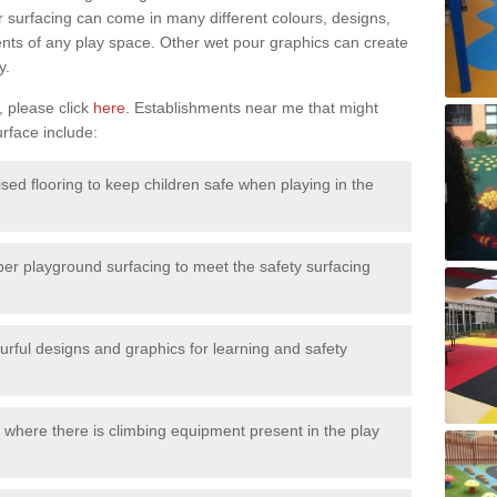
surfacing can come in many different colours, designs,
ments of any play space. Other wet pour graphics can create
y.
, please click
here
. Establishments near me that might
urface include:
ised flooring to keep children safe when playing in the
ber playground surfacing to meet the safety surfacing
urful designs and graphics for learning and safety
 where there is climbing equipment present in the play