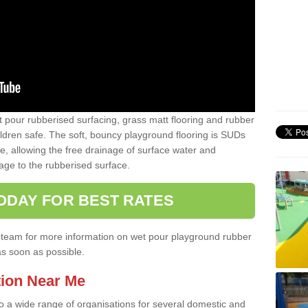
t pour rubberised surfacing, grass matt flooring and rubber
ildren safe. The soft, bouncy playground flooring is SUDs
e, allowing the free drainage of surface water and
ge to the rubberised surface.
ODAY FOR BEST RATES
ist team for more information on wet pour playground rubber
as soon as possible.
tion Near Me
to a wide range of organisations for several domestic and