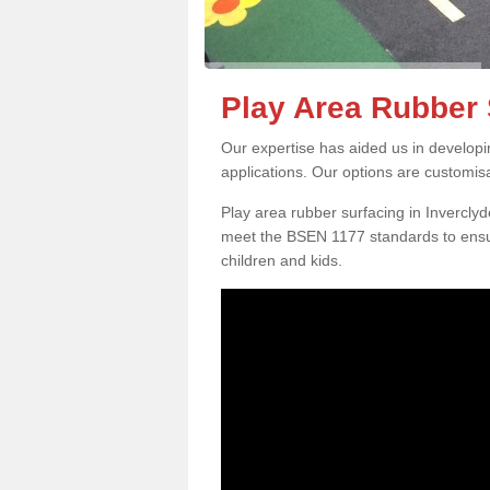
Play Area Rubber 
Our expertise has aided us in developi
applications. Our options are customis
Play area rubber surfacing in Invercly
meet the BSEN 1177 standards to ensur
children and kids.