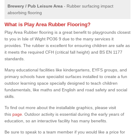
Brewery / Pub Leisure Area
- Rubber surfacing impact
absorbing flooring
What is Play Area Rubber Flooring?
Play Area Rubber flooring is a great benefit to playgrounds closest
to you in Isle of Wight PO36 9 due to the many services it
provides. The rubber is excellent for ensuring children are safe as
it meets the required CFH (critical fall height) and BS EN 1177
standards.
Many educational facilities like kindergartens, EYFS groups, and
primary schools have specialist surfaces installed to create a fun
outdoor learning space specially designed to teach children
fundamentals, like maths and English and road safety and social
skills.
To find out more about the installable graphics, please visit
this
page
. Outdoor activity is essential during the early years of
education, so an interactive facility has many benefits.
Be sure to speak to a team member if you would like a price for