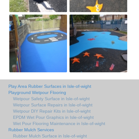
Play Area Rubber Surfaces in Isle-of-wight
Playground Wetpour Flooring
Wetpour Safety Surface in Isle-of-wight
Wetpour Surface Repairs in Isle-of-wight
Wetpour DIY Repair Kits in Isle-of-wight
EPDM Wet Pour Graphics in Isle-of-wight
Wet Pour Flooring Maintenance in Isle-of-wight
Rubber Mulch Services
Rubber Mulch Surface in Isle-of-wight