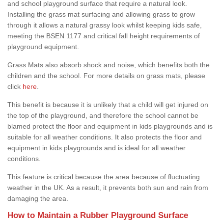
and school playground surface that require a natural look.
Installing the grass mat surfacing and allowing grass to grow
through it allows a natural grassy look whilst keeping kids safe,
meeting the BSEN 1177 and critical fall height requirements of
playground equipment.
Grass Mats also absorb shock and noise, which benefits both the
children and the school. For more details on grass mats, please
click
here
.
This benefit is because it is unlikely that a child will get injured on
the top of the playground, and therefore the school cannot be
blamed protect the floor and equipment in kids playgrounds and is
suitable for all weather conditions. It also protects the floor and
equipment in kids playgrounds and is ideal for all weather
conditions.
This feature is critical because the area because of fluctuating
weather in the UK. As a result, it prevents both sun and rain from
damaging the area.
How to Maintain a Rubber Playground Surface