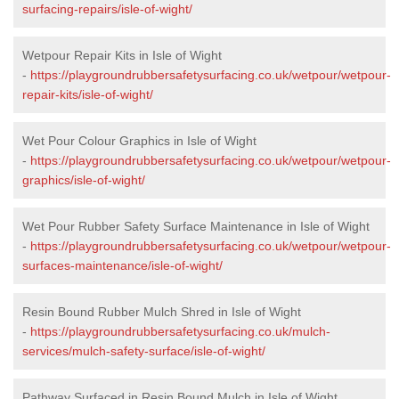
surfacing-repairs/isle-of-wight/
Wetpour Repair Kits in Isle of Wight
-
https://playgroundrubbersafetysurfacing.co.uk/wetpour/wetpour-
repair-kits/isle-of-wight/
Wet Pour Colour Graphics in Isle of Wight
-
https://playgroundrubbersafetysurfacing.co.uk/wetpour/wetpour-
graphics/isle-of-wight/
Wet Pour Rubber Safety Surface Maintenance in Isle of Wight
-
https://playgroundrubbersafetysurfacing.co.uk/wetpour/wetpour-
surfaces-maintenance/isle-of-wight/
Resin Bound Rubber Mulch Shred in Isle of Wight
-
https://playgroundrubbersafetysurfacing.co.uk/mulch-
services/mulch-safety-surface/isle-of-wight/
Pathway Surfaced in Resin Bound Mulch in Isle of Wight