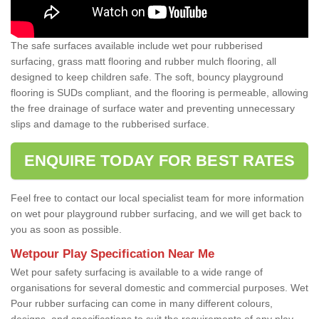
The safe surfaces available include wet pour rubberised
surfacing, grass matt flooring and rubber mulch flooring, all
designed to keep children safe. The soft, bouncy playground
flooring is SUDs compliant, and the flooring is permeable, allowing
the free drainage of surface water and preventing unnecessary
slips and damage to the rubberised surface.
ENQUIRE TODAY FOR BEST RATES
Feel free to contact our local specialist team for more information
on wet pour playground rubber surfacing, and we will get back to
you as soon as possible.
Wetpour Play Specification Near Me
Wet pour safety surfacing is available to a wide range of
organisations for several domestic and commercial purposes. Wet
Pour rubber surfacing can come in many different colours,
designs, and specifications to suit the requirements of any play