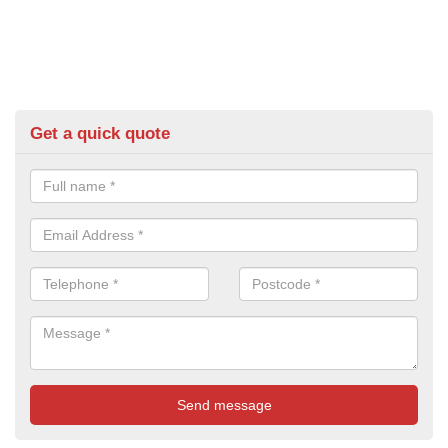
Get a quick quote