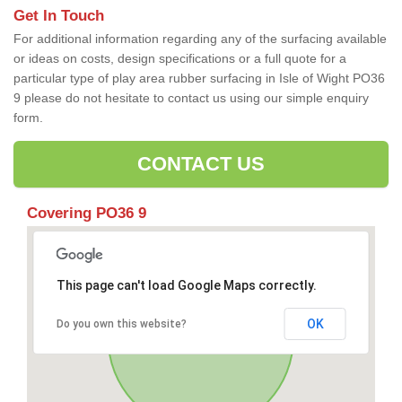
Get In Touch
For additional information regarding any of the surfacing available
or ideas on costs, design specifications or a full quote for a
particular type of play area rubber surfacing in Isle of Wight PO36
9 please do not hesitate to contact us using our simple enquiry
form.
CONTACT US
Covering PO36 9
This page can't load Google Maps correctly.
OK
Do you own this website?