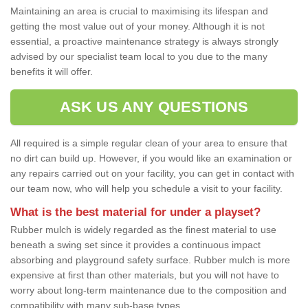
Maintaining an area is crucial to maximising its lifespan and
getting the most value out of your money. Although it is not
essential, a proactive maintenance strategy is always strongly
advised by our specialist team local to you due to the many
benefits it will offer.
ASK US ANY QUESTIONS
All required is a simple regular clean of your area to ensure that
no dirt can build up. However, if you would like an examination or
any repairs carried out on your facility, you can get in contact with
our team now, who will help you schedule a visit to your facility.
What is the best material for under a playset?
Rubber mulch is widely regarded as the finest material to use
beneath a swing set since it provides a continuous impact
absorbing and playground safety surface. Rubber mulch is more
expensive at first than other materials, but you will not have to
worry about long-term maintenance due to the composition and
compatibility with many sub-base types.