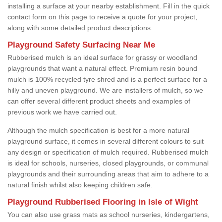
installing a surface at your nearby establishment. Fill in the quick
contact form on this page to receive a quote for your project,
along with some detailed product descriptions.
Playground Safety Surfacing Near Me
Rubberised mulch is an ideal surface for grassy or woodland
playgrounds that want a natural effect. Premium resin bound
mulch is 100% recycled tyre shred and is a perfect surface for a
hilly and uneven playground. We are installers of mulch, so we
can offer several different product sheets and examples of
previous work we have carried out.
Although the mulch specification is best for a more natural
playground surface, it comes in several different colours to suit
any design or specification of mulch required. Rubberised mulch
is ideal for schools, nurseries, closed playgrounds, or communal
playgrounds and their surrounding areas that aim to adhere to a
natural finish whilst also keeping children safe.
Playground Rubberised Flooring in Isle of Wight
You can also use grass mats as school nurseries, kindergartens,