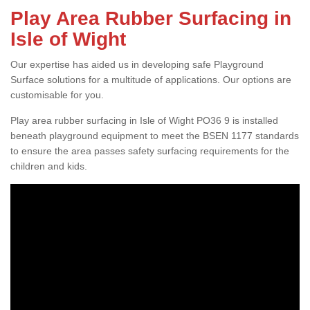
Play Area Rubber Surfacing in
Isle of Wight
Our expertise has aided us in developing safe Playground
Surface solutions for a multitude of applications. Our options are
customisable for you.
Play area rubber surfacing in Isle of Wight PO36 9 is installed
beneath playground equipment to meet the BSEN 1177 standards
to ensure the area passes safety surfacing requirements for the
children and kids.