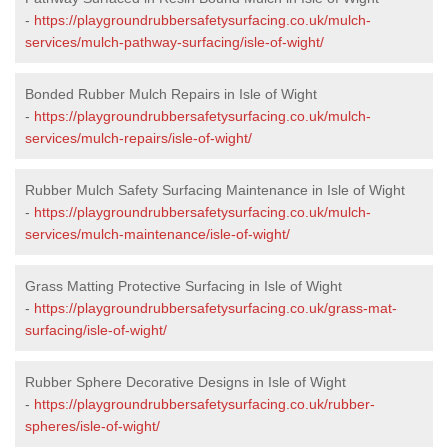
-
https://playgroundrubbersafetysurfacing.co.uk/mulch-
services/mulch-pathway-surfacing/isle-of-wight/
Bonded Rubber Mulch Repairs in Isle of Wight
-
https://playgroundrubbersafetysurfacing.co.uk/mulch-
services/mulch-repairs/isle-of-wight/
Rubber Mulch Safety Surfacing Maintenance in Isle of Wight
-
https://playgroundrubbersafetysurfacing.co.uk/mulch-
services/mulch-maintenance/isle-of-wight/
Grass Matting Protective Surfacing in Isle of Wight
-
https://playgroundrubbersafetysurfacing.co.uk/grass-mat-
surfacing/isle-of-wight/
Rubber Sphere Decorative Designs in Isle of Wight
-
https://playgroundrubbersafetysurfacing.co.uk/rubber-
spheres/isle-of-wight/