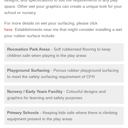
space. Other wet pour graphics can create a unique look for your
school or nursery.
For more details on wet pour surfacing, please click
here
. Establishments near me that might consider installing a wet
pour rubber surface include:
Recreation Park Areas
- Soft rubberised flooring to keep
children safe when playing in the play areas
Playground Surfacing
- Porous rubber playground surfacing
to meet the safety surfacing requirement of CFH
Nursery / Early Years Facility
- Colourful designs and
graphics for learning and safety purposes
Primary Schools
- Keeping kids safe where there is climbing
equipment present in the play areas