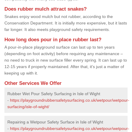
Does rubber mulch attract snakes?
Snakes enjoy wood mulch but not rubber, according to the
Conservation Department. It is initially more expensive, but it lasts
far longer. It also meets playground safety requirements.
How long does pour in place rubber last?
A pour-in-place playground surface can last up to ten years
(depending on foot activity) before requiring any maintenance –
no need to truck in new surface filler every spring. It can last up to
12-15 years if properly maintained. After that, it's just a matter of
keeping up with it.
Other Services We Offer
Rubber Wet Pour Safety Surfacing in Isle of Wight
-
https://playgroundrubbersafetysurfacing.co.uk/wetpour/wetpour-
surfacing/isle-of-wight/
Repairing a Wetpour Safety Surface in Isle of Wight
-
https://playgroundrubbersafetysurfacing.co.uk/wetpour/wetpour-