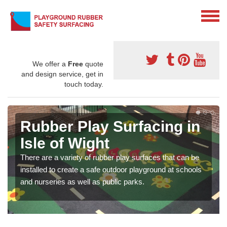
We offer a
Free
quote
and design service, get in
touch today.
Rubber Play Surfacing in
Isle of Wight
There are a variety of rubber play surfaces that can be
installed to create a safe outdoor playground at schools
and nurseries as well as public parks.