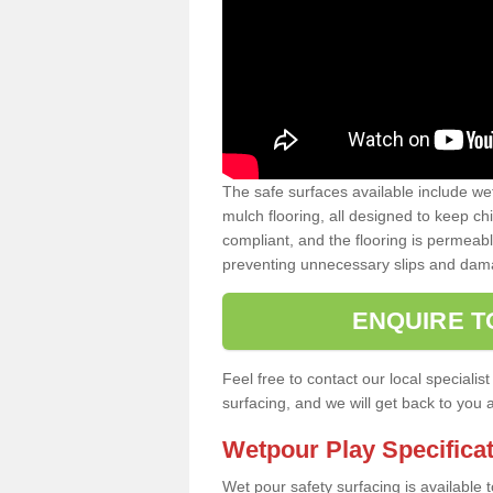
The safe surfaces available include we
mulch flooring, all designed to keep ch
compliant, and the flooring is permeabl
preventing unnecessary slips and dama
ENQUIRE T
Feel free to contact our local special
surfacing, and we will get back to you 
Wetpour Play Specifica
Wet pour safety surfacing is available 