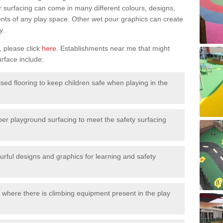
surfacing can come in many different colours, designs,
ments of any play space. Other wet pour graphics can create
y.
, please click
here
. Establishments near me that might
urface include:
ised flooring to keep children safe when playing in the
ber playground surfacing to meet the safety surfacing
urful designs and graphics for learning and safety
 where there is climbing equipment present in the play