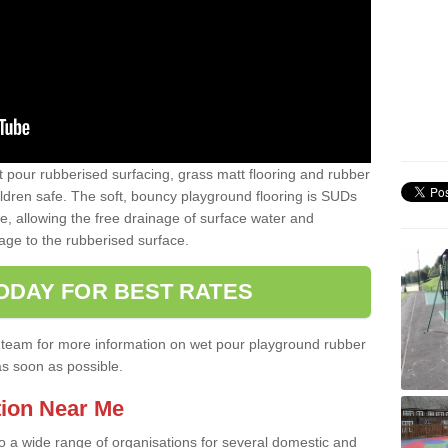
t pour rubberised surfacing, grass matt flooring and rubber
ildren safe. The soft, bouncy playground flooring is SUDs
e, allowing the free drainage of surface water and
ge to the rubberised surface.
ODAY FOR BEST RATES
ist team for more information on wet pour playground rubber
as soon as possible.
tion Near Me
to a wide range of organisations for several domestic and