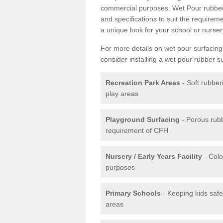
commercial purposes. Wet Pour rubber 
and specifications to suit the require
a unique look for your school or nurser
For more details on wet pour surfacing
consider installing a wet pour rubber s
Recreation Park Areas
- Soft rubber
play areas
Playground Surfacing
- Porous rub
requirement of CFH
Nursery / Early Years Facility
- Colo
purposes
Primary Schools
- Keeping kids safe
areas