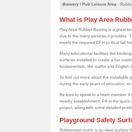
Brewery / Pub Leisure Area
- Rubber
What is Play Area Rubb
Play Area Rubber flooring is a great b
due to the many services it provides. Th
meets the required CFH (critical fall 
Many educational facilities like kinde
surfaces installed to create a fun outd
fundamentals, like maths and English an
To find out more about the installable g
during the early years of education, so 
Be sure to speak to a team member if yo
nearby establishment. Fill in the quick
project, along with some detailed produ
Playground Safety Sur
Rubberised mulch is an ideal surface f