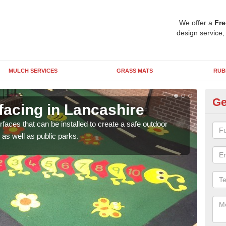
We offer a
Fre
design service,
MULCH SERVICES
GRASS MATS
RUB
Ge
facing in Lancashire
Pl
rfaces that can be installed to create a safe outdoor
Wetpo
as well as public parks.
brig