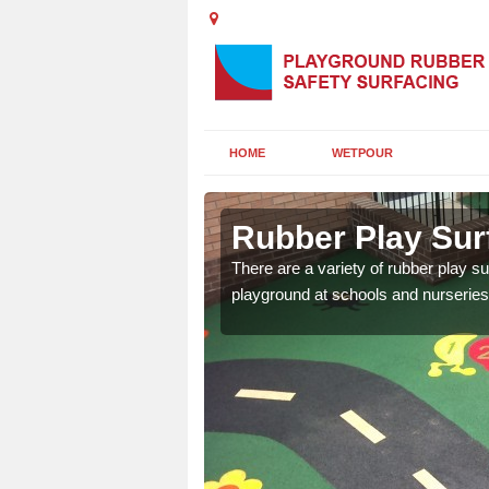
HOME
WETPOUR
ashire
Rubber Play Sur
ounds to provide impact
There are a variety of rubber play su
 kids are protected from
playground at schools and nurseries 