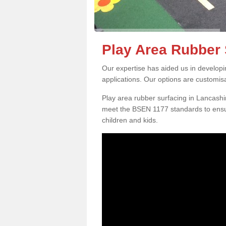
Play Area Rubber 
Our expertise has aided us in developi
applications. Our options are customis
Play area rubber surfacing in Lancashi
meet the BSEN 1177 standards to ensur
children and kids.