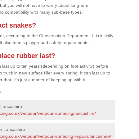
 but you will not have to worry about long-term
d compatibility with many sub-base types.
act snakes?
 according to the Conservation Department. It is initially
. It also meets playground safety requirements.
lace rubber last?
last up to ten years (depending on foot activity) before
ruck in new surface filler every spring. It can last up to
 that, it's just a matter of keeping up with it.
r
 Lancashire
cing.co.uk/wetpour/wetpour-surfacing/lancashire/
in Lancashire
cing.co.uk/wetpour/wetpour-surfacing-repairs/lancashire/