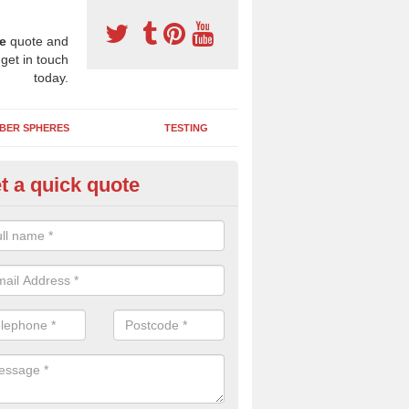
e
quote and
 get in touch
today.
BER SPHERES
TESTING
t a quick quote
ayground Safety Surfaces in La
ur flooring provides a soft impact absorbing play surface which can b
htly coloured designs with graphics and games that children can enjoy