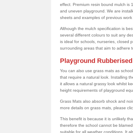
effect. Premium resin bound mulch is 10
and uneven playground. We are installe
sheets and examples of previous work 
Although the mulch specification is bes
several different colours to suit any d
is ideal for schools, nurseries, close
surrounding areas that aim to adhere to
Playground Rubberised 
You can also use grass mats as school
that require a natural look. Installing
it allows a natural grassy look whilst k
height requirements of playground eq
Grass Mats also absorb shock and noise
more details on grass mats, please cli
This benefit is because it is unlikely th
therefore the school cannot be blamed 
suitable for all weather conditions. It 