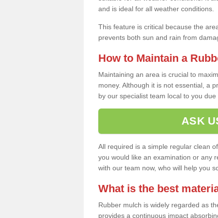
and is ideal for all weather conditions.
This feature is critical because the are
prevents both sun and rain from damag
How to Maintain a Rubb
Maintaining an area is crucial to maxim
money. Although it is not essential, a 
by our specialist team local to you due t
ASK U
All required is a simple regular clean o
you would like an examination or any rep
with our team now, who will help you sche
What is the best materia
Rubber mulch is widely regarded as the 
provides a continuous impact absorbin