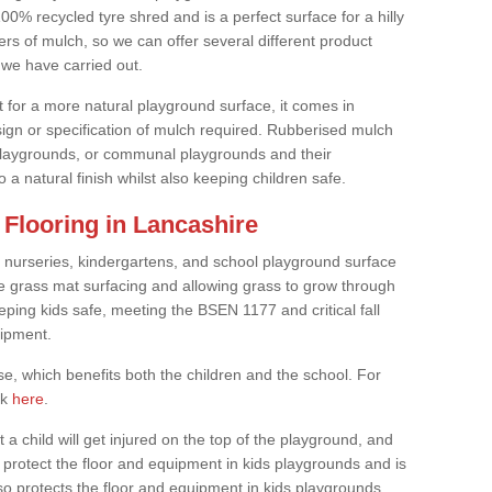
0% recycled tyre shred and is a perfect surface for a hilly
rs of mulch, so we can offer several different product
we have carried out.
t for a more natural playground surface, it comes in
esign or specification of mulch required. Rubberised mulch
d playgrounds, or communal playgrounds and their
 a natural finish whilst also keeping children safe.
Flooring in Lancashire
 nurseries, kindergartens, and school playground surface
 the grass mat surfacing and allowing grass to grow through
eeping kids safe, meeting the BSEN 1177 and critical fall
uipment.
, which benefits both the children and the school. For
ck
here
.
at a child will get injured on the top of the playground, and
protect the floor and equipment in kids playgrounds and is
also protects the floor and equipment in kids playgrounds