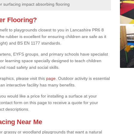
 surfacing impact absorbing flooring
er Flooring?
enefit to playgrounds closest to you in Lancashire PR6 8
e rubber is excellent for ensuring children are safe as it
height) and BS EN 1177 standards.
rgartens, EYFS groups, and primary schools have specialist
oor learning space specially designed to teach children
d road safety and social skills.
raphics, please visit this
page
. Outdoor activity is essential
an interactive facility has many benefits.
u would like a price for installing a surface at your
 contact form on this page to receive a quote for your
ct descriptions.
facing Near Me
or grassy or woodland playgrounds that want a natural