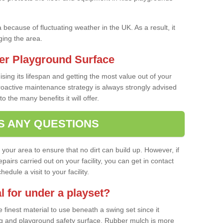
a because of fluctuating weather in the UK. As a result, it
ing the area.
er Playground Surface
ising its lifespan and getting the most value out of your
proactive maintenance strategy is always strongly advised
o the many benefits it will offer.
S ANY QUESTIONS
f your area to ensure that no dirt can build up. However, if
airs carried out on your facility, you can get in contact
dule a visit to your facility.
l for under a playset?
finest material to use beneath a swing set since it
g and playground safety surface. Rubber mulch is more