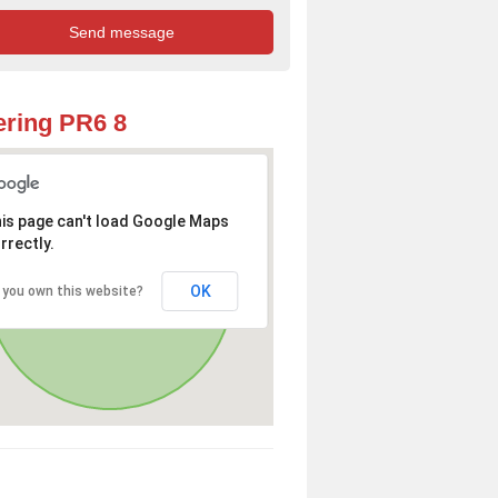
ring PR6 8
is page can't load Google Maps
rrectly.
OK
 you own this website?