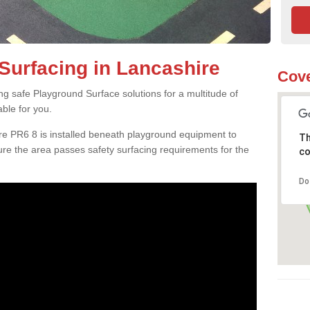
Surfacing in Lancashire
Cove
ng safe Playground Surface solutions for a multitude of
able for you.
re PR6 8 is installed beneath playground equipment to
Th
e the area passes safety surfacing requirements for the
co
Do