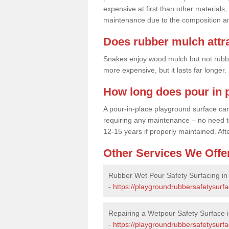
expensive at first than other materials,
maintenance due to the composition an
Does rubber mulch attr
Snakes enjoy wood mulch but not rubber,
more expensive, but it lasts far longer
How long does pour in p
A pour-in-place playground surface can 
requiring any maintenance – no need to t
12-15 years if properly maintained. After
Other Services We Offe
Rubber Wet Pour Safety Surfacing in
-
https://playgroundrubbersafetysurfa
Repairing a Wetpour Safety Surface 
-
https://playgroundrubbersafetysurfa