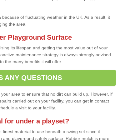
a because of fluctuating weather in the UK. As a result, it
ing the area.
er Playground Surface
ising its lifespan and getting the most value out of your
proactive maintenance strategy is always strongly advised
o the many benefits it will offer.
S ANY QUESTIONS
f your area to ensure that no dirt can build up. However, if
airs carried out on your facility, you can get in contact
dule a visit to your facility.
l for under a playset?
finest material to use beneath a swing set since it
g and playground safety surface. Rubber mulch is more