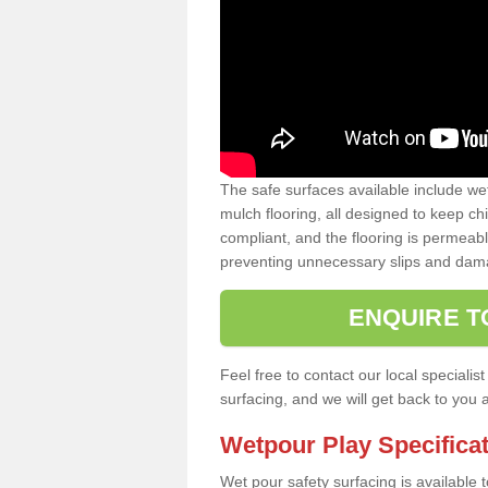
The safe surfaces available include we
mulch flooring, all designed to keep ch
compliant, and the flooring is permeabl
preventing unnecessary slips and dama
ENQUIRE T
Feel free to contact our local special
surfacing, and we will get back to you 
Wetpour Play Specifica
Wet pour safety surfacing is available 