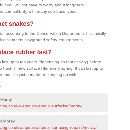
 but you will not have to worry about long-term
d compatibility with many sub-base types.
act snakes?
 according to the Conservation Department. It is initially
. It also meets playground safety requirements.
lace rubber last?
last up to ten years (depending on foot activity) before
ruck in new surface filler every spring. It can last up to
 that, it's just a matter of keeping up with it.
r
n Moray
acing.co.uk/wetpour/wetpour-surfacing/moray/
in Moray
acing.co.uk/wetpour/wetpour-surfacing-repairs/moray/