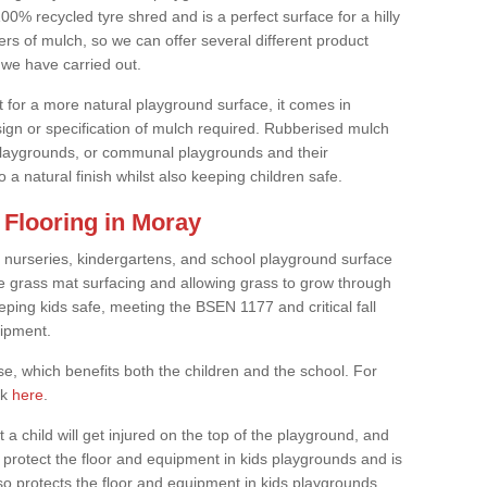
0% recycled tyre shred and is a perfect surface for a hilly
rs of mulch, so we can offer several different product
we have carried out.
t for a more natural playground surface, it comes in
esign or specification of mulch required. Rubberised mulch
d playgrounds, or communal playgrounds and their
 a natural finish whilst also keeping children safe.
Flooring in Moray
 nurseries, kindergartens, and school playground surface
 the grass mat surfacing and allowing grass to grow through
eeping kids safe, meeting the BSEN 1177 and critical fall
uipment.
, which benefits both the children and the school. For
ck
here
.
at a child will get injured on the top of the playground, and
protect the floor and equipment in kids playgrounds and is
also protects the floor and equipment in kids playgrounds