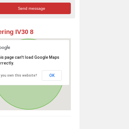
ring IV30 8
is page can't load Google Maps
rrectly.
OK
 you own this website?