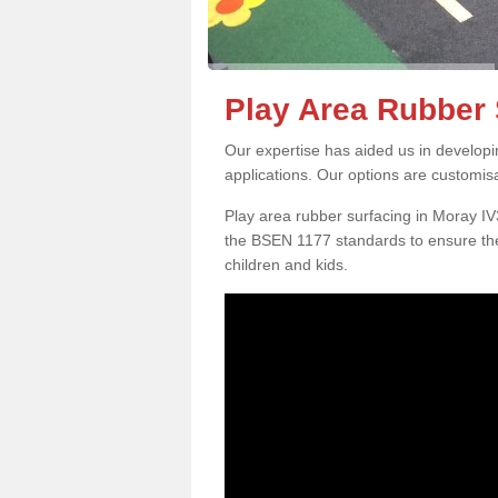
Play Area Rubber 
Our expertise has aided us in developi
applications. Our options are customis
Play area rubber surfacing in Moray I
the BSEN 1177 standards to ensure the
children and kids.