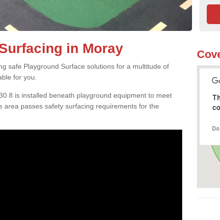
Surfacing in Moray
Cove
ng safe Playground Surface solutions for a multitude of
able for you.
V30 8 is installed beneath playground equipment to meet
Th
 area passes safety surfacing requirements for the
co
Do