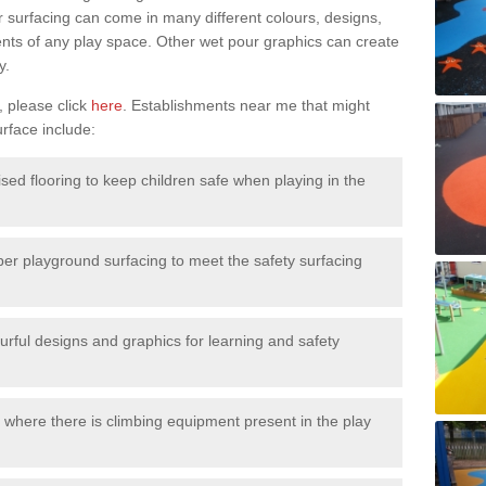
surfacing can come in many different colours, designs,
ments of any play space. Other wet pour graphics can create
y.
, please click
here
. Establishments near me that might
urface include:
ised flooring to keep children safe when playing in the
ber playground surfacing to meet the safety surfacing
urful designs and graphics for learning and safety
 where there is climbing equipment present in the play