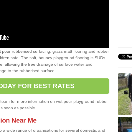
t pour rubberised surfacing, grass matt flooring and rubber
ildren safe. The soft, bouncy playground flooring is SUDs
e, allowing the free drainage of surface water and
ge to the rubberised surface.
ODAY FOR BEST RATES
ist team for more information on wet pour playground rubber
as soon as possible.
tion Near Me
to a wide range of organisations for several domestic and