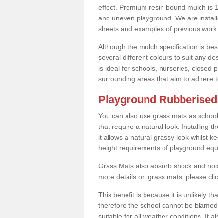
effect. Premium resin bound mulch is 10
and uneven playground. We are installe
sheets and examples of previous work 
Although the mulch specification is bes
several different colours to suit any d
is ideal for schools, nurseries, close
surrounding areas that aim to adhere to
Playground Rubberised 
You can also use grass mats as school
that require a natural look. Installing
it allows a natural grassy look whilst k
height requirements of playground eq
Grass Mats also absorb shock and noise
more details on grass mats, please cli
This benefit is because it is unlikely th
therefore the school cannot be blamed 
suitable for all weather conditions. It 