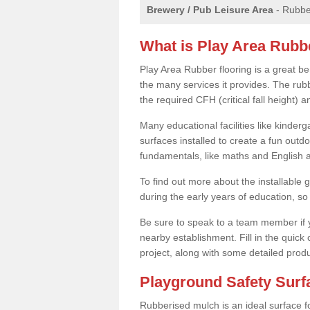
Brewery / Pub Leisure Area
- Rubber
What is Play Area Rubb
Play Area Rubber flooring is a great be
the many services it provides. The rubb
the required CFH (critical fall height)
Many educational facilities like kinde
surfaces installed to create a fun outd
fundamentals, like maths and English an
To find out more about the installable g
during the early years of education, so 
Be sure to speak to a team member if yo
nearby establishment. Fill in the quick
project, along with some detailed produ
Playground Safety Sur
Rubberised mulch is an ideal surface f