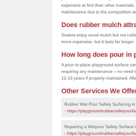
expensive at first than other materials,
maintenance due to the composition an
Does rubber mulch attr
Snakes enjoy wood mulch but not rubber,
more expensive, but it lasts far longer
How long does pour in p
A pour-in-place playground surface can 
requiring any maintenance – no need to t
12-15 years if properly maintained. After
Other Services We Offe
Rubber Wet Pour Safety Surfacing i
-
https://playgroundrubbersafetysurf
Repairing a Wetpour Safety Surface 
-
https://playgroundrubbersafetysurf