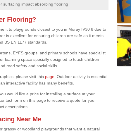
 surfacing impact absorbing flooring
er Flooring?
nefit to playgrounds closest to you in Moray IV30 8 due to
er is excellent for ensuring children are safe as it meets
 and BS EN 1177 standards.
rgartens, EYFS groups, and primary schools have specialist
oor learning space specially designed to teach children
d road safety and social skills.
raphics, please visit this
page
. Outdoor activity is essential
an interactive facility has many benefits.
u would like a price for installing a surface at your
 contact form on this page to receive a quote for your
ct descriptions.
facing Near Me
or grassy or woodland playgrounds that want a natural