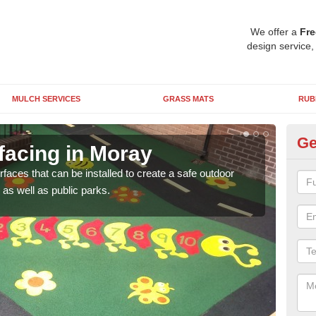
We offer a
Fre
design service,
MULCH SERVICES
GRASS MATS
RUB
Ge
facing in Moray
Pl
rfaces that can be installed to create a safe outdoor
Wetpo
as well as public parks.
brig