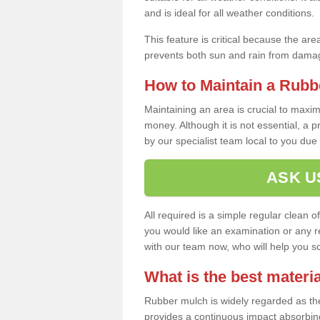
and is ideal for all weather conditions.
This feature is critical because the are
prevents both sun and rain from damag
How to Maintain a Rubb
Maintaining an area is crucial to maxim
money. Although it is not essential, a 
by our specialist team local to you due t
ASK U
All required is a simple regular clean o
you would like an examination or any rep
with our team now, who will help you sche
What is the best materia
Rubber mulch is widely regarded as the 
provides a continuous impact absorbin