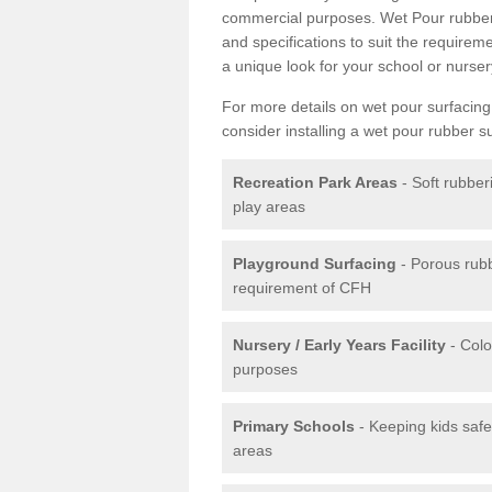
commercial purposes. Wet Pour rubber 
and specifications to suit the require
a unique look for your school or nurser
For more details on wet pour surfacing
consider installing a wet pour rubber s
Recreation Park Areas
- Soft rubber
play areas
Playground Surfacing
- Porous rub
requirement of CFH
Nursery / Early Years Facility
- Colo
purposes
Primary Schools
- Keeping kids safe
areas