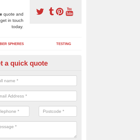
e
quote and
 get in touch
today.
BER SPHERES
TESTING
t a quick quote
ayground Safety Surfaces in M
ur flooring provides a soft impact absorbing play surface which can b
htly coloured designs with graphics and games that children can enjoy