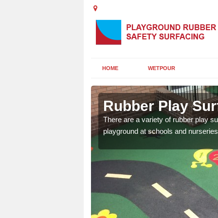
HOME
WETPOUR
y
Rubber Play Sur
ounds to provide impact
There are a variety of rubber play su
 kids are protected from
playground at schools and nurseries 