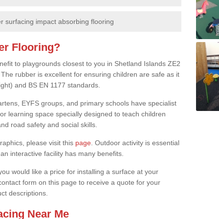
 surfacing impact absorbing flooring
er Flooring?
nefit to playgrounds closest to you in Shetland Islands ZE2
The rubber is excellent for ensuring children are safe as it
height) and BS EN 1177 standards.
rgartens, EYFS groups, and primary schools have specialist
oor learning space specially designed to teach children
d road safety and social skills.
raphics, please visit this
page
. Outdoor activity is essential
an interactive facility has many benefits.
u would like a price for installing a surface at your
 contact form on this page to receive a quote for your
ct descriptions.
facing Near Me