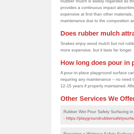
Rubber mulch is widely regarded as the 
provides a continuous impact absorbin
expensive at first than other materials,
maintenance due to the composition an
Does rubber mulch attr
Snakes enjoy wood mulch but not rubber,
more expensive, but it lasts far longer
How long does pour in p
A pour-in-place playground surface can 
requiring any maintenance – no need to t
12-15 years if properly maintained. After
Other Services We Offe
Rubber Wet Pour Safety Surfacing in
-
https://playgroundrubbersafetysurfa
Repairing a Wetpour Safety Surface i