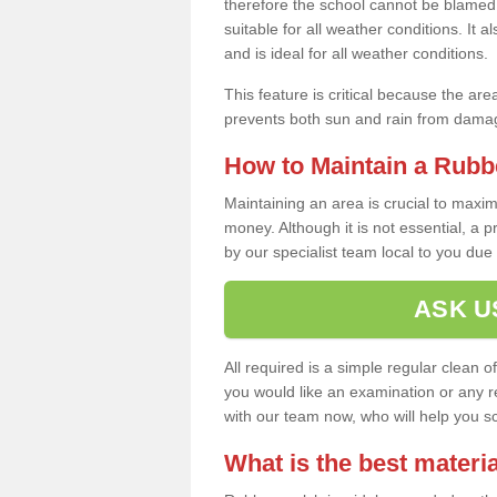
therefore the school cannot be blamed 
suitable for all weather conditions. It 
and is ideal for all weather conditions.
This feature is critical because the are
prevents both sun and rain from damag
How to Maintain a Rubb
Maintaining an area is crucial to maxim
money. Although it is not essential, a 
by our specialist team local to you due t
ASK U
All required is a simple regular clean o
you would like an examination or any rep
with our team now, who will help you sche
What is the best materia