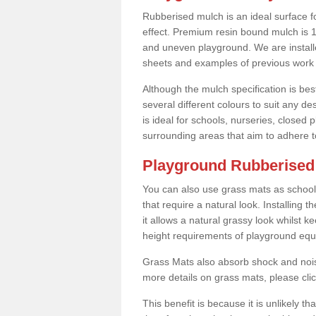
Rubberised mulch is an ideal surface f
effect. Premium resin bound mulch is 10
and uneven playground. We are installe
sheets and examples of previous work 
Although the mulch specification is bes
several different colours to suit any d
is ideal for schools, nurseries, close
surrounding areas that aim to adhere to
Playground Rubberised 
You can also use grass mats as school
that require a natural look. Installing
it allows a natural grassy look whilst k
height requirements of playground eq
Grass Mats also absorb shock and noise
more details on grass mats, please cli
This benefit is because it is unlikely th