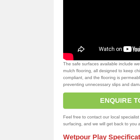
The safe surfaces available include we
mulch flooring, all designed to keep ch
compliant, and the flooring is permeabl
preventing unnecessary slips and dama
ENQUIRE T
Feel free to contact our local special
surfacing, and we will get back to you 
Wetpour Play Specifica