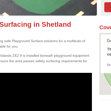
Surfacing in Shetland
Cove
ng safe Playground Surface solutions for a multitude of
able for you.
Th
co
 Islands ZE2 9 is installed beneath playground equipment
sure the area passes safety surfacing requirements for
Do