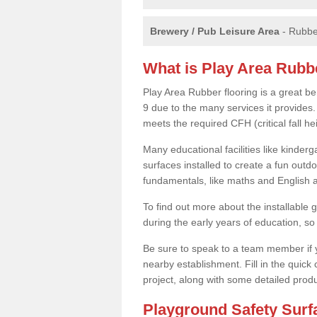
Brewery / Pub Leisure Area
- Rubber
What is Play Area Rubb
Play Area Rubber flooring is a great be
9 due to the many services it provides. 
meets the required CFH (critical fall 
Many educational facilities like kinde
surfaces installed to create a fun outd
fundamentals, like maths and English an
To find out more about the installable g
during the early years of education, so 
Be sure to speak to a team member if yo
nearby establishment. Fill in the quick
project, along with some detailed produ
Playground Safety Sur