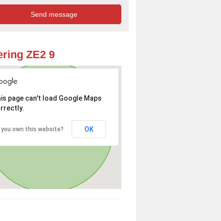
ring ZE2 9
is page can't load Google Maps
rrectly.
OK
 you own this website?