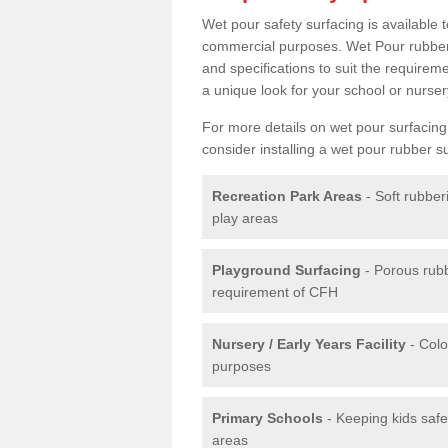
Wet pour safety surfacing is available 
commercial purposes. Wet Pour rubber 
and specifications to suit the require
a unique look for your school or nurser
For more details on wet pour surfacing
consider installing a wet pour rubber s
Recreation Park Areas
- Soft rubber
play areas
Playground Surfacing
- Porous rub
requirement of CFH
Nursery / Early Years Facility
- Colo
purposes
Primary Schools
- Keeping kids safe
areas