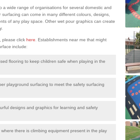
to a wide range of organisations for several domestic and
surfacing can come in many different colours, designs,
ments of any play space. Other wet pour graphics can create
y.
, please click
here
. Establishments near me that might
urface include:
ised flooring to keep children safe when playing in the
ber playground surfacing to meet the safety surfacing
urful designs and graphics for learning and safety
 where there is climbing equipment present in the play