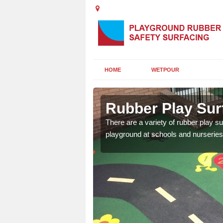
HOME
WETPOUR
and Islands
Rubber Play Surf
ounds to provide impact
There are a variety of rubber play su
 kids are protected from
playground at schools and nurseries 