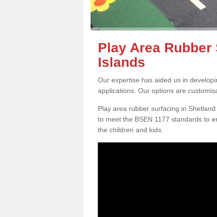
Play Area Rubber 
Islands
Our expertise has aided us in developi
applications. Our options are customis
Play area rubber surfacing in Shetland
to meet the BSEN 1177 standards to en
the children and kids.