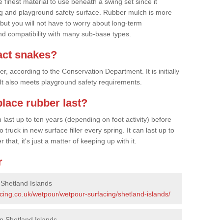
finest material to use beneath a swing set since it
g and playground safety surface. Rubber mulch is more
 but you will not have to worry about long-term
d compatibility with many sub-base types.
act snakes?
 according to the Conservation Department. It is initially
. It also meets playground safety requirements.
lace rubber last?
last up to ten years (depending on foot activity) before
ruck in new surface filler every spring. It can last up to
 that, it's just a matter of keeping up with it.
r
 Shetland Islands
cing.co.uk/wetpour/wetpour-surfacing/shetland-islands/
n Shetland Islands