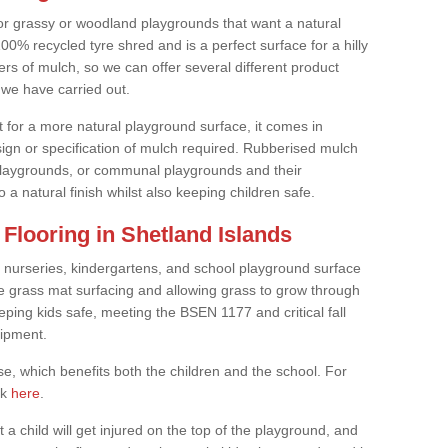
or grassy or woodland playgrounds that want a natural
0% recycled tyre shred and is a perfect surface for a hilly
rs of mulch, so we can offer several different product
we have carried out.
t for a more natural playground surface, it comes in
esign or specification of mulch required. Rubberised mulch
d playgrounds, or communal playgrounds and their
 a natural finish whilst also keeping children safe.
Flooring in Shetland Islands
 nurseries, kindergartens, and school playground surface
 the grass mat surfacing and allowing grass to grow through
eeping kids safe, meeting the BSEN 1177 and critical fall
uipment.
, which benefits both the children and the school. For
ck
here
.
at a child will get injured on the top of the playground, and