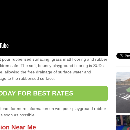
t pour rubberised surfacing, grass matt flooring and rubber
ildren safe. The soft, bouncy playground flooring is SUDs
e, allowing the free drainage of surface water and
ge to the rubberised surface.
ODAY FOR BEST RATES
ist team for more information on wet pour playground rubber
as soon as possible.
tion Near Me