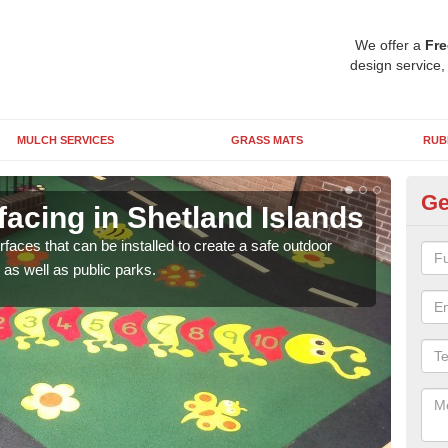
We offer a
Fre
design service,
MULCH SERVICES
GRASS MATS
RUB
Ge
acing in Shetland Islands
Pl
Is
rfaces that can be installed to create a safe outdoor
as well as public parks.
Wetpo
brig