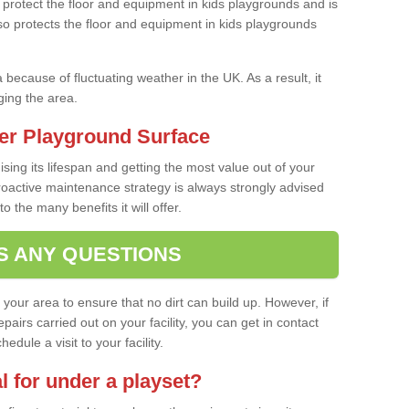
protect the floor and equipment in kids playgrounds and is
also protects the floor and equipment in kids playgrounds
a because of fluctuating weather in the UK. As a result, it
ing the area.
er Playground Surface
ising its lifespan and getting the most value out of your
proactive maintenance strategy is always strongly advised
o the many benefits it will offer.
S ANY QUESTIONS
f your area to ensure that no dirt can build up. However, if
airs carried out on your facility, you can get in contact
dule a visit to your facility.
l for under a playset?