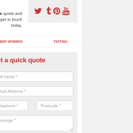
e
quote and
 get in touch
today.
BER SPHERES
TESTING
t a quick quote
ayground Safety Surfaces in Sh
lands
ur flooring provides a soft impact absorbing play surface which can b
htly coloured designs with graphics and games that children can enjoy