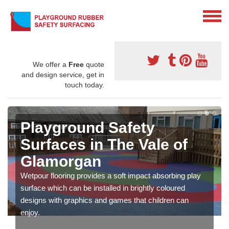
We offer a
Free
quote
and design service, get in
touch today.
Playground Safety
Surfaces in The Vale of
Glamorgan
Wetpour flooring provides a soft impact absorbing play
surface which can be installed in brightly coloured
designs with graphics and games that children can
enjoy.