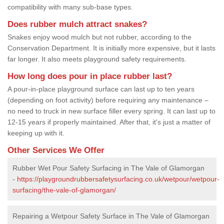
compatibility with many sub-base types.
Does rubber mulch attract snakes?
Snakes enjoy wood mulch but not rubber, according to the
Conservation Department. It is initially more expensive, but it lasts
far longer. It also meets playground safety requirements.
How long does pour in place rubber last?
A pour-in-place playground surface can last up to ten years
(depending on foot activity) before requiring any maintenance –
no need to truck in new surface filler every spring. It can last up to
12-15 years if properly maintained. After that, it's just a matter of
keeping up with it.
Other Services We Offer
Rubber Wet Pour Safety Surfacing in The Vale of Glamorgan
-
https://playgroundrubbersafetysurfacing.co.uk/wetpour/wetpour-
surfacing/the-vale-of-glamorgan/
Repairing a Wetpour Safety Surface in The Vale of Glamorgan