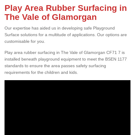
Play Area Rubber Surfacing in
The Vale of Glamorgan
Our expertise has aided us in developing safe Playground
Surface solutions for a multitude of applications. Our options are
customisable for you.
Play area rubber surfacing in The Vale of Glamorgan CF71 7 is
installed beneath playground equipment to meet the BSEN 1177
standards to ensure the area passes safety surfacing
requirements for the children and kids.