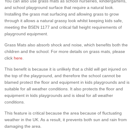
You can also use grass mats as school nurseries, kindergartens,
and school playground surface that require a natural look.
Installing the grass mat surfacing and allowing grass to grow
through it allows a natural grassy look whilst keeping kids safe,
meeting the BSEN 1177 and critical fall height requirements of
playground equipment.
Grass Mats also absorb shock and noise, which benefits both the
children and the school. For more details on grass mats, please
click
here
.
This benefit is because it is unlikely that a child will get injured on
the top of the playground, and therefore the school cannot be
blamed protect the floor and equipment in kids playgrounds and is
suitable for all weather conditions. It also protects the floor and
equipment in kids playgrounds and is ideal for all weather
conditions.
This feature is critical because the area because of fluctuating
weather in the UK. As a result, it prevents both sun and rain from
damaging the area.