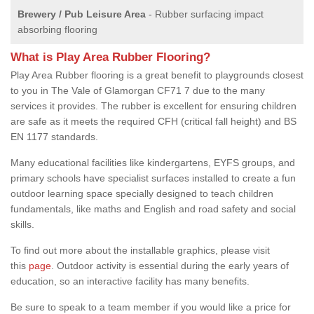
Brewery / Pub Leisure Area
- Rubber surfacing impact
absorbing flooring
What is Play Area Rubber Flooring?
Play Area Rubber flooring is a great benefit to playgrounds closest
to you in The Vale of Glamorgan CF71 7 due to the many
services it provides. The rubber is excellent for ensuring children
are safe as it meets the required CFH (critical fall height) and BS
EN 1177 standards.
Many educational facilities like kindergartens, EYFS groups, and
primary schools have specialist surfaces installed to create a fun
outdoor learning space specially designed to teach children
fundamentals, like maths and English and road safety and social
skills.
To find out more about the installable graphics, please visit
this
page
. Outdoor activity is essential during the early years of
education, so an interactive facility has many benefits.
Be sure to speak to a team member if you would like a price for