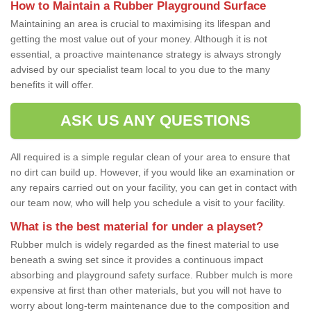
How to Maintain a Rubber Playground Surface
Maintaining an area is crucial to maximising its lifespan and
getting the most value out of your money. Although it is not
essential, a proactive maintenance strategy is always strongly
advised by our specialist team local to you due to the many
benefits it will offer.
ASK US ANY QUESTIONS
All required is a simple regular clean of your area to ensure that
no dirt can build up. However, if you would like an examination or
any repairs carried out on your facility, you can get in contact with
our team now, who will help you schedule a visit to your facility.
What is the best material for under a playset?
Rubber mulch is widely regarded as the finest material to use
beneath a swing set since it provides a continuous impact
absorbing and playground safety surface. Rubber mulch is more
expensive at first than other materials, but you will not have to
worry about long-term maintenance due to the composition and