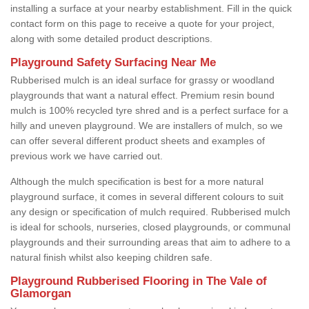
installing a surface at your nearby establishment. Fill in the quick
contact form on this page to receive a quote for your project,
along with some detailed product descriptions.
Playground Safety Surfacing Near Me
Rubberised mulch is an ideal surface for grassy or woodland
playgrounds that want a natural effect. Premium resin bound
mulch is 100% recycled tyre shred and is a perfect surface for a
hilly and uneven playground. We are installers of mulch, so we
can offer several different product sheets and examples of
previous work we have carried out.
Although the mulch specification is best for a more natural
playground surface, it comes in several different colours to suit
any design or specification of mulch required. Rubberised mulch
is ideal for schools, nurseries, closed playgrounds, or communal
playgrounds and their surrounding areas that aim to adhere to a
natural finish whilst also keeping children safe.
Playground Rubberised Flooring in The Vale of
Glamorgan