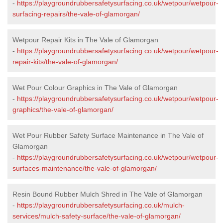
-
https://playgroundrubbersafetysurfacing.co.uk/wetpour/wetpour-
surfacing-repairs/the-vale-of-glamorgan/
Wetpour Repair Kits in The Vale of Glamorgan
-
https://playgroundrubbersafetysurfacing.co.uk/wetpour/wetpour-
repair-kits/the-vale-of-glamorgan/
Wet Pour Colour Graphics in The Vale of Glamorgan
-
https://playgroundrubbersafetysurfacing.co.uk/wetpour/wetpour-
graphics/the-vale-of-glamorgan/
Wet Pour Rubber Safety Surface Maintenance in The Vale of
Glamorgan
-
https://playgroundrubbersafetysurfacing.co.uk/wetpour/wetpour-
surfaces-maintenance/the-vale-of-glamorgan/
Resin Bound Rubber Mulch Shred in The Vale of Glamorgan
-
https://playgroundrubbersafetysurfacing.co.uk/mulch-
services/mulch-safety-surface/the-vale-of-glamorgan/