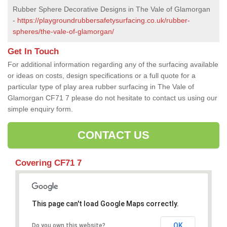
Rubber Sphere Decorative Designs in The Vale of Glamorgan
-
https://playgroundrubbersafetysurfacing.co.uk/rubber-
spheres/the-vale-of-glamorgan/
Get In Touch
For additional information regarding any of the surfacing available
or ideas on costs, design specifications or a full quote for a
particular type of play area rubber surfacing in The Vale of
Glamorgan CF71 7 please do not hesitate to contact us using our
simple enquiry form.
CONTACT US
Covering CF71 7
This page can't load Google Maps correctly.
OK
Do you own this website?