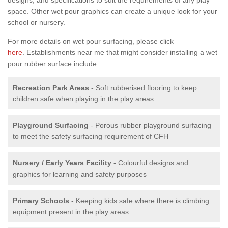
space. Other wet pour graphics can create a unique look for your
school or nursery.
For more details on wet pour surfacing, please click
here
. Establishments near me that might consider installing a wet
pour rubber surface include:
Recreation Park Areas
- Soft rubberised flooring to keep
children safe when playing in the play areas
Playground Surfacing
- Porous rubber playground surfacing
to meet the safety surfacing requirement of CFH
Nursery / Early Years Facility
- Colourful designs and
graphics for learning and safety purposes
Primary Schools
- Keeping kids safe where there is climbing
equipment present in the play areas