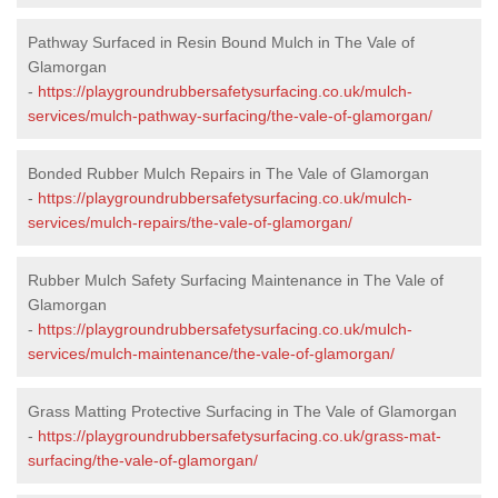
Pathway Surfaced in Resin Bound Mulch in The Vale of
Glamorgan
-
https://playgroundrubbersafetysurfacing.co.uk/mulch-
services/mulch-pathway-surfacing/the-vale-of-glamorgan/
Bonded Rubber Mulch Repairs in The Vale of Glamorgan
-
https://playgroundrubbersafetysurfacing.co.uk/mulch-
services/mulch-repairs/the-vale-of-glamorgan/
Rubber Mulch Safety Surfacing Maintenance in The Vale of
Glamorgan
-
https://playgroundrubbersafetysurfacing.co.uk/mulch-
services/mulch-maintenance/the-vale-of-glamorgan/
Grass Matting Protective Surfacing in The Vale of Glamorgan
-
https://playgroundrubbersafetysurfacing.co.uk/grass-mat-
surfacing/the-vale-of-glamorgan/