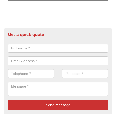
Get a quick quote