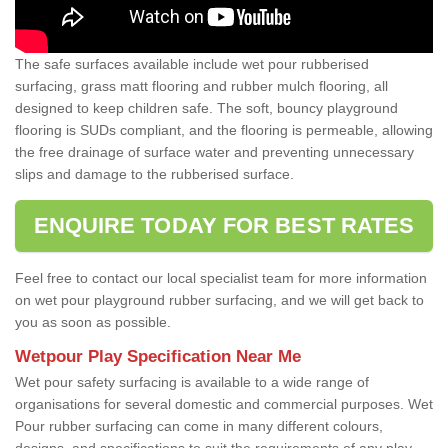
The safe surfaces available include wet pour rubberised
surfacing, grass matt flooring and rubber mulch flooring, all
designed to keep children safe. The soft, bouncy playground
flooring is SUDs compliant, and the flooring is permeable, allowing
the free drainage of surface water and preventing unnecessary
slips and damage to the rubberised surface.
ENQUIRE TODAY FOR BEST RATES
Feel free to contact our local specialist team for more information
on wet pour playground rubber surfacing, and we will get back to
you as soon as possible.
Wetpour Play Specification Near Me
Wet pour safety surfacing is available to a wide range of
organisations for several domestic and commercial purposes. Wet
Pour rubber surfacing can come in many different colours,
designs, and specifications to suit the requirements of any play