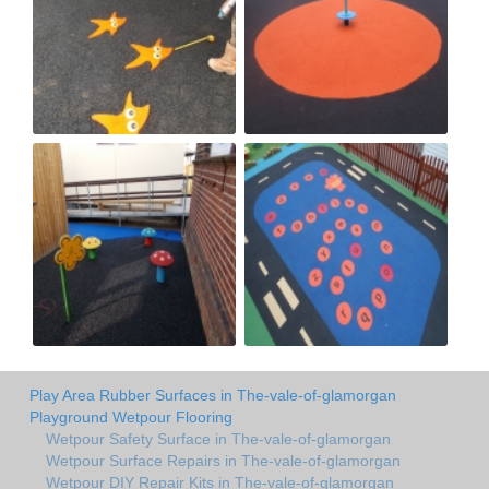
Play Area Rubber Surfaces in The-vale-of-glamorgan
Playground Wetpour Flooring
Wetpour Safety Surface in The-vale-of-glamorgan
Wetpour Surface Repairs in The-vale-of-glamorgan
Wetpour DIY Repair Kits in The-vale-of-glamorgan