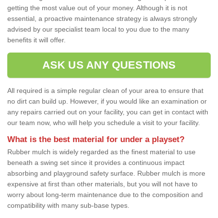
getting the most value out of your money. Although it is not
essential, a proactive maintenance strategy is always strongly
advised by our specialist team local to you due to the many
benefits it will offer.
ASK US ANY QUESTIONS
All required is a simple regular clean of your area to ensure that
no dirt can build up. However, if you would like an examination or
any repairs carried out on your facility, you can get in contact with
our team now, who will help you schedule a visit to your facility.
What is the best material for under a playset?
Rubber mulch is widely regarded as the finest material to use
beneath a swing set since it provides a continuous impact
absorbing and playground safety surface. Rubber mulch is more
expensive at first than other materials, but you will not have to
worry about long-term maintenance due to the composition and
compatibility with many sub-base types.