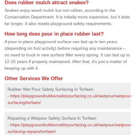
Does rubber mulch attract snakes?
Snakes enjoy wood mulch but not rubber, according to the
Conservation Department. It is initially more expensive, but it lasts
far longer. It also meets playground safety requirements.
How long does pour in place rubber last?
A pour-in-place playground surface can last up to ten years
(depending on foot activity) before requiring any maintenance –
no need to truck in new surface filler every spring. It can last up to
12-15 years if properly maintained. After that, it's just a matter of
keeping up with it.
Other Services We Offer
Rubber Wet Pour Safety Surfacing in Torfaen
-
https://playgroundrubbersafetysurfacing.co.uk/wetpour/wetpour-
surfacing/torfaen/
Repairing a Wetpour Safety Surface in Torfaen
-
https://playgroundrubbersafetysurfacing.co.uk/wetpour/wetpour-
surfacing-repairs/torfaen/