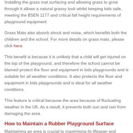
Installing the grass mat surfacing and allowing grass to grow
through it allows a natural grassy look whilst keeping kids safe,
meeting the BSEN 1177 and critical fall height requirements of
playground equipment.
Grass Mats also absorb shock and noise, which benefits both the
children and the school. For more details on grass mats, please
click
here
.
This benefit is because it is unlikely that a child will get injured on
the top of the playground, and therefore the school cannot be
blamed protect the floor and equipment in kids playgrounds and is
suitable for all weather conditions. It also protects the floor and
equipment in kids playgrounds and is ideal for all weather
conditions.
This feature is critical because the area because of fluctuating
weather in the UK. As a result, it prevents both sun and rain from
damaging the area.
How to Maintain a Rubber Playground Surface
Maintaining an area is crucial to maximising its lifespan and