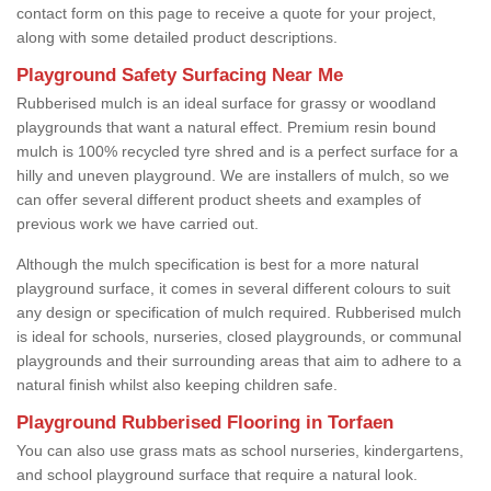
contact form on this page to receive a quote for your project,
along with some detailed product descriptions.
Playground Safety Surfacing Near Me
Rubberised mulch is an ideal surface for grassy or woodland
playgrounds that want a natural effect. Premium resin bound
mulch is 100% recycled tyre shred and is a perfect surface for a
hilly and uneven playground. We are installers of mulch, so we
can offer several different product sheets and examples of
previous work we have carried out.
Although the mulch specification is best for a more natural
playground surface, it comes in several different colours to suit
any design or specification of mulch required. Rubberised mulch
is ideal for schools, nurseries, closed playgrounds, or communal
playgrounds and their surrounding areas that aim to adhere to a
natural finish whilst also keeping children safe.
Playground Rubberised Flooring in Torfaen
You can also use grass mats as school nurseries, kindergartens,
and school playground surface that require a natural look.