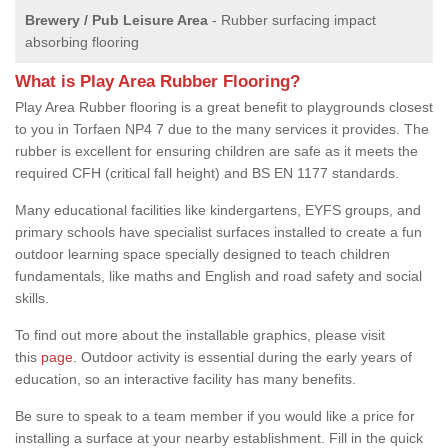
Brewery / Pub Leisure Area
- Rubber surfacing impact
absorbing flooring
What is Play Area Rubber Flooring?
Play Area Rubber flooring is a great benefit to playgrounds closest
to you in Torfaen NP4 7 due to the many services it provides. The
rubber is excellent for ensuring children are safe as it meets the
required CFH (critical fall height) and BS EN 1177 standards.
Many educational facilities like kindergartens, EYFS groups, and
primary schools have specialist surfaces installed to create a fun
outdoor learning space specially designed to teach children
fundamentals, like maths and English and road safety and social
skills.
To find out more about the installable graphics, please visit
this
page
. Outdoor activity is essential during the early years of
education, so an interactive facility has many benefits.
Be sure to speak to a team member if you would like a price for
installing a surface at your nearby establishment. Fill in the quick