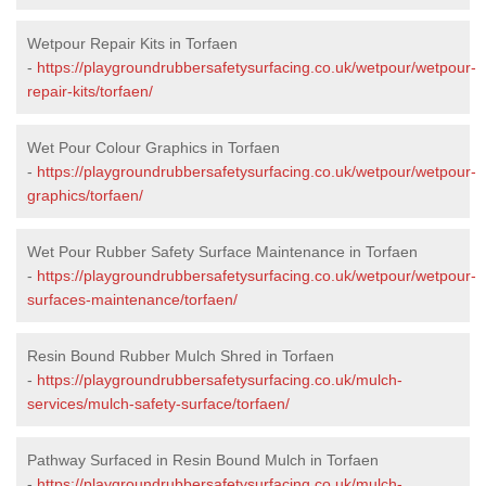
Wetpour Repair Kits in Torfaen
-
https://playgroundrubbersafetysurfacing.co.uk/wetpour/wetpour-
repair-kits/torfaen/
Wet Pour Colour Graphics in Torfaen
-
https://playgroundrubbersafetysurfacing.co.uk/wetpour/wetpour-
graphics/torfaen/
Wet Pour Rubber Safety Surface Maintenance in Torfaen
-
https://playgroundrubbersafetysurfacing.co.uk/wetpour/wetpour-
surfaces-maintenance/torfaen/
Resin Bound Rubber Mulch Shred in Torfaen
-
https://playgroundrubbersafetysurfacing.co.uk/mulch-
services/mulch-safety-surface/torfaen/
Pathway Surfaced in Resin Bound Mulch in Torfaen
-
https://playgroundrubbersafetysurfacing.co.uk/mulch-