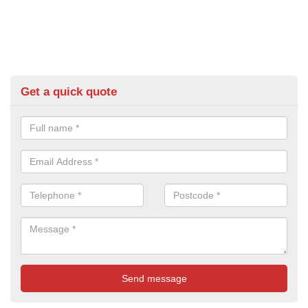
Get a quick quote