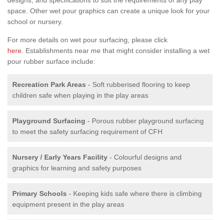
space. Other wet pour graphics can create a unique look for your
school or nursery.
For more details on wet pour surfacing, please click
here
. Establishments near me that might consider installing a wet
pour rubber surface include:
Recreation Park Areas
- Soft rubberised flooring to keep
children safe when playing in the play areas
Playground Surfacing
- Porous rubber playground surfacing
to meet the safety surfacing requirement of CFH
Nursery / Early Years Facility
- Colourful designs and
graphics for learning and safety purposes
Primary Schools
- Keeping kids safe where there is climbing
equipment present in the play areas