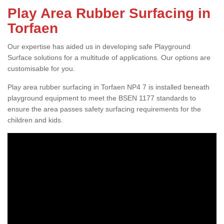
Play Area Rubber Surfacing in
Torfaen
Our expertise has aided us in developing safe Playground
Surface solutions for a multitude of applications. Our options are
customisable for you.
Play area rubber surfacing in Torfaen NP4 7 is installed beneath
playground equipment to meet the BSEN 1177 standards to
ensure the area passes safety surfacing requirements for the
children and kids.