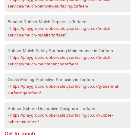
services/mulch-pathway-surfacing/torfaen/
Bonded Rubber Mulch Repairs in Torfaen
-
https://playgroundrubbersafetysurfacing.co.uk/mulch-
services/mulch-repairs/torfaen/
Rubber Mulch Safety Surfacing Maintenance in Torfaen
-
https://playgroundrubbersafetysurfacing.co.uk/mulch-
services/mulch-maintenance/torfaen/
Grass Matting Protective Surfacing in Torfaen
-
https://playgroundrubbersafetysurfacing.co.uk/grass-mat-
surfacing/torfaen/
Rubber Sphere Decorative Designs in Torfaen
-
https://playgroundrubbersafetysurfacing.co.uk/rubber-
spheres/torfaen/
Get In Touch