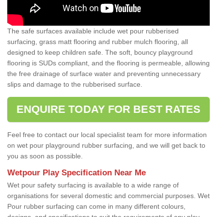
The safe surfaces available include wet pour rubberised
surfacing, grass matt flooring and rubber mulch flooring, all
designed to keep children safe. The soft, bouncy playground
flooring is SUDs compliant, and the flooring is permeable, allowing
the free drainage of surface water and preventing unnecessary
slips and damage to the rubberised surface.
ENQUIRE TODAY FOR BEST RATES
Feel free to contact our local specialist team for more information
on wet pour playground rubber surfacing, and we will get back to
you as soon as possible.
Wetpour Play Specification Near Me
Wet pour safety surfacing is available to a wide range of
organisations for several domestic and commercial purposes. Wet
Pour rubber surfacing can come in many different colours,
designs, and specifications to suit the requirements of any play