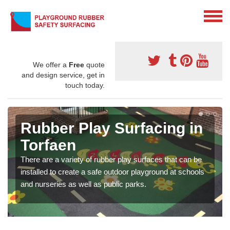
We offer a
Free
quote
and design service, get in
touch today.
Rubber Play Surfacing in
Torfaen
There are a variety of rubber play surfaces that can be
installed to create a safe outdoor playground at schools
and nurseries as well as public parks.