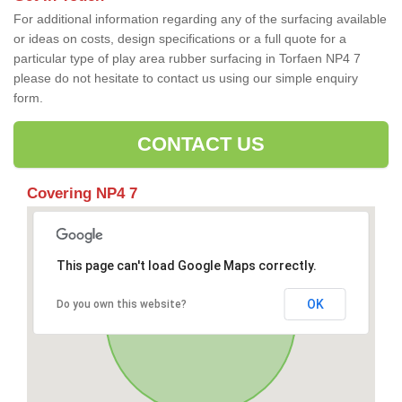
For additional information regarding any of the surfacing available
or ideas on costs, design specifications or a full quote for a
particular type of play area rubber surfacing in Torfaen NP4 7
please do not hesitate to contact us using our simple enquiry
form.
CONTACT US
Covering NP4 7
This page can't load Google Maps correctly.
OK
Do you own this website?