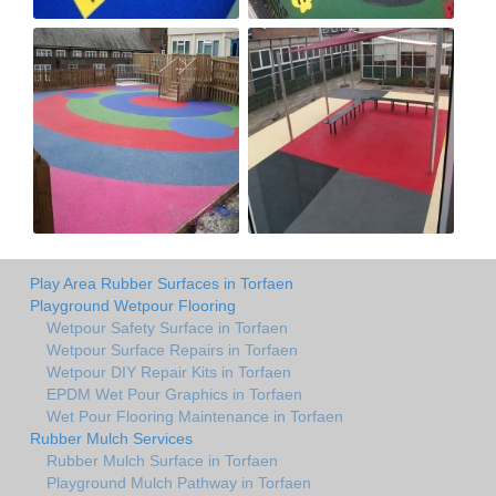
Play Area Rubber Surfaces in Torfaen
Playground Wetpour Flooring
Wetpour Safety Surface in Torfaen
Wetpour Surface Repairs in Torfaen
Wetpour DIY Repair Kits in Torfaen
EPDM Wet Pour Graphics in Torfaen
Wet Pour Flooring Maintenance in Torfaen
Rubber Mulch Services
Rubber Mulch Surface in Torfaen
Playground Mulch Pathway in Torfaen