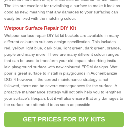
The kits are excellent for revitalising a surface to make it look as
good as new, meaning that any damages to your surfacing can
easily be fixed with the matching colour.
Wetpour Surface Repair DIY Kit
Wetpour surface repair DIY kit kit buckets are available in many
different colours to suit any design specification. This includes
red, yellow, light blue, dark blue, light green, dark green, orange,
purple and many more. There are many different colour ranges
that can be used to transform your old impact absorbing insitu
laid playground surface with new coloured EPDM designs. Wet
pour is great surface to install in playgrounds in Auchenbainzie
DG3 4 however, if the correct maintenance strategy is not
followed, there can be severe consequences for the surface. A
proactive maintenance strategy will not only help you to lengthen
your surface's lifespan, but it will also ensure that any damages to
the surface are attended to as soon as possible.
GET PRICES FOR DIY KITS