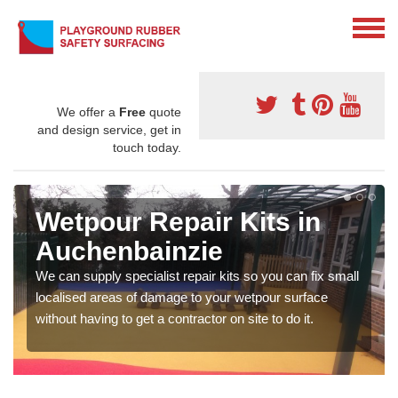
We offer a
Free
quote
and design service, get in
touch today.
Wetpour Repair Kits in
Auchenbainzie
We can supply specialist repair kits so you can fix small
localised areas of damage to your wetpour surface
without having to get a contractor on site to do it.