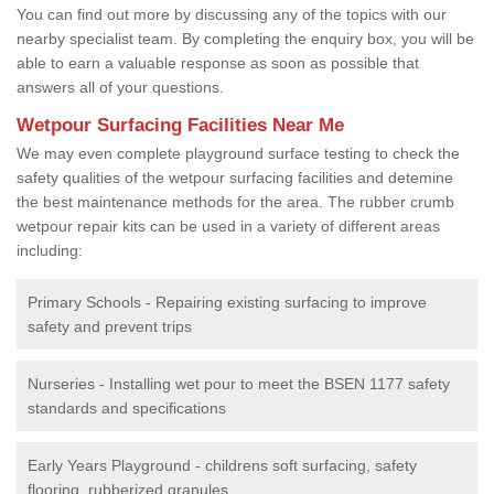
You can find out more by discussing any of the topics with our
nearby specialist team. By completing the enquiry box, you will be
able to earn a valuable response as soon as possible that
answers all of your questions.
Wetpour Surfacing Facilities Near Me
We may even complete playground surface testing to check the
safety qualities of the wetpour surfacing facilities and detemine
the best maintenance methods for the area. The rubber crumb
wetpour repair kits can be used in a variety of different areas
including:
Primary Schools - Repairing existing surfacing to improve
safety and prevent trips
Nurseries - Installing wet pour to meet the BSEN 1177 safety
standards and specifications
Early Years Playground - childrens soft surfacing, safety
flooring, rubberized granules