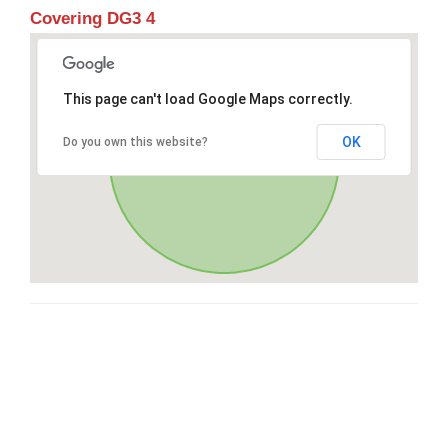
Covering DG3 4
This page can't load Google Maps correctly.
OK
Do you own this website?