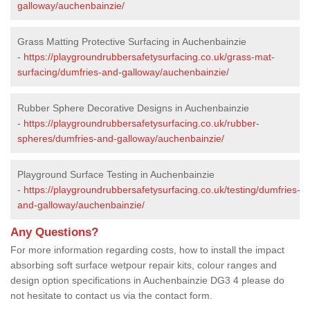
galloway/auchenbainzie/
Grass Matting Protective Surfacing in Auchenbainzie
-
https://playgroundrubbersafetysurfacing.co.uk/grass-mat-
surfacing/dumfries-and-galloway/auchenbainzie/
Rubber Sphere Decorative Designs in Auchenbainzie
-
https://playgroundrubbersafetysurfacing.co.uk/rubber-
spheres/dumfries-and-galloway/auchenbainzie/
Playground Surface Testing in Auchenbainzie
-
https://playgroundrubbersafetysurfacing.co.uk/testing/dumfries-
and-galloway/auchenbainzie/
Any Questions?
For more information regarding costs, how to install the impact
absorbing soft surface wetpour repair kits, colour ranges and
design option specifications in Auchenbainzie DG3 4 please do
not hesitate to contact us via the contact form.