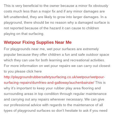
This is very beneficial to the owner because a minor fix obviously
costs much less than a major fix and if any minor damages are
left unattended, they are likely to grow into larger damages. In a
playground, there should be no reason why a damaged surface is
not reported because of the hazard it can cause to children
playing on that surfacing.
Wetpour Fixing Supplies Near Me
For playgrounds near me, wet pour surfaces are extremely
popular because they offer children a fun and safe outdoor space
which they can use for both learning and recreational activities.
For more information on wet pour repairs we can carry out closest
to you please click here
http://playgroundrubbersafetysurfacing.co.uk/wetpour/wetpour-
surfacing-repairs/dumfries-and-galloway/auchenbainzie/
This is
why it's important to keep your rubber play area flooring and
surrounding areas in top condition through regular maintenance
and carrying out any repairs wherever necessary. We can give
our professional advice with regards to the maintenance of all
types of playground surfaces so don't hesitate to ask if you need