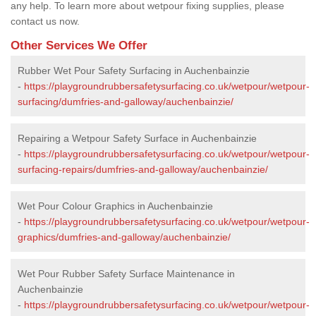
any help. To learn more about wetpour fixing supplies, please
contact us now.
Other Services We Offer
Rubber Wet Pour Safety Surfacing in Auchenbainzie
-
https://playgroundrubbersafetysurfacing.co.uk/wetpour/wetpour-
surfacing/dumfries-and-galloway/auchenbainzie/
Repairing a Wetpour Safety Surface in Auchenbainzie
-
https://playgroundrubbersafetysurfacing.co.uk/wetpour/wetpour-
surfacing-repairs/dumfries-and-galloway/auchenbainzie/
Wet Pour Colour Graphics in Auchenbainzie
-
https://playgroundrubbersafetysurfacing.co.uk/wetpour/wetpour-
graphics/dumfries-and-galloway/auchenbainzie/
Wet Pour Rubber Safety Surface Maintenance in
Auchenbainzie
-
https://playgroundrubbersafetysurfacing.co.uk/wetpour/wetpour-