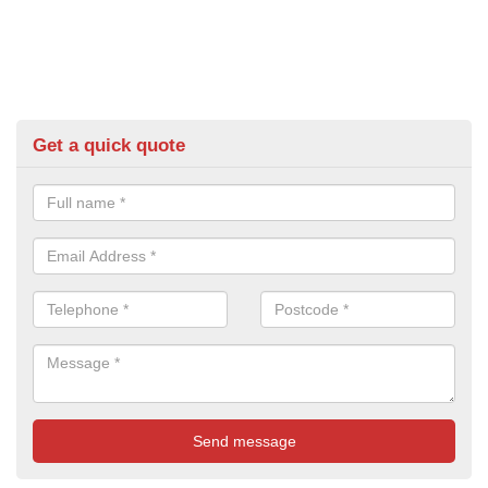
Get a quick quote