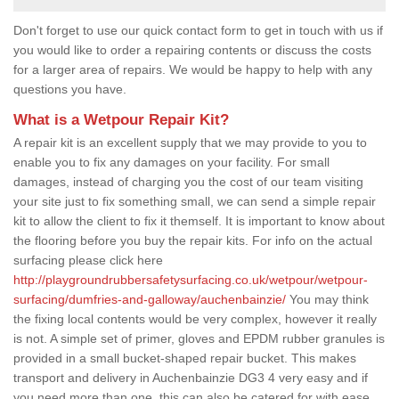
Don't forget to use our quick contact form to get in touch with us if
you would like to order a repairing contents or discuss the costs
for a larger area of repairs. We would be happy to help with any
questions you have.
What is a Wetpour Repair Kit?
A repair kit is an excellent supply that we may provide to you to
enable you to fix any damages on your facility. For small
damages, instead of charging you the cost of our team visiting
your site just to fix something small, we can send a simple repair
kit to allow the client to fix it themself. It is important to know about
the flooring before you buy the repair kits. For info on the actual
surfacing please click here
http://playgroundrubbersafetysurfacing.co.uk/wetpour/wetpour-
surfacing/dumfries-and-galloway/auchenbainzie/
You may think
the fixing local contents would be very complex, however it really
is not. A simple set of primer, gloves and EPDM rubber granules is
provided in a small bucket-shaped repair bucket. This makes
transport and delivery in Auchenbainzie DG3 4 very easy and if
you need more than one, this can also be catered for with ease.