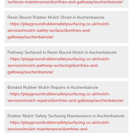
surfaces-maintenance/dumfries-and-galloway/auchenbainzie/
Resin Bound Rubber Mulch Shred in Auchenbainzie
-
https://playgroundrubbersafetysurfacing.co.uk/mulch-
services/mulch-safety-surface/dumfries-and-
galloway/auchenbainzie/
Pathway Surfaced in Resin Bound Mulch in Auchenbainzie
-
https://playgroundrubbersafetysurfacing.co.uk/mulch-
services/mulch-pathway-surfacing/dumfries-and-
galloway/auchenbainzie/
Bonded Rubber Mulch Repairs in Auchenbainzie
-
https://playgroundrubbersafetysurfacing.co.uk/mulch-
services/mulch-repairs/dumfries-and-galloway/auchenbainzie/
Rubber Mulch Safety Surfacing Maintenance in Auchenbainzie
-
https://playgroundrubbersafetysurfacing.co.uk/mulch-
services/mulch-maintenance/dumfries-and-