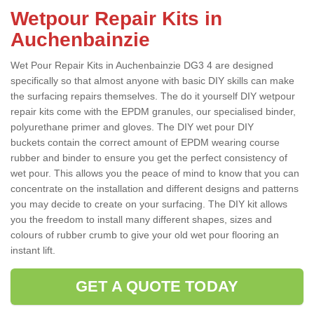
Wetpour Repair Kits in
Auchenbainzie
Wet Pour Repair Kits in Auchenbainzie DG3 4 are designed
specifically so that almost anyone with basic DIY skills can make
the surfacing repairs themselves. The do it yourself DIY wetpour
repair kits come with the EPDM granules, our specialised binder,
polyurethane primer and gloves. The DIY wet pour DIY
buckets contain the correct amount of EPDM wearing course
rubber and binder to ensure you get the perfect consistency of
wet pour. This allows you the peace of mind to know that you can
concentrate on the installation and different designs and patterns
you may decide to create on your surfacing. The DIY kit allows
you the freedom to install many different shapes, sizes and
colours of rubber crumb to give your old wet pour flooring an
instant lift.
GET A QUOTE TODAY