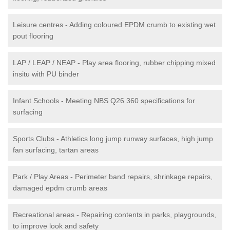
Leisure centres - Adding coloured EPDM crumb to existing wet
pout flooring
LAP / LEAP / NEAP - Play area flooring, rubber chipping mixed
insitu with PU binder
Infant Schools - Meeting NBS Q26 360 specifications for
surfacing
Sports Clubs - Athletics long jump runway surfaces, high jump
fan surfacing, tartan areas
Park / Play Areas - Perimeter band repairs, shrinkage repairs,
damaged epdm crumb areas
Recreational areas - Repairing contents in parks, playgrounds,
to improve look and safety