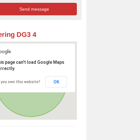
ring DG3 4
is page can't load Google Maps
rrectly.
OK
 you own this website?