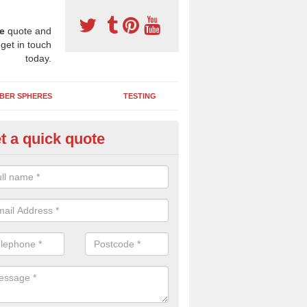
e
quote and
 get in touch
today.
BER SPHERES
TESTING
t a quick quote
bber Wetpour Flooring in
uchenbainzie
SBR base layer of the two tiered wetpour system gives shock resistan
 falls when running and using play equipment.