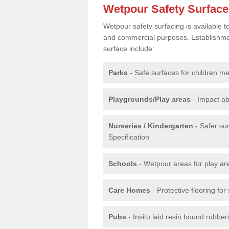
Wetpour Safety Surfac
Wetpour safety surfacing is available 
and commercial purposes. Establishment
surface include:
Parks
- Safe surfaces for children m
Playgrounds/Play areas
- Impact ab
Nurseries / Kindergarten
- Safer su
Specification
Schools
- Wetpour areas for play ar
Care Homes
- Protective flooring fo
Pubs
- Insitu laid resin bound rubbe