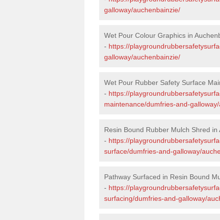
galloway/auchenbainzie/
Wet Pour Colour Graphics in Auchen
-
https://playgroundrubbersafetysurf
galloway/auchenbainzie/
Wet Pour Rubber Safety Surface Mai
-
https://playgroundrubbersafetysurf
maintenance/dumfries-and-galloway/
Resin Bound Rubber Mulch Shred in
-
https://playgroundrubbersafetysurfa
surface/dumfries-and-galloway/auche
Pathway Surfaced in Resin Bound Mu
-
https://playgroundrubbersafetysurf
surfacing/dumfries-and-galloway/auc