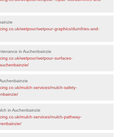
bainzie
acing.co.uk/wetpour/wetpour-graphics/dumfries-and-
ntenance in Auchenbainzie
acing.co.uk/wetpour/wetpour-surfaces-
auchenbainzie/
 Auchenbainzie
cing.co.uk/mulch-services/mulch-safety-
nbainzie/
lch in Auchenbainzie
acing.co.uk/mulch-services/mulch-pathway-
henbainzie/