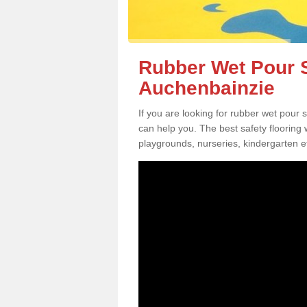
Rubber Wet Pour S
Auchenbainzie
If you are looking for rubber wet pour
can help you. The best safety flooring
playgrounds, nurseries, kindergarten e