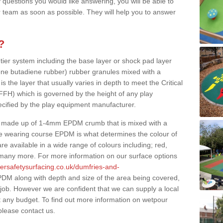
 questions you would like answering, you will be able to
 team as soon as possible. They will help you to answer
?
 tier system including the base layer or shock pad layer
ne butadiene rubber) rubber granules mixed with a
is the layer that usually varies in depth to meet the Critical
(FFH) which is governed by the height of any play
ecified by the play equipment manufacturer.
y made up of 1-4mm EPDM crumb that is mixed with a
he wearing course EPDM is what determines the colour of
e available in a wide range of colours including; red,
s many more. For more information on our surface options
bersafetysurfacing.co.uk/dumfries-and-
DM along with depth and size of the area being covered,
 job. However we are confident that we can supply a local
t any budget. To find out more information on wetpour
please contact us.