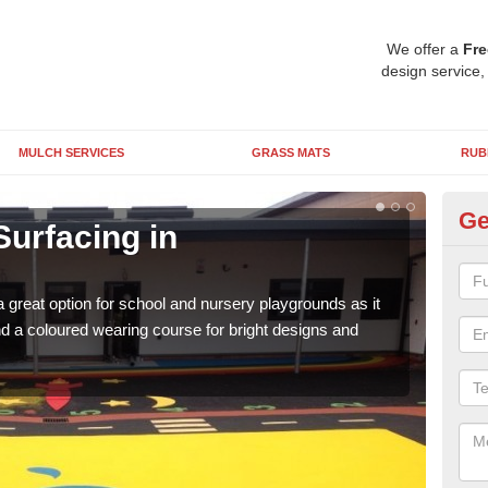
We offer a
Fre
design service,
MULCH SERVICES
GRASS MATS
RUB
Ge
Surfacing in
Ru
A
 great option for school and nursery playgrounds as it
The 
 a coloured wearing course for bright designs and
from