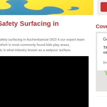
afety Surfacing in
Cove
 safety surfacing in Auchenbainzie DG3 4 our expert team
 which is most commonly found kids play areas,
Th
tc is what industry known as a wetpour surface.
co
Do