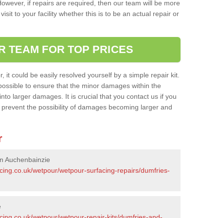
owever, if repairs are required, then our team will be more
sit to your facility whether this is to be an actual repair or
R TEAM FOR TOP PRICES
it could be easily resolved yourself by a simple repair kit.
ossible to ensure that the minor damages within the
nto larger damages. It is crucial that you contact us if you
ll prevent the possibility of damages becoming larger and
r
in Auchenbainzie
cing.co.uk/wetpour/wetpour-surfacing-repairs/dumfries-
e
cing.co.uk/wetpour/wetpour-repair-kits/dumfries-and-