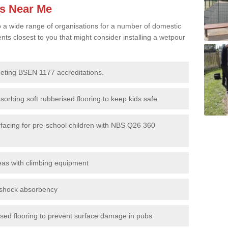
es Near Me
to a wide range of organisations for a number of domestic
s closest to you that might consider installing a wetpour
eeting BSEN 1177 accreditations.
sorbing soft rubberised flooring to keep kids safe
rfacing for pre-school children with NBS Q26 360
eas with climbing equipment
r shock absorbency
rised flooring to prevent surface damage in pubs