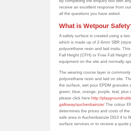
By completing the enquiry box with any
receive an excellent response from our
all the questions you have asked.
What is Wetpour Safety
A safety surface is created using a two
which is made up of 2-6mm SBR (styre
polyurethane resin and laid insitu. This 
Fall Height (CFH) or Free Fall Height 
equipment on the site and normally sp
The wearing course layer is commonl
polyurethane resin and laid on site. T
the surface, wet pour EPDM granules ar
green, blue, orange, purple, teal, plu
please click here
http://playgroundrub
galloway/auchenbainzie/
The colour EP
determines the prices and costs of the
safe area in Auchenbainzie DG3 4 to fi
surface services or to receive a quote 