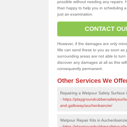
possible without needing any repairs. H
than happy to help you in scheduling a vi
just an examination.
CONTACT OU
However, if the damages are only minor, 
We can send these to you as soon as p
surrounding areas are not able to turn i
discover any damages at all as this wi
consequently permanent.
Other Services We Offe
Repairing a Wetpour Safety Surface 
-
https://playgroundrubbersafetysurfa
and-galloway/auchenbainzie/
Wetpour Repair Kits in Auchenbainzi
-
https://playgroundrubbersafetysurfa