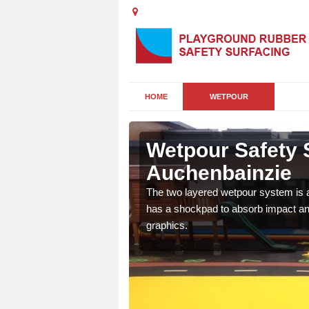
HOME
WETPOUR
bainzie
Wetpour Safety 
Auchenbainzie
ur play surface which
nment for children of all
The two layered wetpour system is a
has a shockpad to absorb impact and
graphics.