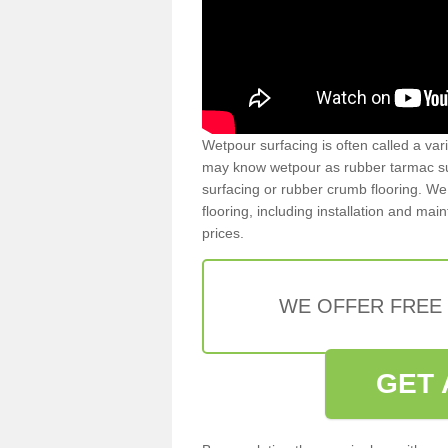
Wetpour surfacing is often called a var
may know wetpour as rubber tarmac surf
surfacing or rubber crumb flooring. We 
flooring, including installation and ma
prices.
WE OFFER FREE
GET 