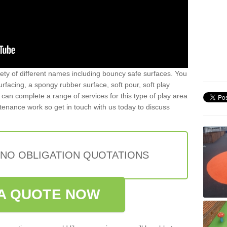
iety of different names including bouncy safe surfaces. You
acing, a spongy rubber surface, soft pour, soft play
can complete a range of services for this type of play area
intenance work so get in touch with us today to discuss
 NO OBLIGATION QUOTATIONS
A QUOTE NOW