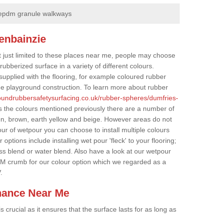
epdm granule walkways
enbainzie
t just limited to these places near me, people may choose
ubberized surface in a variety of different colours.
supplied with the flooring, for example coloured rubber
e playground construction. To learn more about rubber
roundrubbersafetysurfacing.co.uk/rubber-spheres/dumfries-
s the colours mentioned previously there are a number of
een, brown, earth yellow and beige. However areas do not
our of wetpour you can choose to install multiple colours
options include installing wet pour 'fleck' to your flooring;
ss blend or water blend. Also have a look at our wetpour
M crumb for our colour option which we regarded as a
.
nance Near Me
crucial as it ensures that the surface lasts for as long as