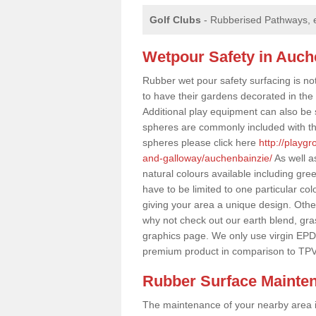
Golf Clubs
- Rubberised Pathways, 
Wetpour Safety in Auch
Rubber wet pour safety surfacing is no
to have their gardens decorated in the r
Additional play equipment can also be 
spheres are commonly included with th
spheres please click here
http://playg
and-galloway/auchenbainzie/
As well a
natural colours available including gr
have to be limited to one particular col
giving your area a unique design. Other 
why not check out our earth blend, gra
graphics page. We only use virgin EPD
premium product in comparison to TPV
Rubber Surface Mainte
The maintenance of your nearby area is 