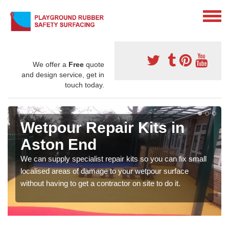
We offer a
Free
quote
and design service, get in
touch today.
Wetpour Repair Kits in
Aston End
We can supply specialist repair kits so you can fix small
localised areas of damage to your wetpour surface
without having to get a contractor on site to do it.