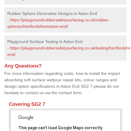
Rubber Sphere Decorative Designs in Aston End
-
https://playgroundrubbersafetysurfacing.co.uk/rubber-
spheres/hertfordshire/aston-end/
Playground Surface Testing in Aston End
-
https://playgroundrubbersafetysurfacing.co.uk/testing/hertfordshi
end/
Any Questions?
For more information regarding costs, how to install the impact
absorbing soft surface wetpour repair kits, colour ranges and
design option specifications in Aston End SG2 7 please do not
hesitate to contact us via the contact form.
Covering SG2 7
This page can't load Google Maps correctly.