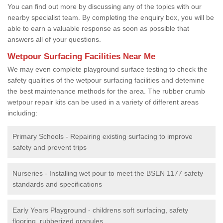
You can find out more by discussing any of the topics with our
nearby specialist team. By completing the enquiry box, you will be
able to earn a valuable response as soon as possible that
answers all of your questions.
Wetpour Surfacing Facilities Near Me
We may even complete playground surface testing to check the
safety qualities of the wetpour surfacing facilities and detemine
the best maintenance methods for the area. The rubber crumb
wetpour repair kits can be used in a variety of different areas
including:
Primary Schools - Repairing existing surfacing to improve
safety and prevent trips
Nurseries - Installing wet pour to meet the BSEN 1177 safety
standards and specifications
Early Years Playground - childrens soft surfacing, safety
flooring, rubberized granules