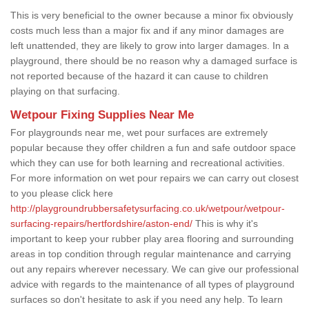
This is very beneficial to the owner because a minor fix obviously
costs much less than a major fix and if any minor damages are
left unattended, they are likely to grow into larger damages. In a
playground, there should be no reason why a damaged surface is
not reported because of the hazard it can cause to children
playing on that surfacing.
Wetpour Fixing Supplies Near Me
For playgrounds near me, wet pour surfaces are extremely
popular because they offer children a fun and safe outdoor space
which they can use for both learning and recreational activities.
For more information on wet pour repairs we can carry out closest
to you please click here
http://playgroundrubbersafetysurfacing.co.uk/wetpour/wetpour-
surfacing-repairs/hertfordshire/aston-end/
This is why it's
important to keep your rubber play area flooring and surrounding
areas in top condition through regular maintenance and carrying
out any repairs wherever necessary. We can give our professional
advice with regards to the maintenance of all types of playground
surfaces so don't hesitate to ask if you need any help. To learn