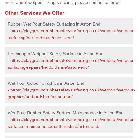
more about wetpour fixing supplies, please contact us now.
Other Services We Offer
Rubber Wet Pour Safety Surfacing in Aston End
-
https://playgroundrubbersafetysurfacing.co.uk/wetpour/wetpour-
surfacing/hertfordshire/aston-end/
Repairing a Wetpour Safety Surface in Aston End
-
https://playgroundrubbersafetysurfacing.co.uk/wetpour/wetpour-
surfacing-repairs/hertfordshire/aston-end/
Wet Pour Colour Graphics in Aston End
-
https://playgroundrubbersafetysurfacing.co.uk/wetpour/wetpour-
graphics/hertfordshire/aston-end/
Wet Pour Rubber Safety Surface Maintenance in Aston End
-
https://playgroundrubbersafetysurfacing.co.uk/wetpour/wetpour-
surfaces-maintenance/hertfordshire/aston-end/