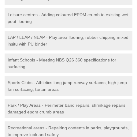
Leisure centres - Adding coloured EPDM crumb to existing wet
pout flooring
LAP / LEAP / NEAP - Play area flooring, rubber chipping mixed
insitu with PU binder
Infant Schools - Meeting NBS Q26 360 specifications for
surfacing
Sports Clubs - Athletics long jump runway surfaces, high jump
fan surfacing, tartan areas
Park / Play Areas - Perimeter band repairs, shrinkage repairs,
damaged epdm crumb areas
Recreational areas - Repairing contents in parks, playgrounds,
to improve look and safety