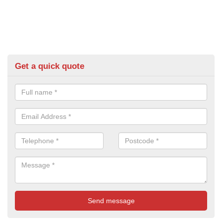
Get a quick quote