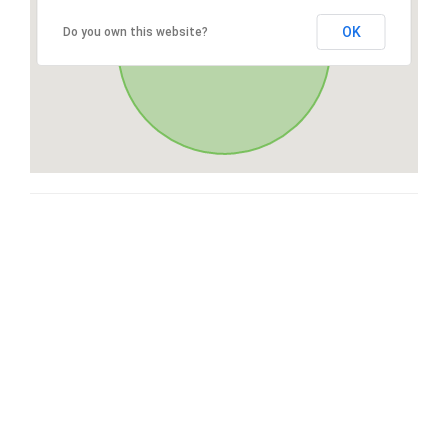
OK
Do you own this website?