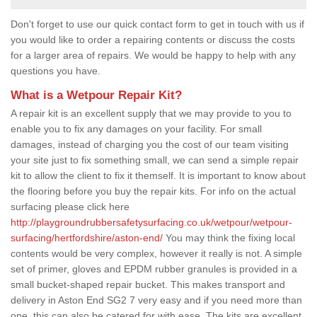
Don't forget to use our quick contact form to get in touch with us if
you would like to order a repairing contents or discuss the costs
for a larger area of repairs. We would be happy to help with any
questions you have.
What is a Wetpour Repair Kit?
A repair kit is an excellent supply that we may provide to you to
enable you to fix any damages on your facility. For small
damages, instead of charging you the cost of our team visiting
your site just to fix something small, we can send a simple repair
kit to allow the client to fix it themself. It is important to know about
the flooring before you buy the repair kits. For info on the actual
surfacing please click here
http://playgroundrubbersafetysurfacing.co.uk/wetpour/wetpour-
surfacing/hertfordshire/aston-end/
You may think the fixing local
contents would be very complex, however it really is not. A simple
set of primer, gloves and EPDM rubber granules is provided in a
small bucket-shaped repair bucket. This makes transport and
delivery in Aston End SG2 7 very easy and if you need more than
one, this can also be catered for with ease. The kits are excellent