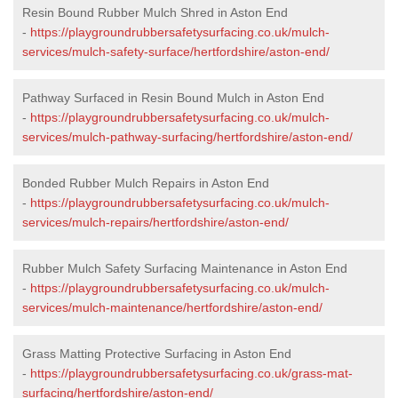
Resin Bound Rubber Mulch Shred in Aston End
-
https://playgroundrubbersafetysurfacing.co.uk/mulch-
services/mulch-safety-surface/hertfordshire/aston-end/
Pathway Surfaced in Resin Bound Mulch in Aston End
-
https://playgroundrubbersafetysurfacing.co.uk/mulch-
services/mulch-pathway-surfacing/hertfordshire/aston-end/
Bonded Rubber Mulch Repairs in Aston End
-
https://playgroundrubbersafetysurfacing.co.uk/mulch-
services/mulch-repairs/hertfordshire/aston-end/
Rubber Mulch Safety Surfacing Maintenance in Aston End
-
https://playgroundrubbersafetysurfacing.co.uk/mulch-
services/mulch-maintenance/hertfordshire/aston-end/
Grass Matting Protective Surfacing in Aston End
-
https://playgroundrubbersafetysurfacing.co.uk/grass-mat-
surfacing/hertfordshire/aston-end/