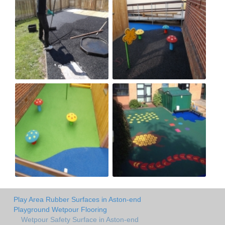
Play Area Rubber Surfaces in Aston-end
Playground Wetpour Flooring
Wetpour Safety Surface in Aston-end