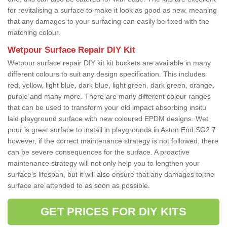
for revitalising a surface to make it look as good as new, meaning
that any damages to your surfacing can easily be fixed with the
matching colour.
Wetpour Surface Repair DIY Kit
Wetpour surface repair DIY kit kit buckets are available in many
different colours to suit any design specification. This includes
red, yellow, light blue, dark blue, light green, dark green, orange,
purple and many more. There are many different colour ranges
that can be used to transform your old impact absorbing insitu
laid playground surface with new coloured EPDM designs. Wet
pour is great surface to install in playgrounds in Aston End SG2 7
however, if the correct maintenance strategy is not followed, there
can be severe consequences for the surface. A proactive
maintenance strategy will not only help you to lengthen your
surface's lifespan, but it will also ensure that any damages to the
surface are attended to as soon as possible.
GET PRICES FOR DIY KITS