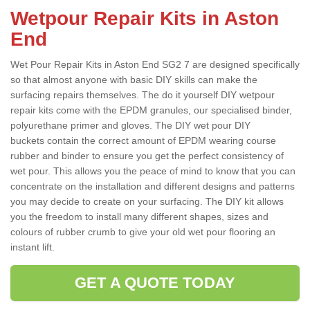
Wetpour Repair Kits in Aston
End
Wet Pour Repair Kits in Aston End SG2 7 are designed specifically
so that almost anyone with basic DIY skills can make the
surfacing repairs themselves. The do it yourself DIY wetpour
repair kits come with the EPDM granules, our specialised binder,
polyurethane primer and gloves. The DIY wet pour DIY
buckets contain the correct amount of EPDM wearing course
rubber and binder to ensure you get the perfect consistency of
wet pour. This allows you the peace of mind to know that you can
concentrate on the installation and different designs and patterns
you may decide to create on your surfacing. The DIY kit allows
you the freedom to install many different shapes, sizes and
colours of rubber crumb to give your old wet pour flooring an
instant lift.
GET A QUOTE TODAY