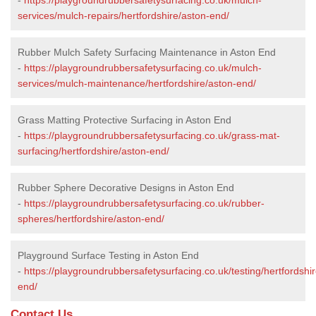
services/mulch-repairs/hertfordshire/aston-end/
Rubber Mulch Safety Surfacing Maintenance in Aston End
-
https://playgroundrubbersafetysurfacing.co.uk/mulch-
services/mulch-maintenance/hertfordshire/aston-end/
Grass Matting Protective Surfacing in Aston End
-
https://playgroundrubbersafetysurfacing.co.uk/grass-mat-
surfacing/hertfordshire/aston-end/
Rubber Sphere Decorative Designs in Aston End
-
https://playgroundrubbersafetysurfacing.co.uk/rubber-
spheres/hertfordshire/aston-end/
Playground Surface Testing in Aston End
-
https://playgroundrubbersafetysurfacing.co.uk/testing/hertfordshi
end/
Contact Us