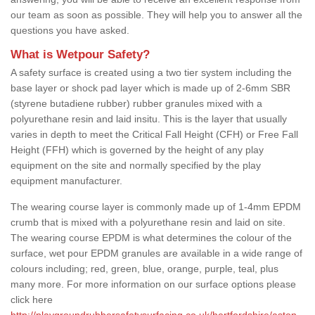
our team as soon as possible. They will help you to answer all the
questions you have asked.
What is Wetpour Safety?
A safety surface is created using a two tier system including the
base layer or shock pad layer which is made up of 2-6mm SBR
(styrene butadiene rubber) rubber granules mixed with a
polyurethane resin and laid insitu. This is the layer that usually
varies in depth to meet the Critical Fall Height (CFH) or Free Fall
Height (FFH) which is governed by the height of any play
equipment on the site and normally specified by the play
equipment manufacturer.
The wearing course layer is commonly made up of 1-4mm EPDM
crumb that is mixed with a polyurethane resin and laid on site.
The wearing course EPDM is what determines the colour of the
surface, wet pour EPDM granules are available in a wide range of
colours including; red, green, blue, orange, purple, teal, plus
many more. For more information on our surface options please
click here
http://playgroundrubbersafetysurfacing.co.uk/hertfordshire/aston-