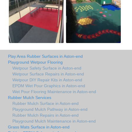
Play Area Rubber Surfaces in Aston-end
Playground Wetpour Flooring
Wetpour Safety Surface in Aston-end
Wetpour Surface Repairs in Aston-end
Wetpour DIY Repair Kits in Aston-end
EPDM Wet Pour Graphics in Aston-end
Wet Pour Flooring Maintenance in Aston-end
Rubber Mulch Services
Rubber Mulch Surface in Aston-end
Playground Mulch Pathway in Aston-end
Rubber Mulch Repairs in Aston-end
Playground Mulch Maintenance in Aston-end
Grass Mats Surface in Aston-end