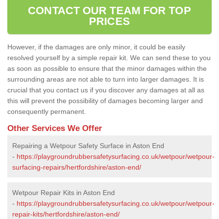
CONTACT OUR TEAM FOR TOP
PRICES
However, if the damages are only minor, it could be easily
resolved yourself by a simple repair kit. We can send these to you
as soon as possible to ensure that the minor damages within the
surrounding areas are not able to turn into larger damages. It is
crucial that you contact us if you discover any damages at all as
this will prevent the possibility of damages becoming larger and
consequently permanent.
Other Services We Offer
Repairing a Wetpour Safety Surface in Aston End
-
https://playgroundrubbersafetysurfacing.co.uk/wetpour/wetpour-
surfacing-repairs/hertfordshire/aston-end/
Wetpour Repair Kits in Aston End
-
https://playgroundrubbersafetysurfacing.co.uk/wetpour/wetpour-
repair-kits/hertfordshire/aston-end/