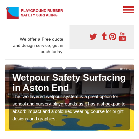
We offer a
Free
quote
and design service, get in
touch today.
Wetpour Safety Surfacing
in Aston End
The two layered wetpour system is a great option for
school and nursery playgrounds as it has a shockpad to
absorb impact and a coloured wearing course for bright
designs and graphics.