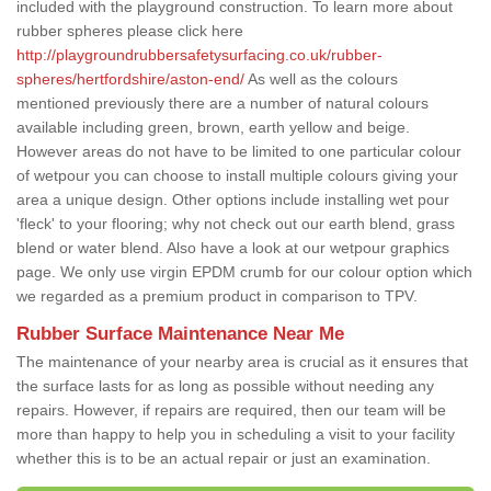
included with the playground construction. To learn more about
rubber spheres please click here
http://playgroundrubbersafetysurfacing.co.uk/rubber-
spheres/hertfordshire/aston-end/
As well as the colours
mentioned previously there are a number of natural colours
available including green, brown, earth yellow and beige.
However areas do not have to be limited to one particular colour
of wetpour you can choose to install multiple colours giving your
area a unique design. Other options include installing wet pour
'fleck' to your flooring; why not check out our earth blend, grass
blend or water blend. Also have a look at our wetpour graphics
page. We only use virgin EPDM crumb for our colour option which
we regarded as a premium product in comparison to TPV.
Rubber Surface Maintenance Near Me
The maintenance of your nearby area is crucial as it ensures that
the surface lasts for as long as possible without needing any
repairs. However, if repairs are required, then our team will be
more than happy to help you in scheduling a visit to your facility
whether this is to be an actual repair or just an examination.