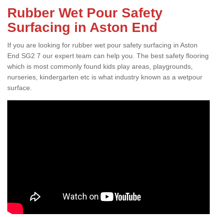
Rubber Wet Pour Safety
Surfacing in Aston End
If you are looking for rubber wet pour safety surfacing in Aston
End SG2 7 our expert team can help you. The best safety flooring
which is most commonly found kids play areas, playgrounds,
nurseries, kindergarten etc is what industry known as a wetpour
surface.