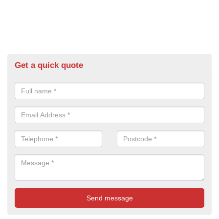
Get a quick quote