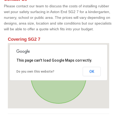
Please contact our team to discuss the costs of installing rubber
wet pour safety surfacing in Aston End SG2 7 for a kindergarten,
nursery, school or public area. The prices will vary depending on
designs, area size, location and site conditions but our specialists
will be able to offer a quote which fits into your budget.
Covering SG2 7
This page can't load Google Maps correctly.
OK
Do you own this website?