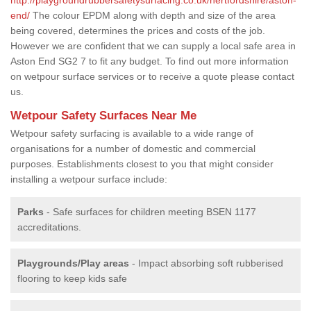
end/
The colour EPDM along with depth and size of the area
being covered, determines the prices and costs of the job.
However we are confident that we can supply a local safe area in
Aston End SG2 7 to fit any budget. To find out more information
on wetpour surface services or to receive a quote please contact
us.
Wetpour Safety Surfaces Near Me
Wetpour safety surfacing is available to a wide range of
organisations for a number of domestic and commercial
purposes. Establishments closest to you that might consider
installing a wetpour surface include:
Parks
- Safe surfaces for children meeting BSEN 1177
accreditations.
Playgrounds/Play areas
- Impact absorbing soft rubberised
flooring to keep kids safe