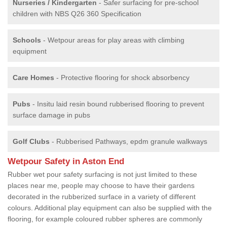
Nurseries / Kindergarten
- Safer surfacing for pre-school
children with NBS Q26 360 Specification
Schools
- Wetpour areas for play areas with climbing
equipment
Care Homes
- Protective flooring for shock absorbency
Pubs
- Insitu laid resin bound rubberised flooring to prevent
surface damage in pubs
Golf Clubs
- Rubberised Pathways, epdm granule walkways
Wetpour Safety in Aston End
Rubber wet pour safety surfacing is not just limited to these
places near me, people may choose to have their gardens
decorated in the rubberized surface in a variety of different
colours. Additional play equipment can also be supplied with the
flooring, for example coloured rubber spheres are commonly