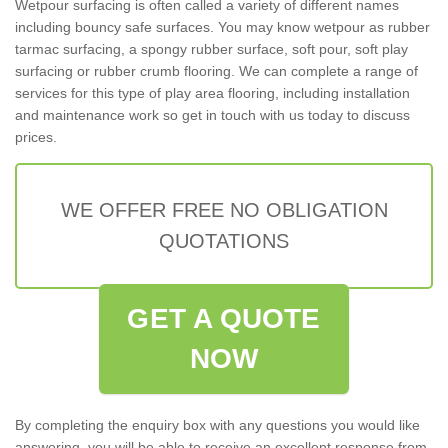
Wetpour surfacing is often called a variety of different names
including bouncy safe surfaces. You may know wetpour as rubber
tarmac surfacing, a spongy rubber surface, soft pour, soft play
surfacing or rubber crumb flooring. We can complete a range of
services for this type of play area flooring, including installation
and maintenance work so get in touch with us today to discuss
prices.
WE OFFER FREE NO OBLIGATION
QUOTATIONS
GET A QUOTE
NOW
By completing the enquiry box with any questions you would like
answering, you will be able to receive an excellent response from