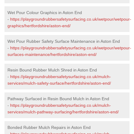
Wet Pour Colour Graphics in Aston End
-
https://playgroundrubbersafetysurfacing.co.uk/wetpour/wetpour-
graphics/hertfordshire/aston-end/
Wet Pour Rubber Safety Surface Maintenance in Aston End
-
https://playgroundrubbersafetysurfacing.co.uk/wetpour/wetpour-
surfaces-maintenance/hertfordshire/aston-end/
Resin Bound Rubber Mulch Shred in Aston End
-
https://playgroundrubbersafetysurfacing.co.uk/mulch-
services/mulch-safety-surface/hertfordshire/aston-end/
Pathway Surfaced in Resin Bound Mulch in Aston End
-
https://playgroundrubbersafetysurfacing.co.uk/mulch-
services/mulch-pathway-surfacing/hertfordshire/aston-end/
Bonded Rubber Mulch Repairs in Aston End
-
https://playgroundrubbersafetysurfacing.co.uk/mulch-