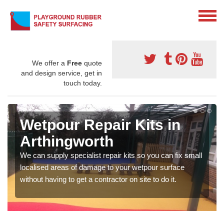
We offer a
Free
quote
and design service, get in
touch today.
Wetpour Repair Kits in
Arthingworth
We can supply specialist repair kits so you can fix small
localised areas of damage to your wetpour surface
without having to get a contractor on site to do it.