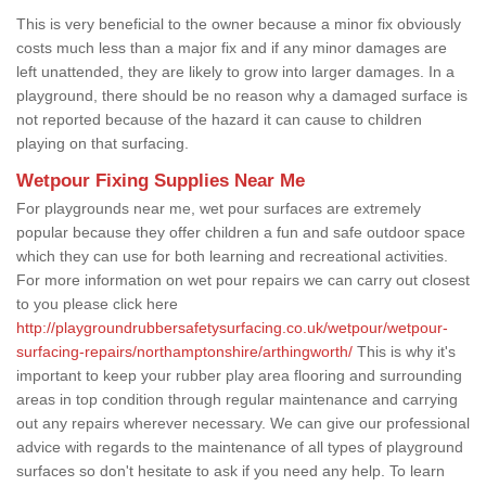
This is very beneficial to the owner because a minor fix obviously
costs much less than a major fix and if any minor damages are
left unattended, they are likely to grow into larger damages. In a
playground, there should be no reason why a damaged surface is
not reported because of the hazard it can cause to children
playing on that surfacing.
Wetpour Fixing Supplies Near Me
For playgrounds near me, wet pour surfaces are extremely
popular because they offer children a fun and safe outdoor space
which they can use for both learning and recreational activities.
For more information on wet pour repairs we can carry out closest
to you please click here
http://playgroundrubbersafetysurfacing.co.uk/wetpour/wetpour-
surfacing-repairs/northamptonshire/arthingworth/
This is why it's
important to keep your rubber play area flooring and surrounding
areas in top condition through regular maintenance and carrying
out any repairs wherever necessary. We can give our professional
advice with regards to the maintenance of all types of playground
surfaces so don't hesitate to ask if you need any help. To learn