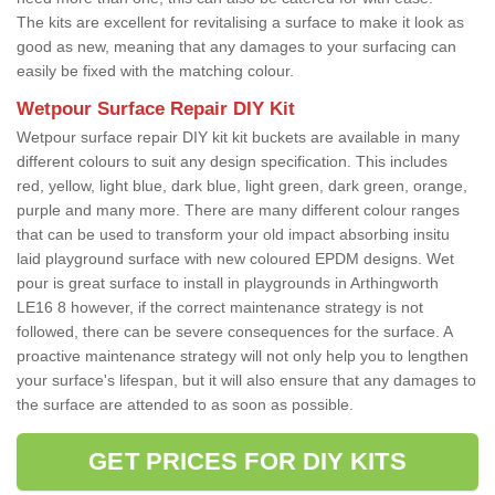
The kits are excellent for revitalising a surface to make it look as
good as new, meaning that any damages to your surfacing can
easily be fixed with the matching colour.
Wetpour Surface Repair DIY Kit
Wetpour surface repair DIY kit kit buckets are available in many
different colours to suit any design specification. This includes
red, yellow, light blue, dark blue, light green, dark green, orange,
purple and many more. There are many different colour ranges
that can be used to transform your old impact absorbing insitu
laid playground surface with new coloured EPDM designs. Wet
pour is great surface to install in playgrounds in Arthingworth
LE16 8 however, if the correct maintenance strategy is not
followed, there can be severe consequences for the surface. A
proactive maintenance strategy will not only help you to lengthen
your surface's lifespan, but it will also ensure that any damages to
the surface are attended to as soon as possible.
GET PRICES FOR DIY KITS