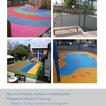
Play Area Rubber Surfaces in Arthingworth
Playground Wetpour Flooring
Wetpour Safety Surface in Arthingworth