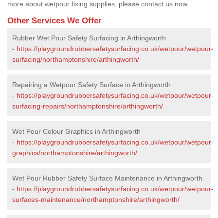
more about wetpour fixing supplies, please contact us now.
Other Services We Offer
Rubber Wet Pour Safety Surfacing in Arthingworth
-
https://playgroundrubbersafetysurfacing.co.uk/wetpour/wetpour-
surfacing/northamptonshire/arthingworth/
Repairing a Wetpour Safety Surface in Arthingworth
-
https://playgroundrubbersafetysurfacing.co.uk/wetpour/wetpour-
surfacing-repairs/northamptonshire/arthingworth/
Wet Pour Colour Graphics in Arthingworth
-
https://playgroundrubbersafetysurfacing.co.uk/wetpour/wetpour-
graphics/northamptonshire/arthingworth/
Wet Pour Rubber Safety Surface Maintenance in Arthingworth
-
https://playgroundrubbersafetysurfacing.co.uk/wetpour/wetpour-
surfaces-maintenance/northamptonshire/arthingworth/