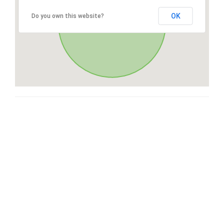
OK
Do you own this website?