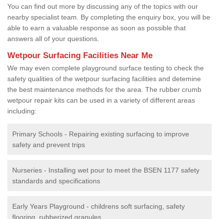
You can find out more by discussing any of the topics with our
nearby specialist team. By completing the enquiry box, you will be
able to earn a valuable response as soon as possible that
answers all of your questions.
Wetpour Surfacing Facilities Near Me
We may even complete playground surface testing to check the
safety qualities of the wetpour surfacing facilities and detemine
the best maintenance methods for the area. The rubber crumb
wetpour repair kits can be used in a variety of different areas
including:
Primary Schools - Repairing existing surfacing to improve
safety and prevent trips
Nurseries - Installing wet pour to meet the BSEN 1177 safety
standards and specifications
Early Years Playground - childrens soft surfacing, safety
flooring, rubberized granules