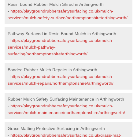
Resin Bound Rubber Mulch Shred in Arthingworth
-
https://playgroundrubbersafetysurfacing.co.uk/mulch-
services/mulch-safety-surface/northamptonshire/arthingworth/
Pathway Surfaced in Resin Bound Mulch in Arthingworth
-
https://playgroundrubbersafetysurfacing.co.uk/mulch-
services/mulch-pathway-
surfacing/northamptonshire/arthingworth/
Bonded Rubber Mulch Repairs in Arthingworth
-
https://playgroundrubbersafetysurfacing.co.uk/mulch-
services/mulch-repairs/northamptonshire/arthingworth/
Rubber Mulch Safety Surfacing Maintenance in Arthingworth
-
https://playgroundrubbersafetysurfacing.co.uk/mulch-
services/mulch-maintenance/northamptonshire/arthingworth/
Grass Matting Protective Surfacing in Arthingworth
-
https://playgroundrubbersafetysurfacing.co.uk/grass-mat-