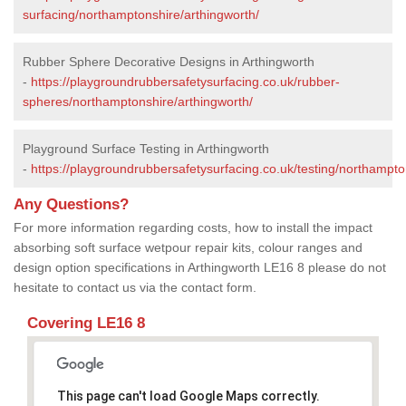
surfacing/northamptonshire/arthingworth/
Rubber Sphere Decorative Designs in Arthingworth
-
https://playgroundrubbersafetysurfacing.co.uk/rubber-
spheres/northamptonshire/arthingworth/
Playground Surface Testing in Arthingworth
-
https://playgroundrubbersafetysurfacing.co.uk/testing/northampto
Any Questions?
For more information regarding costs, how to install the impact
absorbing soft surface wetpour repair kits, colour ranges and
design option specifications in Arthingworth LE16 8 please do not
hesitate to contact us via the contact form.
Covering LE16 8
This page can't load Google Maps correctly.