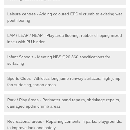
Leisure centres - Adding coloured EPDM crumb to existing wet
pout flooring
LAP / LEAP / NEAP - Play area flooring, rubber chipping mixed
insitu with PU binder
Infant Schools - Meeting NBS Q26 360 specifications for
surfacing
Sports Clubs - Athletics long jump runway surfaces, high jump
fan surfacing, tartan areas
Park / Play Areas - Perimeter band repairs, shrinkage repairs,
damaged epdm crumb areas
Recreational areas - Repairing contents in parks, playgrounds,
to improve look and safety