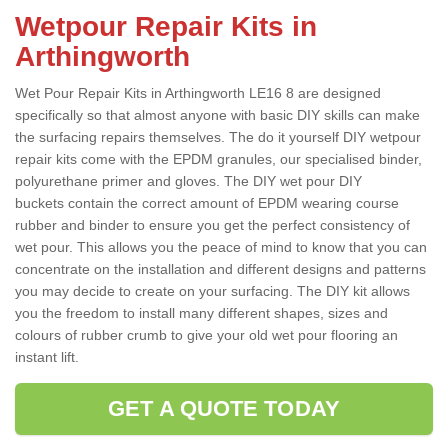
Wetpour Repair Kits in
Arthingworth
Wet Pour Repair Kits in Arthingworth LE16 8 are designed
specifically so that almost anyone with basic DIY skills can make
the surfacing repairs themselves. The do it yourself DIY wetpour
repair kits come with the EPDM granules, our specialised binder,
polyurethane primer and gloves. The DIY wet pour DIY
buckets contain the correct amount of EPDM wearing course
rubber and binder to ensure you get the perfect consistency of
wet pour. This allows you the peace of mind to know that you can
concentrate on the installation and different designs and patterns
you may decide to create on your surfacing. The DIY kit allows
you the freedom to install many different shapes, sizes and
colours of rubber crumb to give your old wet pour flooring an
instant lift.
GET A QUOTE TODAY