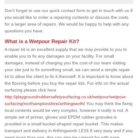
Don't forget to use our quick contact form to get in touch with us if
you would like to order a repairing contents or discuss the costs
for a larger area of repairs. We would be happy to help with any
questions you have.
What is a Wetpour Repair Kit?
A repair kit is an excellent supply that we may provide to you to
enable you to fix any damages on your facility. For small
damages, instead of charging you the cost of our team visiting
your site just to fix something small, we can send a simple repair
kit to allow the client to fix it themself. It is important to know about
the flooring before you buy the repair kits. For info on the actual
surfacing please click here
http://playgroundrubbersafetysurfacing.co.uk/wetpour/wetpour-
surfacing/northamptonshire/arthingworth/
You may think the fixing
local contents would be very complex, however it really is not. A
simple set of primer, gloves and EPDM rubber granules is
provided in a small bucket-shaped repair bucket. This makes
transport and delivery in Arthingworth LE16 8 very easy and if you
need more than one, this can also be catered for with ease.