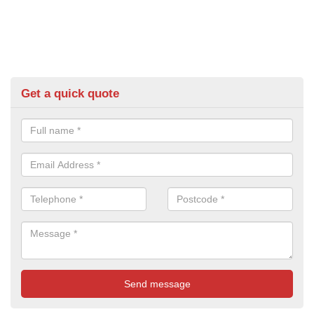
Get a quick quote