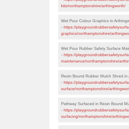
kits/northamptonshire/arthingworth/
Wet Pour Colour Graphics in Arthing
-
https://playgroundrubbersafetysurf
graphics/northamptonshire/arthingwo
Wet Pour Rubber Safety Surface Main
-
https://playgroundrubbersafetysurf
maintenance/northamptonshire/arthi
Resin Bound Rubber Mulch Shred in 
-
https://playgroundrubbersafetysurfa
surface/northamptonshire/arthingwor
Pathway Surfaced in Resin Bound Mul
-
https://playgroundrubbersafetysurf
surfacing/northamptonshire/arthingwo