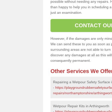
possible without needing any repairs. H
than happy to help you in scheduling a vi
just an examination.
CONTACT OU
However, if the damages are only minor, 
We can send these to you as soon as p
surrounding areas are not able to turn i
discover any damages at all as this wi
consequently permanent.
Other Services We Offe
Repairing a Wetpour Safety Surface i
-
https://playgroundrubbersafetysurf
repairs/northamptonshire/arthingwort
Wetpour Repair Kits in Arthingworth
-
https://playgroundrubbersafetysurfa