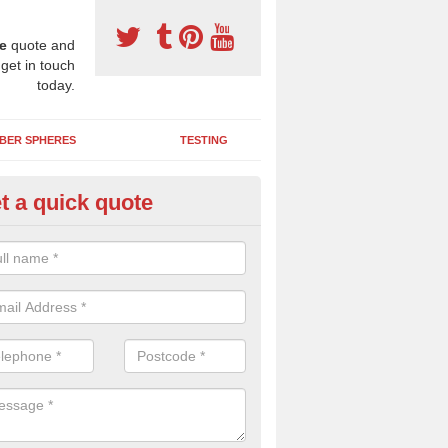
e
quote and
 get in touch
today.
BER SPHERES
TESTING
t a quick quote
bber Wetpour Flooring in Arth
SBR base layer of the two tiered wetpour system gives shock resistan
 falls when running and using play equipment.