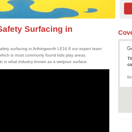
afety Surfacing in
Cove
safety surfacing in Arthingworth LE16 8 our expert team
 which is most commonly found kids play areas,
Th
tc is what industry known as a wetpour surface.
co
Do