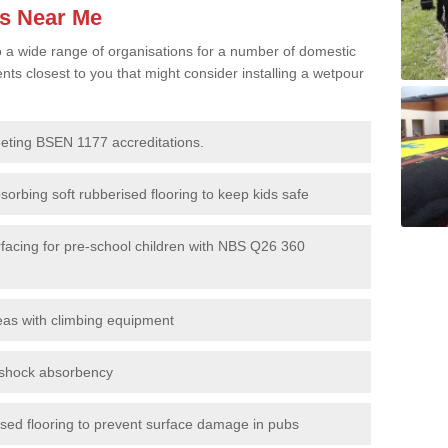
es Near Me
to a wide range of organisations for a number of domestic
s closest to you that might consider installing a wetpour
eeting BSEN 1177 accreditations.
sorbing soft rubberised flooring to keep kids safe
rfacing for pre-school children with NBS Q26 360
eas with climbing equipment
r shock absorbency
rised flooring to prevent surface damage in pubs