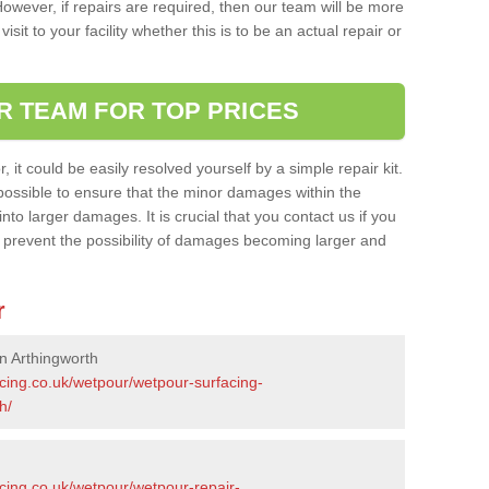
owever, if repairs are required, then our team will be more
sit to your facility whether this is to be an actual repair or
R TEAM FOR TOP PRICES
it could be easily resolved yourself by a simple repair kit.
ossible to ensure that the minor damages within the
nto larger damages. It is crucial that you contact us if you
ll prevent the possibility of damages becoming larger and
r
n Arthingworth
acing.co.uk/wetpour/wetpour-surfacing-
h/
cing.co.uk/wetpour/wetpour-repair-