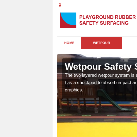
HOME
WETPOUR
gworth
Wetpour Safety 
ur play surface which
The two layered wetpour system is a
nment for children of all
has a shockpad to absorb impact and
graphics.