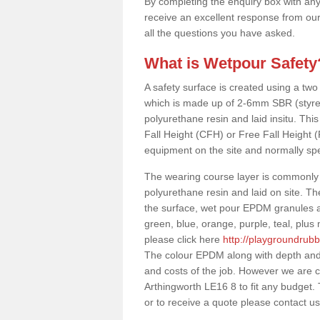
By completing the enquiry box with any
receive an excellent response from our
all the questions you have asked.
What is Wetpour Safety
A safety surface is created using a two
which is made up of 2-6mm SBR (styre
polyurethane resin and laid insitu. This 
Fall Height (CFH) or Free Fall Height 
equipment on the site and normally sp
The wearing course layer is commonl
polyurethane resin and laid on site. T
the surface, wet pour EPDM granules ar
green, blue, orange, purple, teal, plu
please click here
http://playgroundrub
The colour EPDM along with depth and 
and costs of the job. However we are c
Arthingworth LE16 8 to fit any budget.
or to receive a quote please contact us