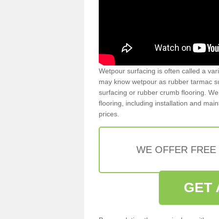
Wetpour surfacing is often called a var
may know wetpour as rubber tarmac surf
surfacing or rubber crumb flooring. We 
flooring, including installation and ma
prices.
WE OFFER FREE
GET 