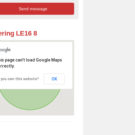
ring LE16 8
is page can't load Google Maps
rrectly.
OK
 you own this website?