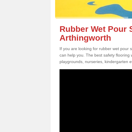
Rubber Wet Pour S
Arthingworth
If you are looking for rubber wet pour 
can help you. The best safety flooring
playgrounds, nurseries, kindergarten e