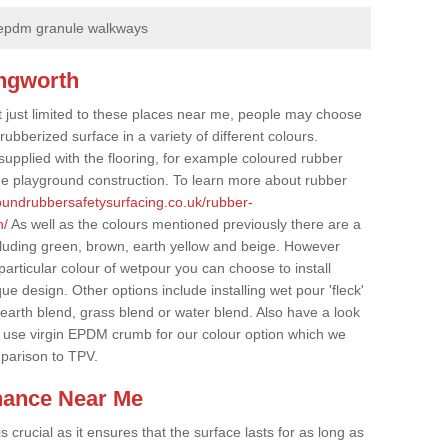
epdm granule walkways
ingworth
t just limited to these places near me, people may choose
ubberized surface in a variety of different colours.
supplied with the flooring, for example coloured rubber
e playground construction. To learn more about rubber
roundrubbersafetysurfacing.co.uk/rubber-
h/
As well as the colours mentioned previously there are a
cluding green, brown, earth yellow and beige. However
particular colour of wetpour you can choose to install
ue design. Other options include installing wet pour 'fleck'
 earth blend, grass blend or water blend. Also have a look
 use virgin EPDM crumb for our colour option which we
parison to TPV.
nance Near Me
crucial as it ensures that the surface lasts for as long as