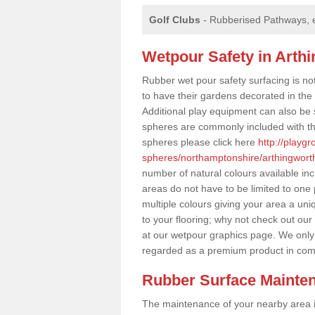
Golf Clubs
- Rubberised Pathways, 
Wetpour Safety in Arth
Rubber wet pour safety surfacing is no
to have their gardens decorated in the r
Additional play equipment can also be 
spheres are commonly included with th
spheres please click here
http://playg
spheres/northamptonshire/arthingwort
number of natural colours available in
areas do not have to be limited to one 
multiple colours giving your area a uniq
to your flooring; why not check out our
at our wetpour graphics page. We only
regarded as a premium product in com
Rubber Surface Mainte
The maintenance of your nearby area is 