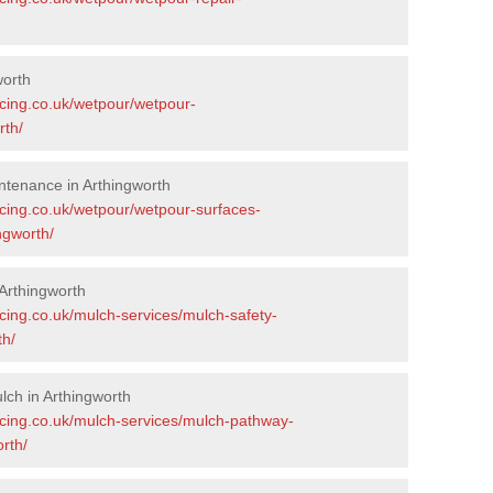
worth
acing.co.uk/wetpour/wetpour-
rth/
tenance in Arthingworth
acing.co.uk/wetpour/wetpour-surfaces-
ngworth/
Arthingworth
cing.co.uk/mulch-services/mulch-safety-
th/
ch in Arthingworth
acing.co.uk/mulch-services/mulch-pathway-
rth/