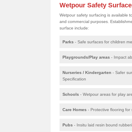
Wetpour Safety Surfac
Wetpour safety surfacing is available 
and commercial purposes. Establishment
surface include:
Parks
- Safe surfaces for children m
Playgrounds/Play areas
- Impact ab
Nurseries / Kindergarten
- Safer su
Specification
Schools
- Wetpour areas for play ar
Care Homes
- Protective flooring fo
Pubs
- Insitu laid resin bound rubbe