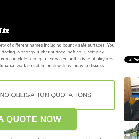
iety of different names including bouncy safe surfaces. You
acing, a spongy rubber surface, soft pour, soft play
can complete a range of services for this type of play area
intenance work so get in touch with us today to discuss
 NO OBLIGATION QUOTATIONS
A QUOTE NOW