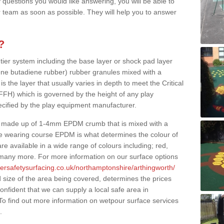
 questions you would like answering, you will be able to
 team as soon as possible. They will help you to answer
?
 tier system including the base layer or shock pad layer
ne butadiene rubber) rubber granules mixed with a
is the layer that usually varies in depth to meet the Critical
(FFH) which is governed by the height of any play
ecified by the play equipment manufacturer.
y made up of 1-4mm EPDM crumb that is mixed with a
he wearing course EPDM is what determines the colour of
e available in a wide range of colours including; red,
s many more. For more information on our surface options
bersafetysurfacing.co.uk/northamptonshire/arthingworth/
size of the area being covered, determines the prices
onfident that we can supply a local safe area in
 To find out more information on wetpour surface services
.