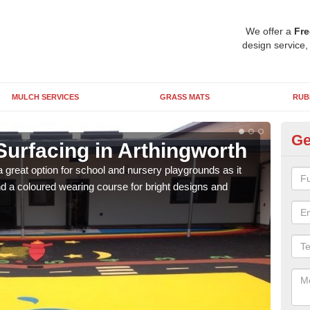
We offer a
Fre
design service,
MULCH SERVICES
GRASS MATS
RUB
Ge
Surfacing in Arthingworth
Ru
 great option for school and nursery playgrounds as it
The 
 a coloured wearing course for bright designs and
from