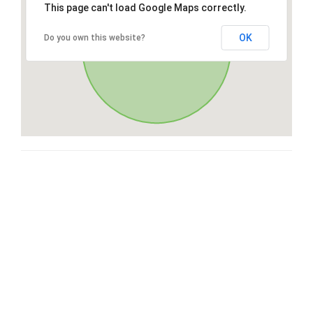
This page can't load Google Maps correctly.
OK
Do you own this website?