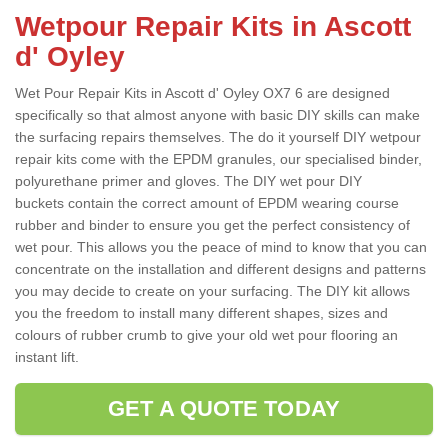
Wetpour Repair Kits in Ascott
d' Oyley
Wet Pour Repair Kits in Ascott d' Oyley OX7 6 are designed
specifically so that almost anyone with basic DIY skills can make
the surfacing repairs themselves. The do it yourself DIY wetpour
repair kits come with the EPDM granules, our specialised binder,
polyurethane primer and gloves. The DIY wet pour DIY
buckets contain the correct amount of EPDM wearing course
rubber and binder to ensure you get the perfect consistency of
wet pour. This allows you the peace of mind to know that you can
concentrate on the installation and different designs and patterns
you may decide to create on your surfacing. The DIY kit allows
you the freedom to install many different shapes, sizes and
colours of rubber crumb to give your old wet pour flooring an
instant lift.
GET A QUOTE TODAY