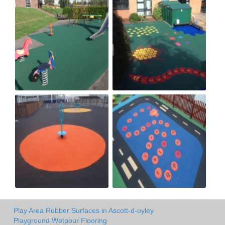
Play Area Rubber Surfaces in Ascott-d-oyley
Playground Wetpour Flooring