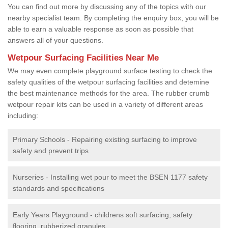
You can find out more by discussing any of the topics with our
nearby specialist team. By completing the enquiry box, you will be
able to earn a valuable response as soon as possible that
answers all of your questions.
Wetpour Surfacing Facilities Near Me
We may even complete playground surface testing to check the
safety qualities of the wetpour surfacing facilities and detemine
the best maintenance methods for the area. The rubber crumb
wetpour repair kits can be used in a variety of different areas
including:
Primary Schools - Repairing existing surfacing to improve
safety and prevent trips
Nurseries - Installing wet pour to meet the BSEN 1177 safety
standards and specifications
Early Years Playground - childrens soft surfacing, safety
flooring, rubberized granules