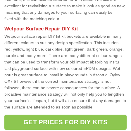
excellent for revitalising a surface to make it look as good as new,
meaning that any damages to your surfacing can easily be
fixed with the matching colour.
Wetpour Surface Repair DIY Kit
Wetpour surface repair DIY kit kit buckets are available in many
different colours to suit any design specification. This includes
red, yellow, light blue, dark blue, light green, dark green, orange,
purple and many more. There are many different colour ranges
that can be used to transform your old impact absorbing insitu
laid playground surface with new coloured EPDM designs. Wet
pour is great surface to install in playgrounds in Ascott d' Oyley
OX7 6 however, if the correct maintenance strategy is not
followed, there can be severe consequences for the surface. A
proactive maintenance strategy will not only help you to lengthen
your surface's lifespan, but it will also ensure that any damages to
the surface are attended to as soon as possible.
GET PRICES FOR DIY KITS