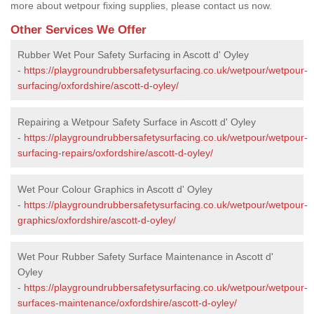
more about wetpour fixing supplies, please contact us now.
Other Services We Offer
Rubber Wet Pour Safety Surfacing in Ascott d' Oyley
-
https://playgroundrubbersafetysurfacing.co.uk/wetpour/wetpour-
surfacing/oxfordshire/ascott-d-oyley/
Repairing a Wetpour Safety Surface in Ascott d' Oyley
-
https://playgroundrubbersafetysurfacing.co.uk/wetpour/wetpour-
surfacing-repairs/oxfordshire/ascott-d-oyley/
Wet Pour Colour Graphics in Ascott d' Oyley
-
https://playgroundrubbersafetysurfacing.co.uk/wetpour/wetpour-
graphics/oxfordshire/ascott-d-oyley/
Wet Pour Rubber Safety Surface Maintenance in Ascott d'
Oyley
-
https://playgroundrubbersafetysurfacing.co.uk/wetpour/wetpour-
surfaces-maintenance/oxfordshire/ascott-d-oyley/