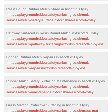
Resin Bound Rubber Mulch Shred in Ascott d' Oyley
-
https://playgroundrubbersafetysurfacing.co.uk/mulch-
services/mulch-safety-surface/oxfordshire/ascott-d-oyley/
Pathway Surfaced in Resin Bound Mulch in Ascott d' Oyley
-
https://playgroundrubbersafetysurfacing.co.uk/mulch-
services/mulch-pathway-surfacing/oxfordshire/ascott-d-oyley/
Bonded Rubber Mulch Repairs in Ascott d' Oyley
-
https://playgroundrubbersafetysurfacing.co.uk/mulch-
services/mulch-repairs/oxfordshire/ascott-d-oyley/
Rubber Mulch Safety Surfacing Maintenance in Ascott d' Oyley
-
https://playgroundrubbersafetysurfacing.co.uk/mulch-
services/mulch-maintenance/oxfordshire/ascott-d-oyley/
Grass Matting Protective Surfacing in Ascott d' Oyley
-
https://playgroundrubbersafetysurfacing.co.uk/grass-mat-