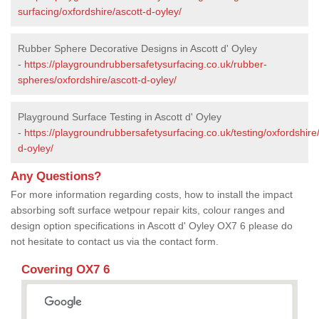
surfacing/oxfordshire/ascott-d-oyley/
Rubber Sphere Decorative Designs in Ascott d' Oyley
-
https://playgroundrubbersafetysurfacing.co.uk/rubber-
spheres/oxfordshire/ascott-d-oyley/
Playground Surface Testing in Ascott d' Oyley
-
https://playgroundrubbersafetysurfacing.co.uk/testing/oxfordshire
d-oyley/
Any Questions?
For more information regarding costs, how to install the impact
absorbing soft surface wetpour repair kits, colour ranges and
design option specifications in Ascott d' Oyley OX7 6 please do
not hesitate to contact us via the contact form.
Covering OX7 6