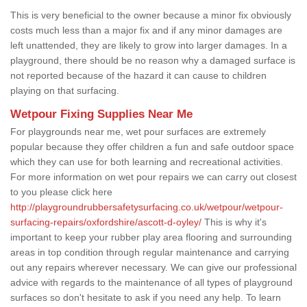
This is very beneficial to the owner because a minor fix obviously
costs much less than a major fix and if any minor damages are
left unattended, they are likely to grow into larger damages. In a
playground, there should be no reason why a damaged surface is
not reported because of the hazard it can cause to children
playing on that surfacing.
Wetpour Fixing Supplies Near Me
For playgrounds near me, wet pour surfaces are extremely
popular because they offer children a fun and safe outdoor space
which they can use for both learning and recreational activities.
For more information on wet pour repairs we can carry out closest
to you please click here
http://playgroundrubbersafetysurfacing.co.uk/wetpour/wetpour-
surfacing-repairs/oxfordshire/ascott-d-oyley/
This is why it's
important to keep your rubber play area flooring and surrounding
areas in top condition through regular maintenance and carrying
out any repairs wherever necessary. We can give our professional
advice with regards to the maintenance of all types of playground
surfaces so don't hesitate to ask if you need any help. To learn