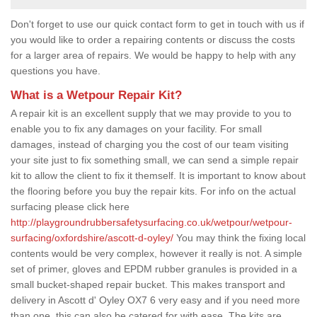
Don't forget to use our quick contact form to get in touch with us if
you would like to order a repairing contents or discuss the costs
for a larger area of repairs. We would be happy to help with any
questions you have.
What is a Wetpour Repair Kit?
A repair kit is an excellent supply that we may provide to you to
enable you to fix any damages on your facility. For small
damages, instead of charging you the cost of our team visiting
your site just to fix something small, we can send a simple repair
kit to allow the client to fix it themself. It is important to know about
the flooring before you buy the repair kits. For info on the actual
surfacing please click here
http://playgroundrubbersafetysurfacing.co.uk/wetpour/wetpour-
surfacing/oxfordshire/ascott-d-oyley/
You may think the fixing local
contents would be very complex, however it really is not. A simple
set of primer, gloves and EPDM rubber granules is provided in a
small bucket-shaped repair bucket. This makes transport and
delivery in Ascott d' Oyley OX7 6 very easy and if you need more
than one, this can also be catered for with ease. The kits are