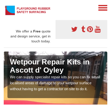
We offer a
Free
quote
and design service, get in
touch today.
Wetpour Repair Kits in
Ascott d' Oyley
We can supply specialist repair kits so you can fix small
localised areas of damage to your wetpour surface
without having to get a contractor on site to do it.