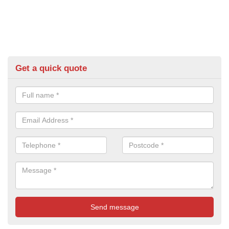
Get a quick quote