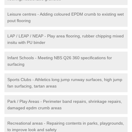
Leisure centres - Adding coloured EPDM crumb to existing wet
pout flooring
LAP / LEAP / NEAP - Play area flooring, rubber chipping mixed
insitu with PU binder
Infant Schools - Meeting NBS Q26 360 specifications for
surfacing
Sports Clubs - Athletics long jump runway surfaces, high jump
fan surfacing, tartan areas
Park / Play Areas - Perimeter band repairs, shrinkage repairs,
damaged epdm crumb areas
Recreational areas - Repairing contents in parks, playgrounds,
to improve look and safety