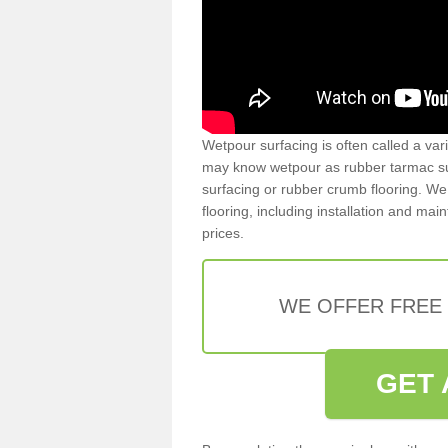
Wetpour surfacing is often called a var
may know wetpour as rubber tarmac surf
surfacing or rubber crumb flooring. We 
flooring, including installation and ma
prices.
WE OFFER FREE
GET 