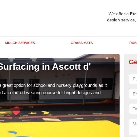
We offer a
Fre
design service,
MULCH SERVICES
GRASS MATS
RUB
Ge
urfacing in Ascott d'
Ru
O
 great option for school and nursery playgrounds as it
The 
 a coloured wearing course for bright designs and
from