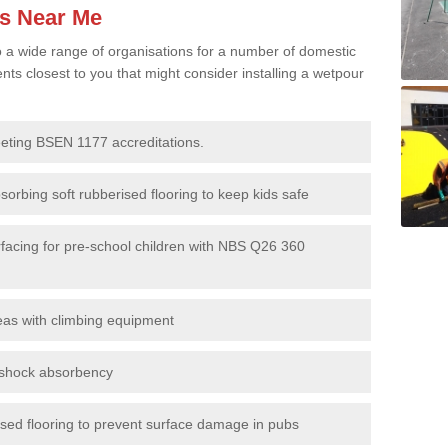
es Near Me
to a wide range of organisations for a number of domestic
s closest to you that might consider installing a wetpour
eeting BSEN 1177 accreditations.
sorbing soft rubberised flooring to keep kids safe
rfacing for pre-school children with NBS Q26 360
eas with climbing equipment
r shock absorbency
rised flooring to prevent surface damage in pubs