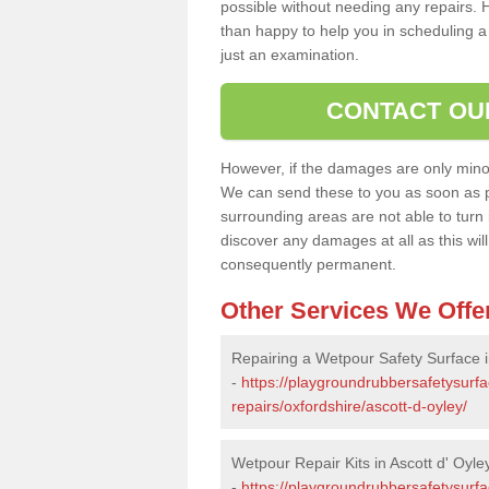
possible without needing any repairs. H
than happy to help you in scheduling a vi
just an examination.
CONTACT OU
However, if the damages are only minor, 
We can send these to you as soon as p
surrounding areas are not able to turn i
discover any damages at all as this wi
consequently permanent.
Other Services We Offe
Repairing a Wetpour Safety Surface i
-
https://playgroundrubbersafetysurf
repairs/oxfordshire/ascott-d-oyley/
Wetpour Repair Kits in Ascott d' Oyle
-
https://playgroundrubbersafetysurfa