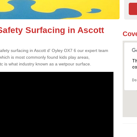
afety Surfacing in Ascott
Cove
safety surfacing in Ascott d' Oyley OX7 6 our expert team
 which is most commonly found kids play areas,
Th
tc is what industry known as a wetpour surface.
co
Do