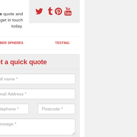
e
quote and
 get in touch
today.
BER SPHERES
TESTING
t a quick quote
bber Wetpour Flooring in Ascot
yley
SBR base layer of the two tiered wetpour system gives shock resistan
 falls when running and using play equipment.