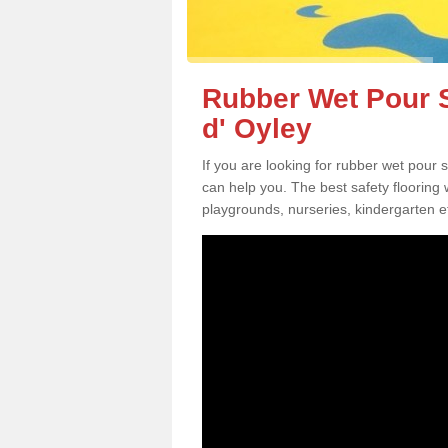
Rubber Wet Pour S
d' Oyley
If you are looking for rubber wet pour 
can help you. The best safety flooring
playgrounds, nurseries, kindergarten e