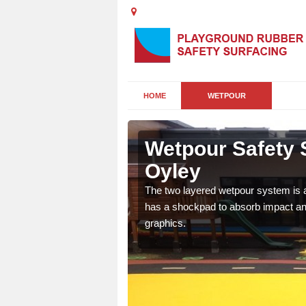
HOME
WETPOUR
d' Oyley
Wetpour Safety S
Oyley
ur play surface which
nment for children of all
The two layered wetpour system is a
has a shockpad to absorb impact and
graphics.