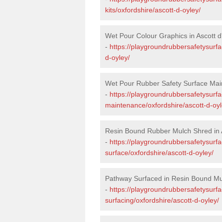
kits/oxfordshire/ascott-d-oyley/
Wet Pour Colour Graphics in Ascott d
-
https://playgroundrubbersafetysurfa
d-oyley/
Wet Pour Rubber Safety Surface Main
-
https://playgroundrubbersafetysurf
maintenance/oxfordshire/ascott-d-oyl
Resin Bound Rubber Mulch Shred in A
-
https://playgroundrubbersafetysurfa
surface/oxfordshire/ascott-d-oyley/
Pathway Surfaced in Resin Bound Mul
-
https://playgroundrubbersafetysurf
surfacing/oxfordshire/ascott-d-oyley/