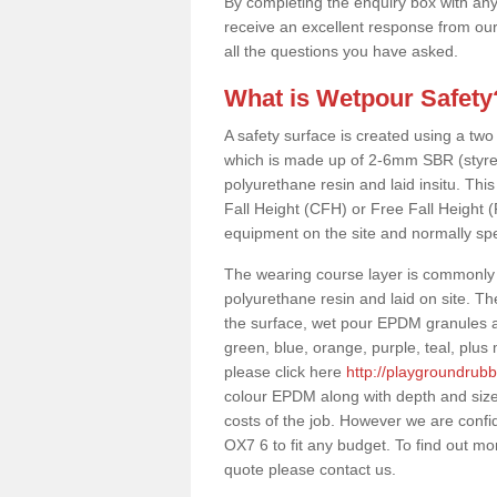
By completing the enquiry box with any
receive an excellent response from our
all the questions you have asked.
What is Wetpour Safety
A safety surface is created using a two
which is made up of 2-6mm SBR (styre
polyurethane resin and laid insitu. This 
Fall Height (CFH) or Free Fall Height 
equipment on the site and normally sp
The wearing course layer is commonl
polyurethane resin and laid on site. T
the surface, wet pour EPDM granules ar
green, blue, orange, purple, teal, plu
please click here
http://playgroundrubb
colour EPDM along with depth and size
costs of the job. However we are confid
OX7 6 to fit any budget. To find out mo
quote please contact us.