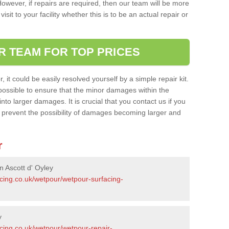
owever, if repairs are required, then our team will be more
sit to your facility whether this is to be an actual repair or
R TEAM FOR TOP PRICES
it could be easily resolved yourself by a simple repair kit.
ossible to ensure that the minor damages within the
nto larger damages. It is crucial that you contact us if you
ll prevent the possibility of damages becoming larger and
r
n Ascott d' Oyley
acing.co.uk/wetpour/wetpour-surfacing-
y
cing.co.uk/wetpour/wetpour-repair-