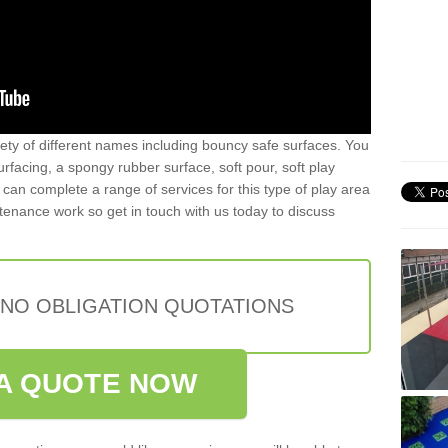
iety of different names including bouncy safe surfaces. You
acing, a spongy rubber surface, soft pour, soft play
can complete a range of services for this type of play area
intenance work so get in touch with us today to discuss
 NO OBLIGATION QUOTATIONS
A QUOTE NOW