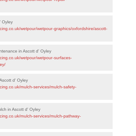
' Oyley
cing.co.uk/wetpour/wetpour-graphics/oxfordshire/ascott-
tenance in Ascott d' Oyley
acing.co.uk/wetpour/wetpour-surfaces-
ey/
scott d' Oyley
cing.co.uk/mulch-services/mulch-safety-
ch in Ascott d' Oyley
acing.co.uk/mulch-services/mulch-pathway-