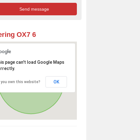
ring OX7 6
is page can't load Google Maps
rrectly.
OK
 you own this website?