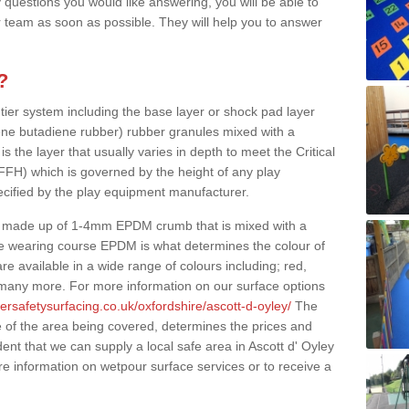
 questions you would like answering, you will be able to
 team as soon as possible. They will help you to answer
?
 tier system including the base layer or shock pad layer
ne butadiene rubber) rubber granules mixed with a
is the layer that usually varies in depth to meet the Critical
(FFH) which is governed by the height of any play
ecified by the play equipment manufacturer.
y made up of 1-4mm EPDM crumb that is mixed with a
he wearing course EPDM is what determines the colour of
e available in a wide range of colours including; red,
s many more. For more information on our surface options
ersafetysurfacing.co.uk/oxfordshire/ascott-d-oyley/
The
 of the area being covered, determines the prices and
ent that we can supply a local safe area in Ascott d' Oyley
re information on wetpour surface services or to receive a