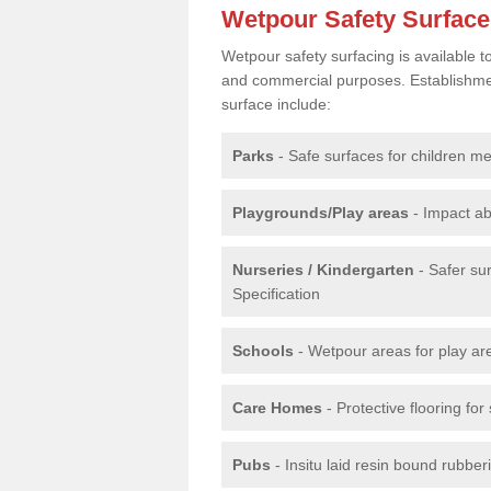
Wetpour Safety Surfac
Wetpour safety surfacing is available 
and commercial purposes. Establishment
surface include:
Parks
- Safe surfaces for children m
Playgrounds/Play areas
- Impact ab
Nurseries / Kindergarten
- Safer su
Specification
Schools
- Wetpour areas for play ar
Care Homes
- Protective flooring fo
Pubs
- Insitu laid resin bound rubbe