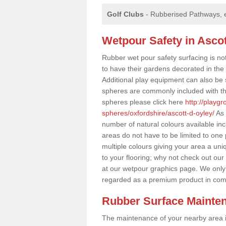
Golf Clubs
- Rubberised Pathways, 
Wetpour Safety in Ascot
Rubber wet pour safety surfacing is no
to have their gardens decorated in the r
Additional play equipment can also be 
spheres are commonly included with th
spheres please click here
http://playg
spheres/oxfordshire/ascott-d-oyley/
As 
number of natural colours available in
areas do not have to be limited to one 
multiple colours giving your area a uniq
to your flooring; why not check out our
at our wetpour graphics page. We only
regarded as a premium product in com
Rubber Surface Mainte
The maintenance of your nearby area is 