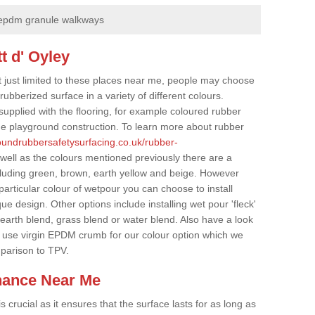
epdm granule walkways
t d' Oyley
t just limited to these places near me, people may choose
ubberized surface in a variety of different colours.
supplied with the flooring, for example coloured rubber
e playground construction. To learn more about rubber
roundrubbersafetysurfacing.co.uk/rubber-
well as the colours mentioned previously there are a
cluding green, brown, earth yellow and beige. However
particular colour of wetpour you can choose to install
ue design. Other options include installing wet pour 'fleck'
 earth blend, grass blend or water blend. Also have a look
 use virgin EPDM crumb for our colour option which we
parison to TPV.
nance Near Me
crucial as it ensures that the surface lasts for as long as