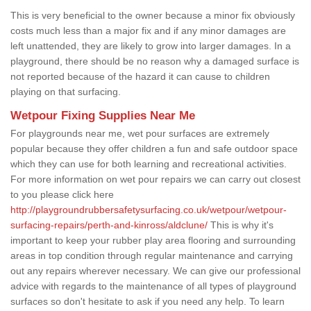
This is very beneficial to the owner because a minor fix obviously
costs much less than a major fix and if any minor damages are
left unattended, they are likely to grow into larger damages. In a
playground, there should be no reason why a damaged surface is
not reported because of the hazard it can cause to children
playing on that surfacing.
Wetpour Fixing Supplies Near Me
For playgrounds near me, wet pour surfaces are extremely
popular because they offer children a fun and safe outdoor space
which they can use for both learning and recreational activities.
For more information on wet pour repairs we can carry out closest
to you please click here
http://playgroundrubbersafetysurfacing.co.uk/wetpour/wetpour-
surfacing-repairs/perth-and-kinross/aldclune/
This is why it's
important to keep your rubber play area flooring and surrounding
areas in top condition through regular maintenance and carrying
out any repairs wherever necessary. We can give our professional
advice with regards to the maintenance of all types of playground
surfaces so don't hesitate to ask if you need any help. To learn