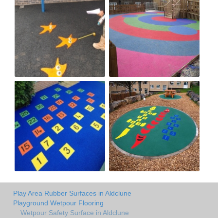
Play Area Rubber Surfaces in Aldclune
Playground Wetpour Flooring
Wetpour Safety Surface in Aldclune