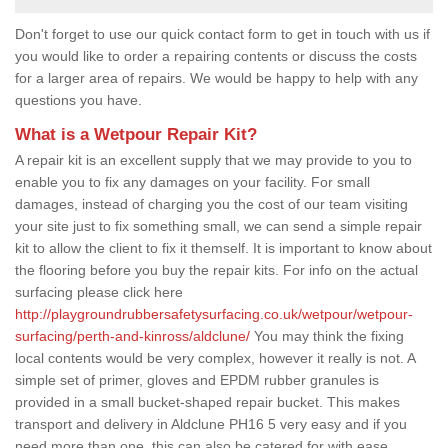
Don't forget to use our quick contact form to get in touch with us if
you would like to order a repairing contents or discuss the costs
for a larger area of repairs. We would be happy to help with any
questions you have.
What is a Wetpour Repair Kit?
A repair kit is an excellent supply that we may provide to you to
enable you to fix any damages on your facility. For small
damages, instead of charging you the cost of our team visiting
your site just to fix something small, we can send a simple repair
kit to allow the client to fix it themself. It is important to know about
the flooring before you buy the repair kits. For info on the actual
surfacing please click here
http://playgroundrubbersafetysurfacing.co.uk/wetpour/wetpour-
surfacing/perth-and-kinross/aldclune/
You may think the fixing
local contents would be very complex, however it really is not. A
simple set of primer, gloves and EPDM rubber granules is
provided in a small bucket-shaped repair bucket. This makes
transport and delivery in Aldclune PH16 5 very easy and if you
need more than one, this can also be catered for with ease.