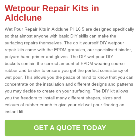
Wetpour Repair Kits in
Aldclune
Wet Pour Repair Kits in Aldclune PH16 5 are designed specifically
so that almost anyone with basic DIY skills can make the
surfacing repairs themselves. The do it yourself DIY wetpour
repair kits come with the EPDM granules, our specialised binder,
polyurethane primer and gloves. The DIY wet pour DIY
buckets contain the correct amount of EPDM wearing course
rubber and binder to ensure you get the perfect consistency of
wet pour. This allows you the peace of mind to know that you can
concentrate on the installation and different designs and patterns
you may decide to create on your surfacing. The DIY kit allows
you the freedom to install many different shapes, sizes and
colours of rubber crumb to give your old wet pour flooring an
instant lift.
GET A QUOTE TODAY