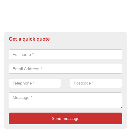
Get a quick quote