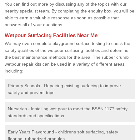
You can find out more by discussing any of the topics with our
nearby specialist team. By completing the enquiry box, you will be
able to earn a valuable response as soon as possible that
answers all of your questions.
Wetpour Surfacing Facilities Near Me
We may even complete playground surface testing to check the
safety qualities of the wetpour surfacing facilities and detemine
the best maintenance methods for the area. The rubber crumb
wetpour repair kits can be used in a variety of different areas
including:
Primary Schools - Repairing existing surfacing to improve
safety and prevent trips
Nurseries - Installing wet pour to meet the BSEN 1177 safety
standards and specifications
Early Years Playground - childrens soft surfacing, safety
flooring, rubberized granules