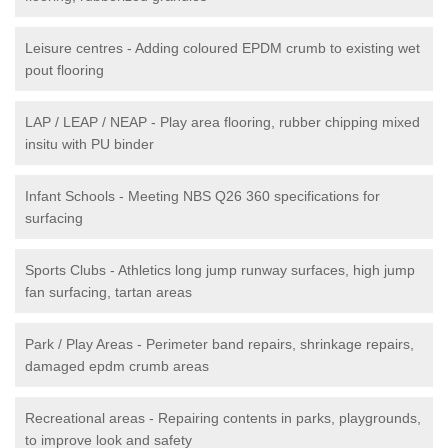
Leisure centres - Adding coloured EPDM crumb to existing wet
pout flooring
LAP / LEAP / NEAP - Play area flooring, rubber chipping mixed
insitu with PU binder
Infant Schools - Meeting NBS Q26 360 specifications for
surfacing
Sports Clubs - Athletics long jump runway surfaces, high jump
fan surfacing, tartan areas
Park / Play Areas - Perimeter band repairs, shrinkage repairs,
damaged epdm crumb areas
Recreational areas - Repairing contents in parks, playgrounds,
to improve look and safety