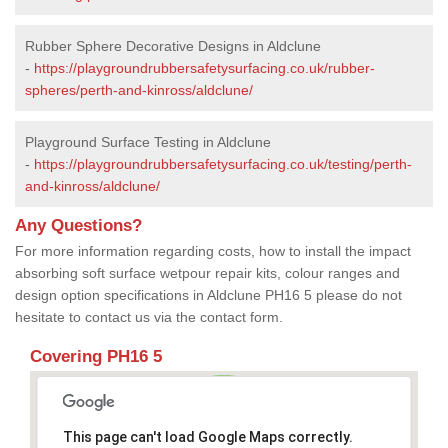
Rubber Sphere Decorative Designs in Aldclune
-
https://playgroundrubbersafetysurfacing.co.uk/rubber-
spheres/perth-and-kinross/aldclune/
Playground Surface Testing in Aldclune
-
https://playgroundrubbersafetysurfacing.co.uk/testing/perth-
and-kinross/aldclune/
Any Questions?
For more information regarding costs, how to install the impact
absorbing soft surface wetpour repair kits, colour ranges and
design option specifications in Aldclune PH16 5 please do not
hesitate to contact us via the contact form.
Covering PH16 5
This page can't load Google Maps correctly.