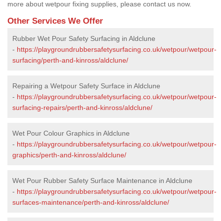
more about wetpour fixing supplies, please contact us now.
Other Services We Offer
Rubber Wet Pour Safety Surfacing in Aldclune
-
https://playgroundrubbersafetysurfacing.co.uk/wetpour/wetpour-
surfacing/perth-and-kinross/aldclune/
Repairing a Wetpour Safety Surface in Aldclune
-
https://playgroundrubbersafetysurfacing.co.uk/wetpour/wetpour-
surfacing-repairs/perth-and-kinross/aldclune/
Wet Pour Colour Graphics in Aldclune
-
https://playgroundrubbersafetysurfacing.co.uk/wetpour/wetpour-
graphics/perth-and-kinross/aldclune/
Wet Pour Rubber Safety Surface Maintenance in Aldclune
-
https://playgroundrubbersafetysurfacing.co.uk/wetpour/wetpour-
surfaces-maintenance/perth-and-kinross/aldclune/