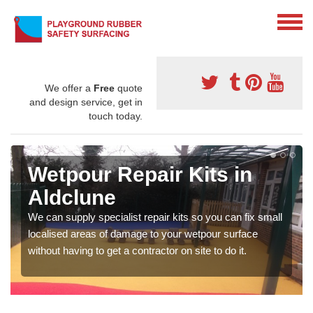
We offer a
Free
quote
and design service, get in
touch today.
Wetpour Repair Kits in
Aldclune
We can supply specialist repair kits so you can fix small
localised areas of damage to your wetpour surface
without having to get a contractor on site to do it.