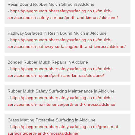
Resin Bound Rubber Mulch Shred in Aldclune
-
https://playgroundrubbersafetysurfacing.co.uk/mulch-
services/mulch-safety-surface/perth-and-kinross/aldclune/
Pathway Surfaced in Resin Bound Mulch in Aldclune
-
https://playgroundrubbersafetysurfacing.co.uk/mulch-
services/mulch-pathway-surfacing/perth-and-kinross/aldclune/
Bonded Rubber Mulch Repairs in Aldclune
-
https://playgroundrubbersafetysurfacing.co.uk/mulch-
services/mulch-repairs/perth-and-kinross/aldclune/
Rubber Mulch Safety Surfacing Maintenance in Aldclune
-
https://playgroundrubbersafetysurfacing.co.uk/mulch-
services/mulch-maintenance/perth-and-kinross/aldclune/
Grass Matting Protective Surfacing in Aldclune
-
https://playgroundrubbersafetysurfacing.co.uk/grass-mat-
surfacing/perth-and-kinross/aldclune/