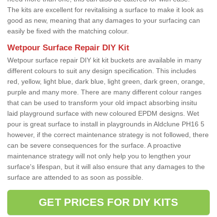
The kits are excellent for revitalising a surface to make it look as
good as new, meaning that any damages to your surfacing can
easily be fixed with the matching colour.
Wetpour Surface Repair DIY Kit
Wetpour surface repair DIY kit kit buckets are available in many
different colours to suit any design specification. This includes
red, yellow, light blue, dark blue, light green, dark green, orange,
purple and many more. There are many different colour ranges
that can be used to transform your old impact absorbing insitu
laid playground surface with new coloured EPDM designs. Wet
pour is great surface to install in playgrounds in Aldclune PH16 5
however, if the correct maintenance strategy is not followed, there
can be severe consequences for the surface. A proactive
maintenance strategy will not only help you to lengthen your
surface's lifespan, but it will also ensure that any damages to the
surface are attended to as soon as possible.
GET PRICES FOR DIY KITS