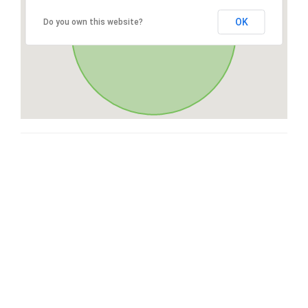
OK
Do you own this website?