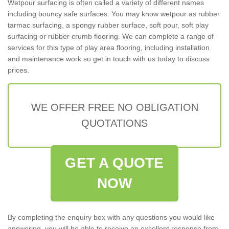
Wetpour surfacing is often called a variety of different names
including bouncy safe surfaces. You may know wetpour as rubber
tarmac surfacing, a spongy rubber surface, soft pour, soft play
surfacing or rubber crumb flooring. We can complete a range of
services for this type of play area flooring, including installation
and maintenance work so get in touch with us today to discuss
prices.
WE OFFER FREE NO OBLIGATION
QUOTATIONS
GET A QUOTE
NOW
By completing the enquiry box with any questions you would like
answering, you will be able to receive an excellent response from