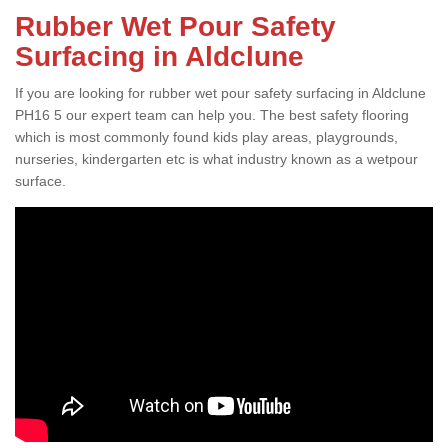
Rubber Wet Pour Safety
Surfacing in Aldclune
If you are looking for rubber wet pour safety surfacing in Aldclune
PH16 5 our expert team can help you. The best safety flooring
which is most commonly found kids play areas, playgrounds,
nurseries, kindergarten etc is what industry known as a wetpour
surface.