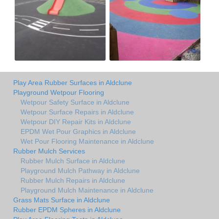
Play Area Rubber Surfaces in Aldclune
Playground Wetpour Flooring
Wetpour Safety Surface in Aldclune
Wetpour Surface Repairs in Aldclune
Wetpour DIY Repair Kits in Aldclune
EPDM Wet Pour Graphics in Aldclune
Wet Pour Flooring Maintenance in Aldclune
Rubber Mulch Services
Rubber Mulch Surface in Aldclune
Playground Mulch Pathway in Aldclune
Rubber Mulch Repairs in Aldclune
Playground Mulch Maintenance in Aldclune
Grass Mats Surface in Aldclune
Rubber EPDM Spheres in Aldclune