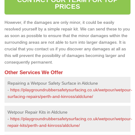
PRICES
However, if the damages are only minor, it could be easily
resolved yourself by a simple repair kit. We can send these to you
as soon as possible to ensure that the minor damages within the
surrounding areas are not able to turn into larger damages. It is
crucial that you contact us if you discover any damages at all as
this will prevent the possibility of damages becoming larger and
consequently permanent.
Other Services We Offer
Repairing a Wetpour Safety Surface in Aldclune
-
https://playgroundrubbersafetysurfacing.co.uk/wetpour/wetpour-
surfacing-repairs/perth-and-kinross/aldclune/
Wetpour Repair Kits in Aldclune
-
https://playgroundrubbersafetysurfacing.co.uk/wetpour/wetpour-
repair-kits/perth-and-kinross/aldclune/