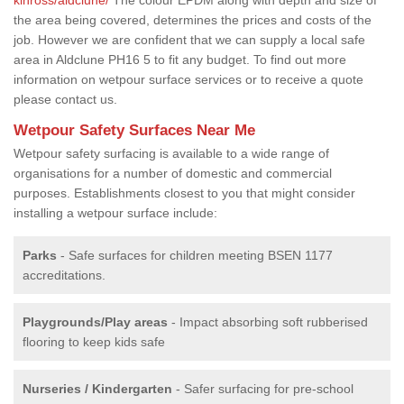
the area being covered, determines the prices and costs of the
job. However we are confident that we can supply a local safe
area in Aldclune PH16 5 to fit any budget. To find out more
information on wetpour surface services or to receive a quote
please contact us.
Wetpour Safety Surfaces Near Me
Wetpour safety surfacing is available to a wide range of
organisations for a number of domestic and commercial
purposes. Establishments closest to you that might consider
installing a wetpour surface include:
Parks
- Safe surfaces for children meeting BSEN 1177
accreditations.
Playgrounds/Play areas
- Impact absorbing soft rubberised
flooring to keep kids safe
Nurseries / Kindergarten
- Safer surfacing for pre-school