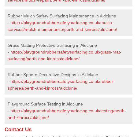
Rubber Mulch Safety Surfacing Maintenance in Aldclune
-
https://playgroundrubbersafetysurfacing.co.uk/mulch-
services/mulch-maintenance/perth-and-kinross/aldclune/
Grass Matting Protective Surfacing in Aldclune
-
https://playgroundrubbersafetysurfacing.co.uk/grass-mat-
surfacing/perth-and-kinross/aldclune/
Rubber Sphere Decorative Designs in Aldclune
-
https://playgroundrubbersafetysurfacing.co.uk/rubber-
spheres/perth-and-kinross/aldclune/
Playground Surface Testing in Aldclune
-
https://playgroundrubbersafetysurfacing.co.uk/testing/perth-
and-kinross/aldclune/
Contact Us