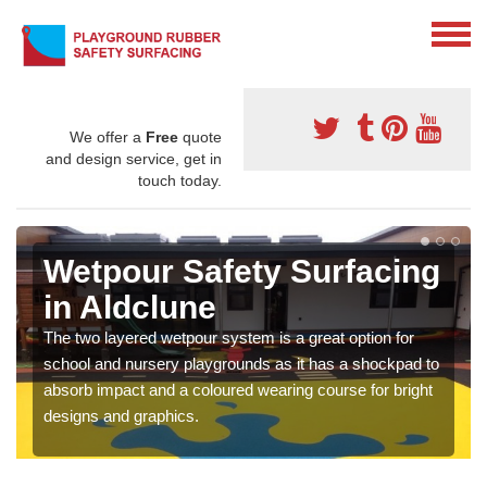
We offer a
Free
quote
and design service, get in
touch today.
Wetpour Safety Surfacing
in Aldclune
The two layered wetpour system is a great option for
school and nursery playgrounds as it has a shockpad to
absorb impact and a coloured wearing course for bright
designs and graphics.