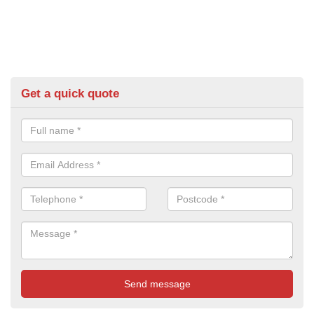
Get a quick quote