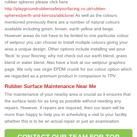
rubber spheres please click here
http://playgroundrubbersafetysurfacing.co.uk/rubber-
spheres/perth-and-kinross/aldclune/
As well as the colours
mentioned previously there are a number of natural colours
available including green, brown, earth yellow and beige.
However areas do not have to be limited to one particular colour
of wetpour you can choose to install multiple colours giving your
area a unique design. Other options include installing wet pour
'fleck' to your flooring; why not check out our earth blend, grass
blend or water blend. Also have a look at our wetpour graphics
page. We only use virgin EPDM crumb for our colour option which
we regarded as a premium product in comparison to TPV.
Rubber Surface Maintenance Near Me
The maintenance of your nearby area is crucial as it ensures that
the surface lasts for as long as possible without needing any
repairs. However, if repairs are required, then our team will be
more than happy to help you in scheduling a visit to your facility
whether this is to be an actual repair or just an examination.
CONTACT OUR TEAM FOR TOP