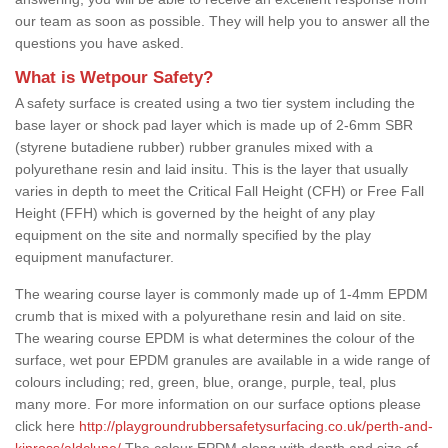
our team as soon as possible. They will help you to answer all the
questions you have asked.
What is Wetpour Safety?
A safety surface is created using a two tier system including the
base layer or shock pad layer which is made up of 2-6mm SBR
(styrene butadiene rubber) rubber granules mixed with a
polyurethane resin and laid insitu. This is the layer that usually
varies in depth to meet the Critical Fall Height (CFH) or Free Fall
Height (FFH) which is governed by the height of any play
equipment on the site and normally specified by the play
equipment manufacturer.
The wearing course layer is commonly made up of 1-4mm EPDM
crumb that is mixed with a polyurethane resin and laid on site.
The wearing course EPDM is what determines the colour of the
surface, wet pour EPDM granules are available in a wide range of
colours including; red, green, blue, orange, purple, teal, plus
many more. For more information on our surface options please
click here
http://playgroundrubbersafetysurfacing.co.uk/perth-and-
kinross/aldclune/
The colour EPDM along with depth and size of