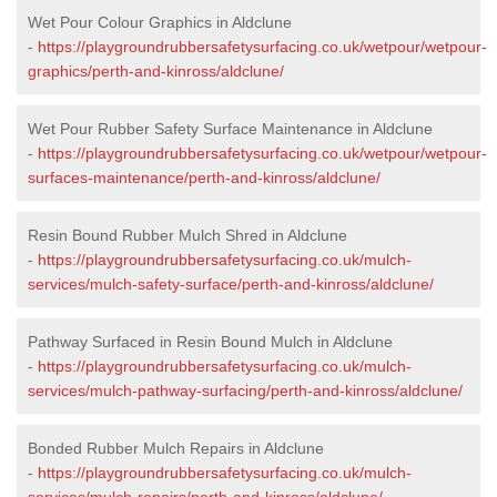
Wet Pour Colour Graphics in Aldclune
-
https://playgroundrubbersafetysurfacing.co.uk/wetpour/wetpour-
graphics/perth-and-kinross/aldclune/
Wet Pour Rubber Safety Surface Maintenance in Aldclune
-
https://playgroundrubbersafetysurfacing.co.uk/wetpour/wetpour-
surfaces-maintenance/perth-and-kinross/aldclune/
Resin Bound Rubber Mulch Shred in Aldclune
-
https://playgroundrubbersafetysurfacing.co.uk/mulch-
services/mulch-safety-surface/perth-and-kinross/aldclune/
Pathway Surfaced in Resin Bound Mulch in Aldclune
-
https://playgroundrubbersafetysurfacing.co.uk/mulch-
services/mulch-pathway-surfacing/perth-and-kinross/aldclune/
Bonded Rubber Mulch Repairs in Aldclune
-
https://playgroundrubbersafetysurfacing.co.uk/mulch-
services/mulch-repairs/perth-and-kinross/aldclune/