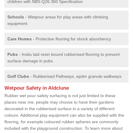
children with NBS Q26 360 Specification
Schools
- Wetpour areas for play areas with climbing
equipment
Care Homes
- Protective flooring for shock absorbency
Pubs
- Insitu laid resin bound rubberised flooring to prevent
surface damage in pubs
Golf Clubs
- Rubberised Pathways, epdm granule walkways
Wetpour Safety in Aldclune
Rubber wet pour safety surfacing is not just limited to these
places near me, people may choose to have their gardens
decorated in the rubberized surface in a variety of different
colours. Additional play equipment can also be supplied with the
flooring, for example coloured rubber spheres are commonly
included with the playground construction. To learn more about