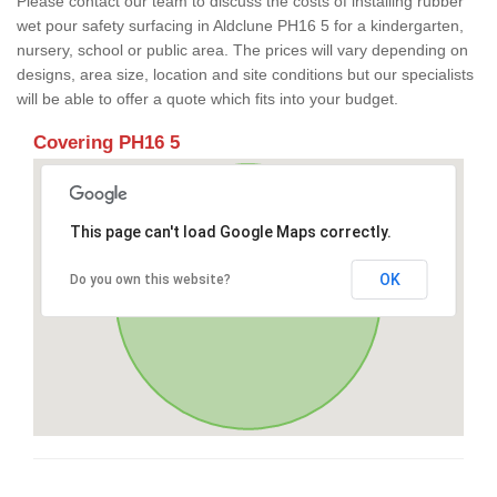
Please contact our team to discuss the costs of installing rubber
wet pour safety surfacing in Aldclune PH16 5 for a kindergarten,
nursery, school or public area. The prices will vary depending on
designs, area size, location and site conditions but our specialists
will be able to offer a quote which fits into your budget.
Covering PH16 5
This page can't load Google Maps correctly.
OK
Do you own this website?