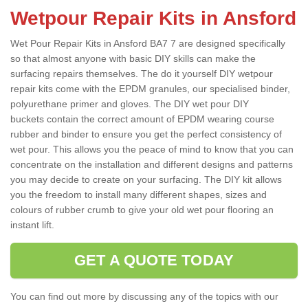
Wetpour Repair Kits in Ansford
Wet Pour Repair Kits in Ansford BA7 7 are designed specifically
so that almost anyone with basic DIY skills can make the
surfacing repairs themselves. The do it yourself DIY wetpour
repair kits come with the EPDM granules, our specialised binder,
polyurethane primer and gloves. The DIY wet pour DIY
buckets contain the correct amount of EPDM wearing course
rubber and binder to ensure you get the perfect consistency of
wet pour. This allows you the peace of mind to know that you can
concentrate on the installation and different designs and patterns
you may decide to create on your surfacing. The DIY kit allows
you the freedom to install many different shapes, sizes and
colours of rubber crumb to give your old wet pour flooring an
instant lift.
GET A QUOTE TODAY
You can find out more by discussing any of the topics with our