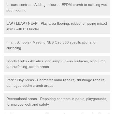
Leisure centres - Adding coloured EPDM crumb to existing wet
pout flooring
LAP / LEAP / NEAP - Play area flooring, rubber chipping mixed
insitu with PU binder
Infant Schools - Meeting NBS Q26 360 specifications for
surfacing
Sports Clubs - Athletics long jump runway surfaces, high jump
fan surfacing, tartan areas
Park / Play Areas - Perimeter band repairs, shrinkage repairs,
damaged epdm crumb areas
Recreational areas - Repairing contents in parks, playgrounds,
to improve look and safety