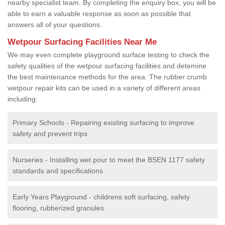
nearby specialist team. By completing the enquiry box, you will be
able to earn a valuable response as soon as possible that
answers all of your questions.
Wetpour Surfacing Facilities Near Me
We may even complete playground surface testing to check the
safety qualities of the wetpour surfacing facilities and detemine
the best maintenance methods for the area. The rubber crumb
wetpour repair kits can be used in a variety of different areas
including:
Primary Schools - Repairing existing surfacing to improve
safety and prevent trips
Nurseries - Installing wet pour to meet the BSEN 1177 safety
standards and specifications
Early Years Playground - childrens soft surfacing, safety
flooring, rubberized granules