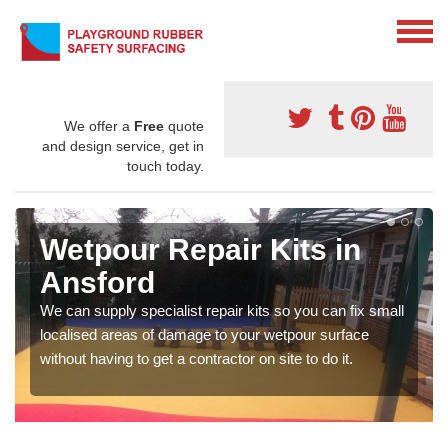
We offer a
Free
quote
and design service, get in
touch today.
Wetpour Repair Kits in
Ansford
We can supply specialist repair kits so you can fix small
localised areas of damage to your wetpour surface
without having to get a contractor on site to do it.