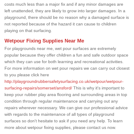
costs much less than a major fix and if any minor damages are
left unattended, they are likely to grow into larger damages. In a
playground, there should be no reason why a damaged surface is
not reported because of the hazard it can cause to children
playing on that surfacing.
Wetpour Fixing Supplies Near Me
For playgrounds near me, wet pour surfaces are extremely
popular because they offer children a fun and safe outdoor space
which they can use for both learning and recreational activities.
For more information on wet pour repairs we can carry out closest
to you please click here
http://playgroundrubbersafetysurfacing.co.uk/wetpour/wetpour-
surfacing-repairs/somerset/ansford/
This is why it's important to
keep your rubber play area flooring and surrounding areas in top
condition through regular maintenance and carrying out any
repairs wherever necessary. We can give our professional advice
with regards to the maintenance of all types of playground
surfaces so don't hesitate to ask if you need any help. To learn
more about wetpour fixing supplies, please contact us now.