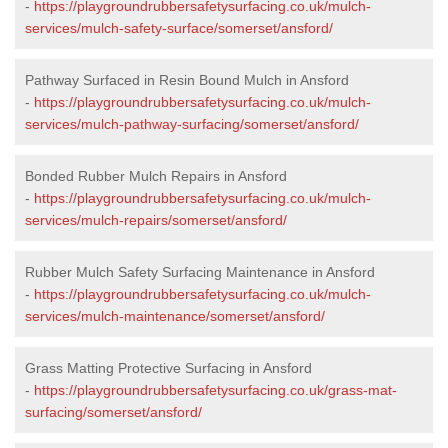
-
https://playgroundrubbersafetysurfacing.co.uk/mulch-
services/mulch-safety-surface/somerset/ansford/
Pathway Surfaced in Resin Bound Mulch in Ansford
-
https://playgroundrubbersafetysurfacing.co.uk/mulch-
services/mulch-pathway-surfacing/somerset/ansford/
Bonded Rubber Mulch Repairs in Ansford
-
https://playgroundrubbersafetysurfacing.co.uk/mulch-
services/mulch-repairs/somerset/ansford/
Rubber Mulch Safety Surfacing Maintenance in Ansford
-
https://playgroundrubbersafetysurfacing.co.uk/mulch-
services/mulch-maintenance/somerset/ansford/
Grass Matting Protective Surfacing in Ansford
-
https://playgroundrubbersafetysurfacing.co.uk/grass-mat-
surfacing/somerset/ansford/