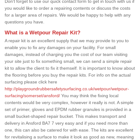
Don't forget to use our quick contact form to get in touch with us if
you would like to order a repairing contents or discuss the costs
for a larger area of repairs. We would be happy to help with any
questions you have.
What is a Wetpour Repair Kit?
A repair kit is an excellent supply that we may provide to you to
enable you to fix any damages on your facility. For small
damages, instead of charging you the cost of our team visiting
your site just to fix something small, we can send a simple repair
kit to allow the client to fix it themself. It is important to know about
the flooring before you buy the repair kits. For info on the actual
surfacing please click here
http://playgroundrubbersafetysurfacing.co.uk/wetpour/wetpour-
surfacing/somerset/ansford/
You may think the fixing local
contents would be very complex, however it really is not. A simple
set of primer, gloves and EPDM rubber granules is provided in a
small bucket-shaped repair bucket. This makes transport and
delivery in Ansford BA7 7 very easy and if you need more than
one, this can also be catered for with ease. The kits are excellent
for revitalising a surface to make it look as good as new, meaning