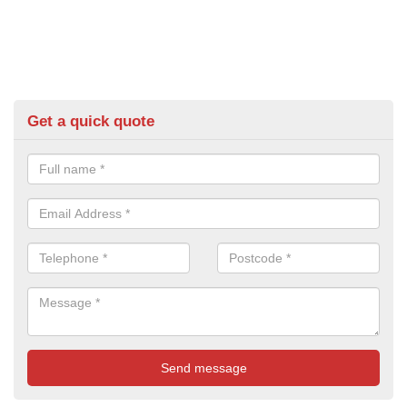
Get a quick quote