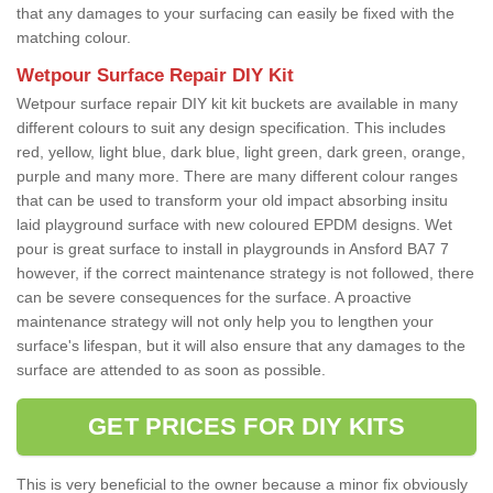
that any damages to your surfacing can easily be fixed with the
matching colour.
Wetpour Surface Repair DIY Kit
Wetpour surface repair DIY kit kit buckets are available in many
different colours to suit any design specification. This includes
red, yellow, light blue, dark blue, light green, dark green, orange,
purple and many more. There are many different colour ranges
that can be used to transform your old impact absorbing insitu
laid playground surface with new coloured EPDM designs. Wet
pour is great surface to install in playgrounds in Ansford BA7 7
however, if the correct maintenance strategy is not followed, there
can be severe consequences for the surface. A proactive
maintenance strategy will not only help you to lengthen your
surface's lifespan, but it will also ensure that any damages to the
surface are attended to as soon as possible.
GET PRICES FOR DIY KITS
This is very beneficial to the owner because a minor fix obviously