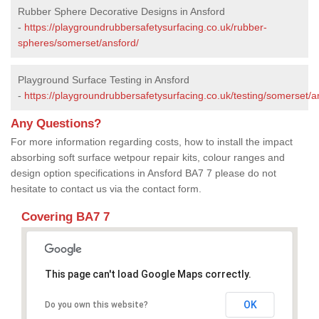
Rubber Sphere Decorative Designs in Ansford
-
https://playgroundrubbersafetysurfacing.co.uk/rubber-
spheres/somerset/ansford/
Playground Surface Testing in Ansford
-
https://playgroundrubbersafetysurfacing.co.uk/testing/somerset/a
Any Questions?
For more information regarding costs, how to install the impact
absorbing soft surface wetpour repair kits, colour ranges and
design option specifications in Ansford BA7 7 please do not
hesitate to contact us via the contact form.
Covering BA7 7
This page can't load Google Maps correctly.
OK
Do you own this website?