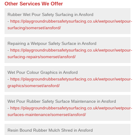
Other Services We Offer
Rubber Wet Pour Safety Surfacing in Ansford
-
https://playgroundrubbersafetysurfacing.co.uk/wetpour/wetpour-
surfacing/somerset/ansford/
Repairing a Wetpour Safety Surface in Ansford
-
https://playgroundrubbersafetysurfacing.co.uk/wetpour/wetpour-
surfacing-repairs/somerset/ansford/
Wet Pour Colour Graphics in Ansford
-
https://playgroundrubbersafetysurfacing.co.uk/wetpour/wetpour-
graphics/somerset/ansford/
Wet Pour Rubber Safety Surface Maintenance in Ansford
-
https://playgroundrubbersafetysurfacing.co.uk/wetpour/wetpour-
surfaces-maintenance/somerset/ansford/
Resin Bound Rubber Mulch Shred in Ansford