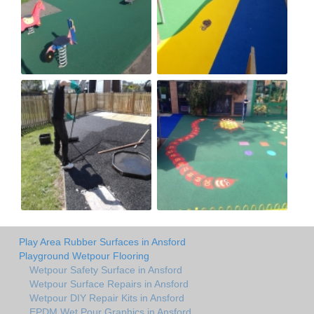
Play Area Rubber Surfaces in Ansford
Playground Wetpour Flooring
Wetpour Safety Surface in Ansford
Wetpour Surface Repairs in Ansford
Wetpour DIY Repair Kits in Ansford
EPDM Wet Pour Graphics in Ansford