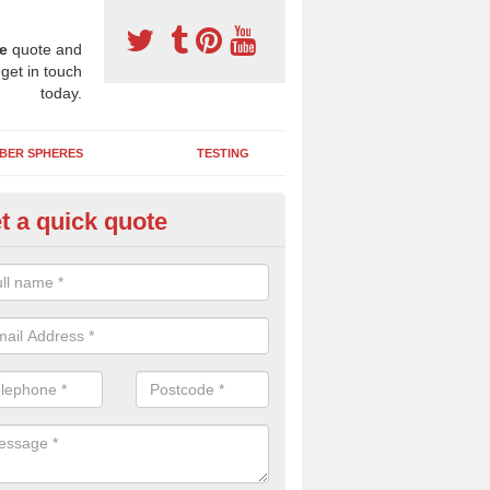
e
quote and
 get in touch
today.
BER SPHERES
TESTING
t a quick quote
bber Wetpour Flooring in Ansf
SBR base layer of the two tiered wetpour system gives shock resistan
 falls when running and using play equipment.