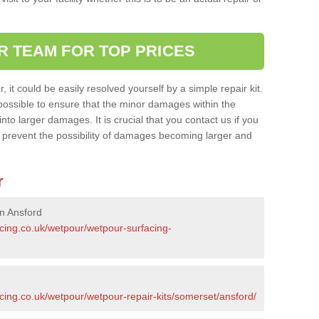
R TEAM FOR TOP PRICES
it could be easily resolved yourself by a simple repair kit.
ossible to ensure that the minor damages within the
nto larger damages. It is crucial that you contact us if you
ll prevent the possibility of damages becoming larger and
r
n Ansford
acing.co.uk/wetpour/wetpour-surfacing-
cing.co.uk/wetpour/wetpour-repair-kits/somerset/ansford/