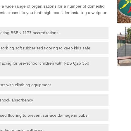
to a wide range of organisations for a number of domestic
s closest to you that might consider installing a wetpour
eeting BSEN 1177 accreditations.
sorbing soft rubberised flooring to keep kids safe
rfacing for pre-school children with NBS Q26 360
eas with climbing equipment
r shock absorbency
rised flooring to prevent surface damage in pubs
epdm granule walkways