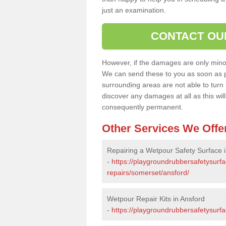
just an examination.
CONTACT OU
However, if the damages are only minor, 
We can send these to you as soon as p
surrounding areas are not able to turn i
discover any damages at all as this wi
consequently permanent.
Other Services We Offe
Repairing a Wetpour Safety Surface i
-
https://playgroundrubbersafetysurf
repairs/somerset/ansford/
Wetpour Repair Kits in Ansford
-
https://playgroundrubbersafetysurfa