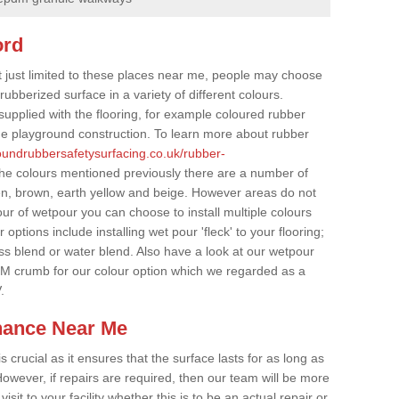
ord
t just limited to these places near me, people may choose
ubberized surface in a variety of different colours.
supplied with the flooring, for example coloured rubber
e playground construction. To learn more about rubber
roundrubbersafetysurfacing.co.uk/rubber-
the colours mentioned previously there are a number of
een, brown, earth yellow and beige. However areas do not
our of wetpour you can choose to install multiple colours
options include installing wet pour 'fleck' to your flooring;
ss blend or water blend. Also have a look at our wetpour
M crumb for our colour option which we regarded as a
.
nance Near Me
crucial as it ensures that the surface lasts for as long as
owever, if repairs are required, then our team will be more
sit to your facility whether this is to be an actual repair or