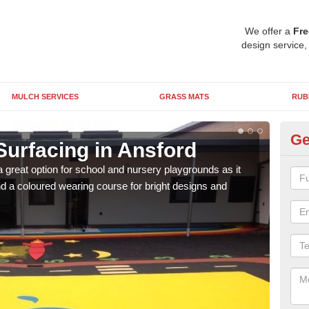
We offer a
Fre
design service,
MULCH SERVICES
GRASS MATS
RUB
Ge
Surfacing in Ansford
Ru
 great option for school and nursery playgrounds as it
The 
 a coloured wearing course for bright designs and
from