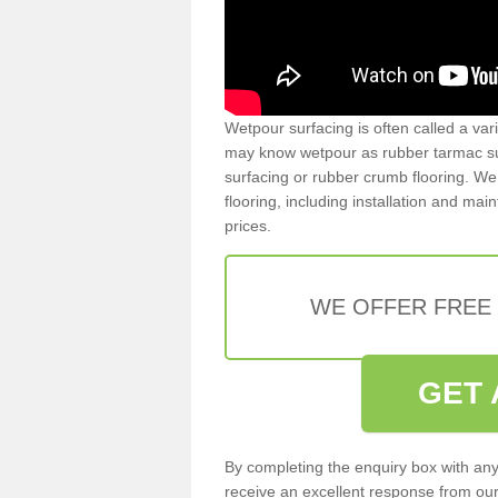
Wetpour surfacing is often called a var
may know wetpour as rubber tarmac surf
surfacing or rubber crumb flooring. We 
flooring, including installation and ma
prices.
WE OFFER FREE
GET 
By completing the enquiry box with any
receive an excellent response from our