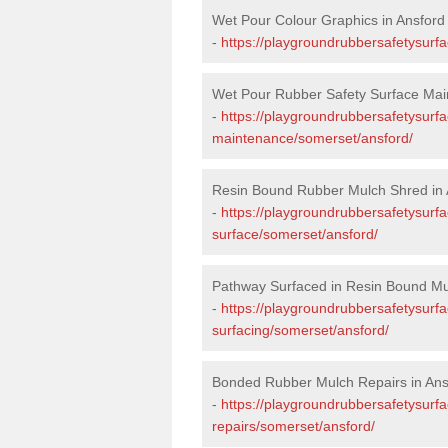
Wet Pour Colour Graphics in Ansford
-
https://playgroundrubbersafetysurf
Wet Pour Rubber Safety Surface Mai
-
https://playgroundrubbersafetysurf
maintenance/somerset/ansford/
Resin Bound Rubber Mulch Shred in 
-
https://playgroundrubbersafetysurfa
surface/somerset/ansford/
Pathway Surfaced in Resin Bound Mu
-
https://playgroundrubbersafetysurf
surfacing/somerset/ansford/
Bonded Rubber Mulch Repairs in Ans
-
https://playgroundrubbersafetysurf
repairs/somerset/ansford/