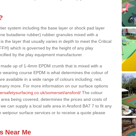
?
 tier system including the base layer or shock pad layer
ne butadiene rubber) rubber granules mixed with a
is the layer that usually varies in depth to meet the Critical
(FFH) which is governed by the height of any play
ecified by the play equipment manufacturer.
y made up of 1-4mm EPDM crumb that is mixed with a
he wearing course EPDM is what determines the colour of
e available in a wide range of colours including; red,
s many more. For more information on our surface options
bersafetysurfacing.co.uk/somerset/ansford/
The colour
 area being covered, determines the prices and costs of
we can supply a local safe area in Ansford BA7 7 to fit any
n wetpour surface services or to receive a quote please
es Near Me