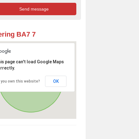
ring BA7 7
is page can't load Google Maps
rrectly.
OK
 you own this website?