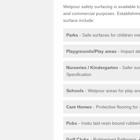
Wetpour safety surfacing is available 
and commercial purposes. Establishment
surface include:
Parks
- Safe surfaces for children m
Playgrounds/Play areas
- Impact ab
Nurseries / Kindergarten
- Safer su
Specification
Schools
- Wetpour areas for play ar
Care Homes
- Protective flooring fo
Pubs
- Insitu laid resin bound rubbe
Golf Clubs
- Rubberised Pathways, 