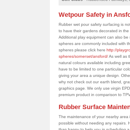
Wetpour Safety in Ansf
Rubber wet pour safety surfacing is no
to have their gardens decorated in the r
Additional play equipment can also be 
spheres are commonly included with th
spheres please click here
http://playg
spheres/somerset/ansford/
As well as 
natural colours available including gr
have to be limited to one particular col
giving your area a unique design. Other 
why not check out our earth blend, gra
graphics page. We only use virgin EPD
premium product in comparison to TPV
Rubber Surface Mainte
The maintenance of your nearby area is 
possible without needing any repairs. H
than happy to help you in scheduling a vi