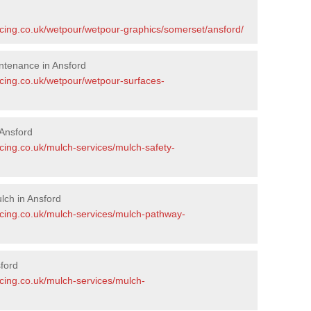
acing.co.uk/wetpour/wetpour-graphics/somerset/ansford/
ntenance in Ansford
acing.co.uk/wetpour/wetpour-surfaces-
Ansford
cing.co.uk/mulch-services/mulch-safety-
lch in Ansford
acing.co.uk/mulch-services/mulch-pathway-
ford
acing.co.uk/mulch-services/mulch-