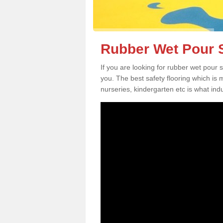
Rubber Wet Pour S
If you are looking for rubber wet pour 
you. The best safety flooring which is
nurseries, kindergarten etc is what in