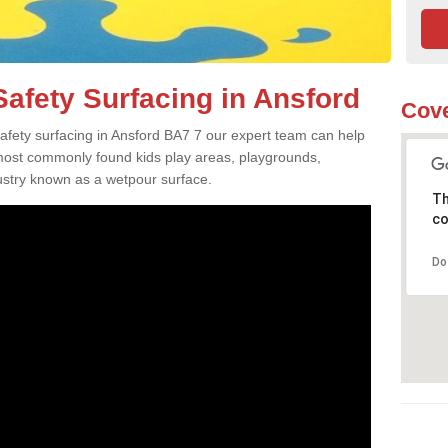
afety Surfacing in Ansford
Cove
safety surfacing in Ansford BA7 7 our expert team can help
 most commonly found kids play areas, playgrounds,
dustry known as a wetpour surface.
Th
co
Do