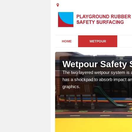
HOME
WETPOUR
d
Wetpour Safety 
ur play surface which
The two layered wetpour system is a
nment for children of all
has a shockpad to absorb impact and
graphics.