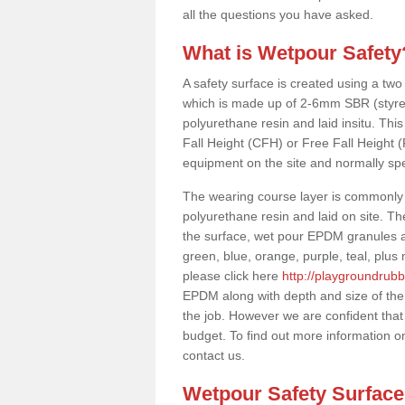
all the questions you have asked.
What is Wetpour Safety
A safety surface is created using a two
which is made up of 2-6mm SBR (styre
polyurethane resin and laid insitu. This 
Fall Height (CFH) or Free Fall Height 
equipment on the site and normally sp
The wearing course layer is commonl
polyurethane resin and laid on site. T
the surface, wet pour EPDM granules ar
green, blue, orange, purple, teal, plu
please click here
http://playgroundrub
EPDM along with depth and size of the
the job. However we are confident that 
budget. To find out more information o
contact us.
Wetpour Safety Surfac