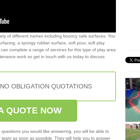
iety of different names including bouncy safe surfaces. You
acing, a spongy rubber surface, soft pour, soft play
can complete a range of services for this type of play area
intenance work so get in touch with us today to discuss
 NO OBLIGATION QUOTATIONS
A QUOTE NOW
 questions you would like answering, you will be able to
 team as soon as possible. They will help you to answer