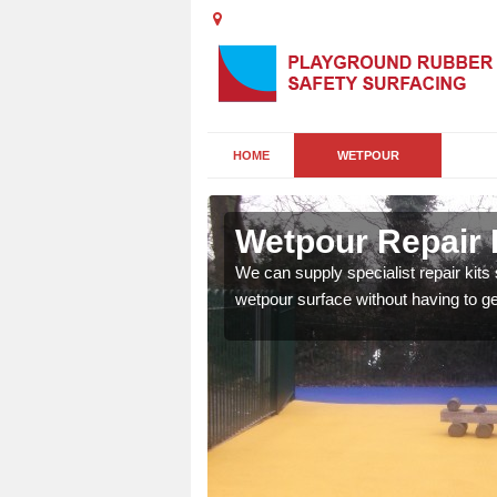
HOME
WETPOUR
Wetpour Repair 
damage to your surface,
We can supply specialist repair kits
 play area safe and free
wetpour surface without having to get 