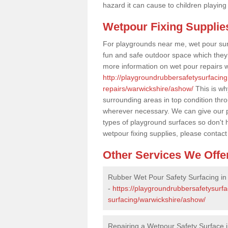
hazard it can cause to children playing
Wetpour Fixing Supplie
For playgrounds near me, wet pour sur
fun and safe outdoor space which they c
more information on wet pour repairs w
http://playgroundrubbersafetysurfacin
repairs/warwickshire/ashow/
This is wh
surrounding areas in top condition thr
wherever necessary. We can give our pr
types of playground surfaces so don't 
wetpour fixing supplies, please contact
Other Services We Offe
Rubber Wet Pour Safety Surfacing i
-
https://playgroundrubbersafetysurf
surfacing/warwickshire/ashow/
Repairing a Wetpour Safety Surface 