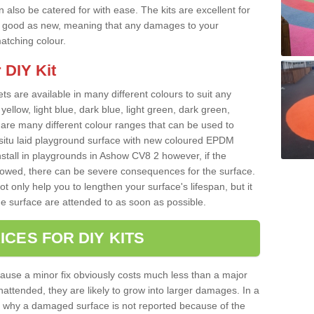
 also be catered for with ease. The kits are excellent for
 as good as new, meaning that any damages to your
matching colour.
 DIY Kit
ts are available in many different colours to suit any
yellow, light blue, dark blue, light green, dark green,
re many different colour ranges that can be used to
nsitu laid playground surface with new coloured EPDM
nstall in playgrounds in Ashow CV8 2 however, if the
llowed, there can be severe consequences for the surface.
t only help you to lengthen your surface's lifespan, but it
he surface are attended to as soon as possible.
ICES FOR DIY KITS
cause a minor fix obviously costs much less than a major
nattended, they are likely to grow into larger damages. In a
 why a damaged surface is not reported because of the