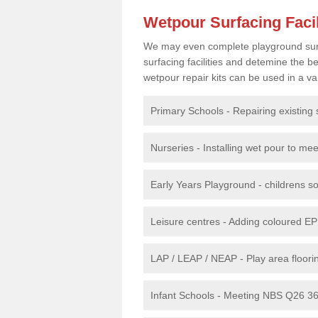
Wetpour Surfacing Facil
We may even complete playground surfac
surfacing facilities and detemine the
wetpour repair kits can be used in a var
Primary Schools - Repairing existing 
Nurseries - Installing wet pour to me
Early Years Playground - childrens sof
Leisure centres - Adding coloured EP
LAP / LEAP / NEAP - Play area floorin
Infant Schools - Meeting NBS Q26 360