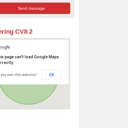
ring CV8 2
is page can't load Google Maps
rrectly.
OK
 you own this website?