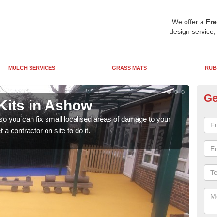
We offer a
Fre
design service,
MULCH SERVICES
GRASS MATS
RUB
Ge
Kits in Ashow
Pl
 so you can fix small localised areas of damage to your
It's
a contractor on site to do it.
so it