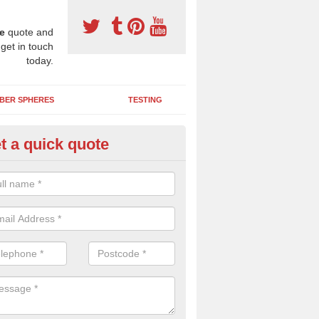
e
quote and
 get in touch
today.
BER SPHERES
TESTING
t a quick quote
ayground Maintenance Kit in A
 important to keep your rubber play surface well maintained and look 
 can be repaired as quickly as possible to prevent further issues.