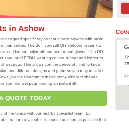
ts in Ashow
Cove
e designed specifically so that almost anyone with basic
rs themselves. The do it yourself DIY wetpour repair kits
ialised binder, polyurethane primer and gloves. The DIY
Th
ect amount of EPDM wearing course rubber and binder to
co
 of wet pour. This allows you the peace of mind to know
lation and different designs and patterns you may decide to
Do
llows you the freedom to install many different shapes,
e your old wet pour flooring an instant lift.
 A QUOTE TODAY
 of the topics with our nearby specialist team. By
e able to earn a valuable response as soon as possible that