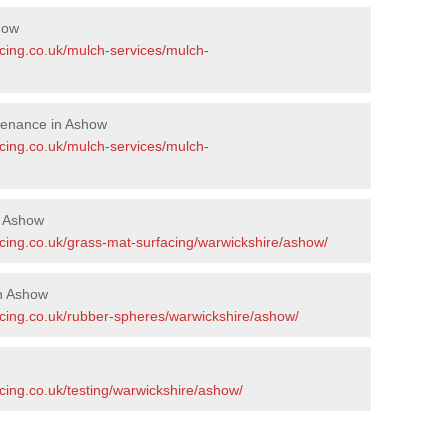
how
acing.co.uk/mulch-services/mulch-
tenance in Ashow
acing.co.uk/mulch-services/mulch-
n Ashow
acing.co.uk/grass-mat-surfacing/warwickshire/ashow/
n Ashow
acing.co.uk/rubber-spheres/warwickshire/ashow/
cing.co.uk/testing/warwickshire/ashow/