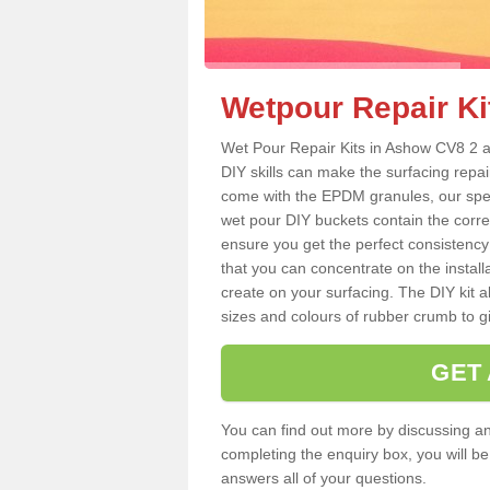
Wetpour Repair Ki
Wet Pour Repair Kits in Ashow CV8 2 ar
DIY skills can make the surfacing repai
come with the EPDM granules, our spec
wet pour DIY buckets contain the corr
ensure you get the perfect consistency
that you can concentrate on the instal
create on your surfacing. The DIY kit a
sizes and colours of rubber crumb to giv
GET
You can find out more by discussing any
completing the enquiry box, you will b
answers all of your questions.