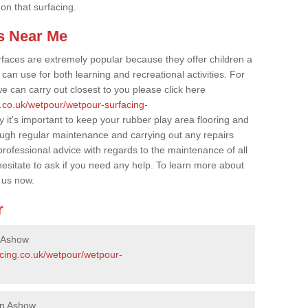
 on that surfacing.
s Near Me
faces are extremely popular because they offer children a
an use for both learning and recreational activities. For
e can carry out closest to you please click here
g.co.uk/wetpour/wetpour-surfacing-
y it's important to keep your rubber play area flooring and
ough regular maintenance and carrying out any repairs
ofessional advice with regards to the maintenance of all
hesitate to ask if you need any help. To learn more about
 us now.
r
n Ashow
acing.co.uk/wetpour/wetpour-
in Ashow