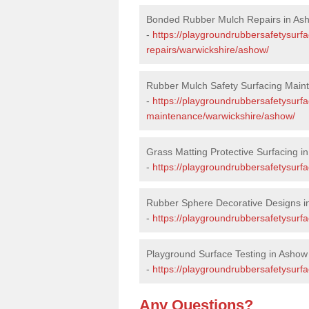
Bonded Rubber Mulch Repairs in As
-
https://playgroundrubbersafetysurf
repairs/warwickshire/ashow/
Rubber Mulch Safety Surfacing Main
-
https://playgroundrubbersafetysurf
maintenance/warwickshire/ashow/
Grass Matting Protective Surfacing i
-
https://playgroundrubbersafetysurf
Rubber Sphere Decorative Designs i
-
https://playgroundrubbersafetysurf
Playground Surface Testing in Ashow
-
https://playgroundrubbersafetysurfa
Any Questions?