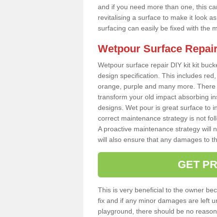
and if you need more than one, this can
revitalising a surface to make it look
surfacing can easily be fixed with the 
Wetpour Surface Repair
Wetpour surface repair DIY kit kit bucke
design specification. This includes red, 
orange, purple and many more. There a
transform your old impact absorbing i
designs. Wet pour is great surface to i
correct maintenance strategy is not fo
A proactive maintenance strategy will no
will also ensure that any damages to t
GET PR
This is very beneficial to the owner be
fix and if any minor damages are left u
playground, there should be no reason