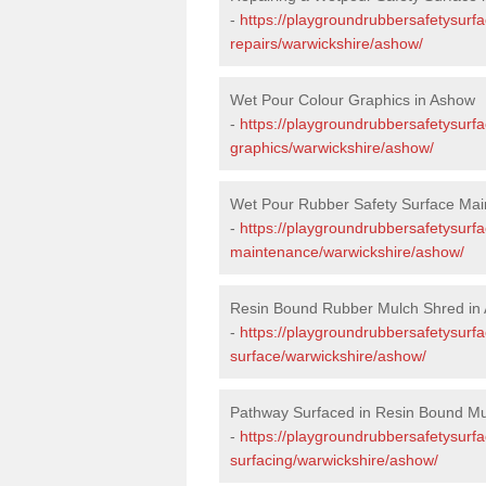
-
https://playgroundrubbersafetysurf
repairs/warwickshire/ashow/
Wet Pour Colour Graphics in Ashow
-
https://playgroundrubbersafetysurf
graphics/warwickshire/ashow/
Wet Pour Rubber Safety Surface Mai
-
https://playgroundrubbersafetysurf
maintenance/warwickshire/ashow/
Resin Bound Rubber Mulch Shred in
-
https://playgroundrubbersafetysurfa
surface/warwickshire/ashow/
Pathway Surfaced in Resin Bound Mu
-
https://playgroundrubbersafetysurf
surfacing/warwickshire/ashow/