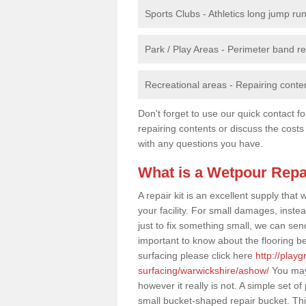
Sports Clubs - Athletics long jump ru
Park / Play Areas - Perimeter band 
Recreational areas - Repairing conten
Don't forget to use our quick contact fo
repairing contents or discuss the costs
with any questions you have.
What is a Wetpour Repa
A repair kit is an excellent supply tha
your facility. For small damages, instea
just to fix something small, we can send a
important to know about the flooring be
surfacing please click here
http://play
surfacing/warwickshire/ashow/
You may 
however it really is not. A simple set 
small bucket-shaped repair bucket. Th