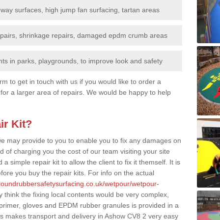
nway surfaces, high jump fan surfacing, tartan areas
repairs, shrinkage repairs, damaged epdm crumb areas
ts in parks, playgrounds, to improve look and safety
rm to get in touch with us if you would like to order a
 for a larger area of repairs. We would be happy to help
ir Kit?
t we may provide to you to enable you to fix any damages on
d of charging you the cost of our team visiting your site
 simple repair kit to allow the client to fix it themself. It is
fore you buy the repair kits. For info on the actual
groundrubbersafetysurfacing.co.uk/wetpour/wetpour-
think the fixing local contents would be very complex,
of primer, gloves and EPDM rubber granules is provided in a
is makes transport and delivery in Ashow CV8 2 very easy