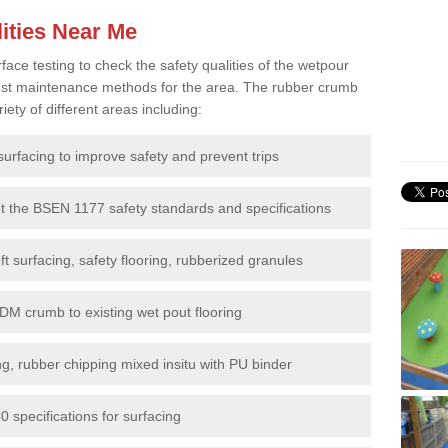
ities Near Me
e testing to check the safety qualities of the wetpour
 best maintenance methods for the area. The rubber crumb
iety of different areas including:
surfacing to improve safety and prevent trips
et the BSEN 1177 safety standards and specifications
t surfacing, safety flooring, rubberized granules
DM crumb to existing wet pout flooring
g, rubber chipping mixed insitu with PU binder
 specifications for surfacing