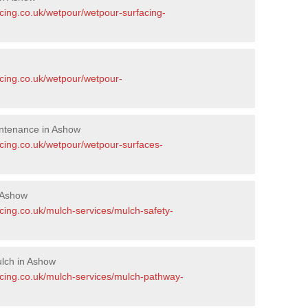
acing.co.uk/wetpour/wetpour-surfacing-
acing.co.uk/wetpour/wetpour-
ntenance in Ashow
acing.co.uk/wetpour/wetpour-surfaces-
 Ashow
cing.co.uk/mulch-services/mulch-safety-
lch in Ashow
acing.co.uk/mulch-services/mulch-pathway-