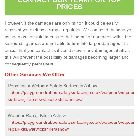
PRICES
However, if the damages are only minor, it could be easily
resolved yourself by a simple repair kit. We can send these to you
as soon as possible to ensure that the minor damages within the
surrounding areas are not able to turn into larger damages. It is
crucial that you contact us if you discover any damages at all as
this will prevent the possibility of damages becoming larger and
consequently permanent.
Other Services We Offer
Repairing a Wetpour Safety Surface in Ashow
-
https://playgroundrubbersafetysurfacing.co.uk/wetpour/wetpour-
surfacing-repairs/warwickshire/ashow/
Wetpour Repair Kits in Ashow
-
https://playgroundrubbersafetysurfacing.co.uk/wetpour/wetpour-
repair-kits/warwickshire/ashow/