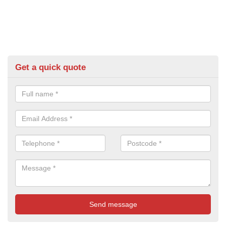
Get a quick quote