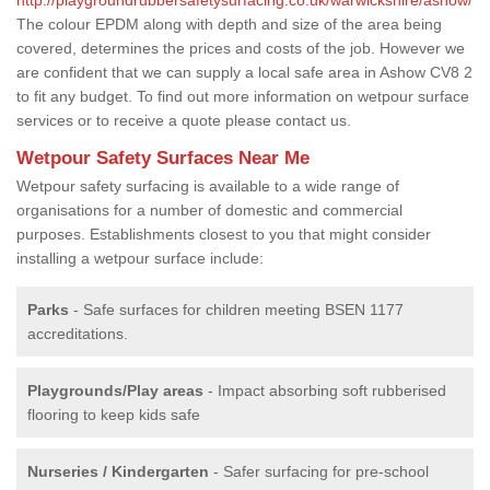
The colour EPDM along with depth and size of the area being
covered, determines the prices and costs of the job. However we
are confident that we can supply a local safe area in Ashow CV8 2
to fit any budget. To find out more information on wetpour surface
services or to receive a quote please contact us.
Wetpour Safety Surfaces Near Me
Wetpour safety surfacing is available to a wide range of
organisations for a number of domestic and commercial
purposes. Establishments closest to you that might consider
installing a wetpour surface include:
Parks
- Safe surfaces for children meeting BSEN 1177
accreditations.
Playgrounds/Play areas
- Impact absorbing soft rubberised
flooring to keep kids safe
Nurseries / Kindergarten
- Safer surfacing for pre-school