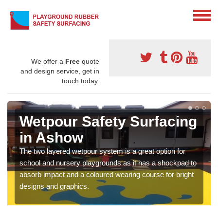
We offer a
Free
quote
and design service, get in
touch today.
Wetpour Safety Surfacing
in Ashow
The two layered wetpour system is a great option for
school and nursery playgrounds as it has a shockpad to
absorb impact and a coloured wearing course for bright
designs and graphics.