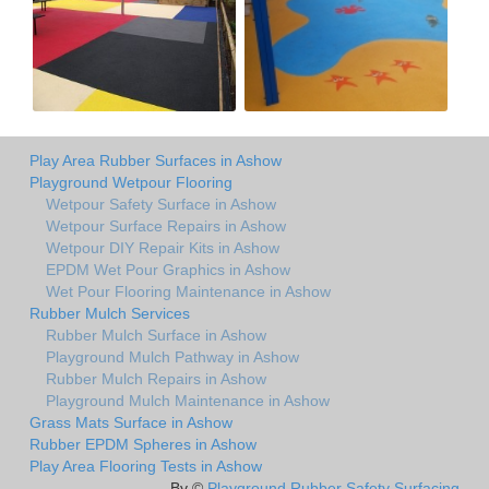
Play Area Rubber Surfaces in Ashow
Playground Wetpour Flooring
Wetpour Safety Surface in Ashow
Wetpour Surface Repairs in Ashow
Wetpour DIY Repair Kits in Ashow
EPDM Wet Pour Graphics in Ashow
Wet Pour Flooring Maintenance in Ashow
Rubber Mulch Services
Rubber Mulch Surface in Ashow
Playground Mulch Pathway in Ashow
Rubber Mulch Repairs in Ashow
Playground Mulch Maintenance in Ashow
Grass Mats Surface in Ashow
Rubber EPDM Spheres in Ashow
Play Area Flooring Tests in Ashow
By ©
Playground Rubber Safety Surfacing