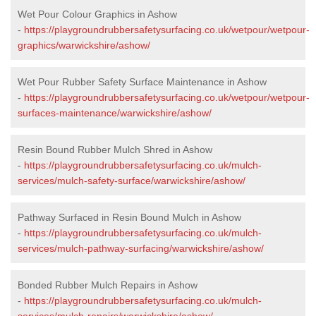
Wet Pour Colour Graphics in Ashow
-
https://playgroundrubbersafetysurfacing.co.uk/wetpour/wetpour-
graphics/warwickshire/ashow/
Wet Pour Rubber Safety Surface Maintenance in Ashow
-
https://playgroundrubbersafetysurfacing.co.uk/wetpour/wetpour-
surfaces-maintenance/warwickshire/ashow/
Resin Bound Rubber Mulch Shred in Ashow
-
https://playgroundrubbersafetysurfacing.co.uk/mulch-
services/mulch-safety-surface/warwickshire/ashow/
Pathway Surfaced in Resin Bound Mulch in Ashow
-
https://playgroundrubbersafetysurfacing.co.uk/mulch-
services/mulch-pathway-surfacing/warwickshire/ashow/
Bonded Rubber Mulch Repairs in Ashow
-
https://playgroundrubbersafetysurfacing.co.uk/mulch-
services/mulch-repairs/warwickshire/ashow/