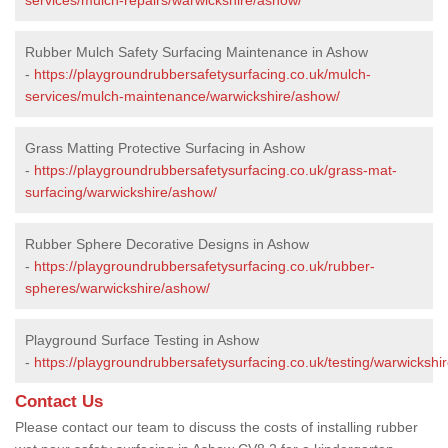
Rubber Mulch Safety Surfacing Maintenance in Ashow
-
https://playgroundrubbersafetysurfacing.co.uk/mulch-
services/mulch-maintenance/warwickshire/ashow/
Grass Matting Protective Surfacing in Ashow
-
https://playgroundrubbersafetysurfacing.co.uk/grass-mat-
surfacing/warwickshire/ashow/
Rubber Sphere Decorative Designs in Ashow
-
https://playgroundrubbersafetysurfacing.co.uk/rubber-
spheres/warwickshire/ashow/
Playground Surface Testing in Ashow
-
https://playgroundrubbersafetysurfacing.co.uk/testing/warwickshi
Contact Us
Please contact our team to discuss the costs of installing rubber