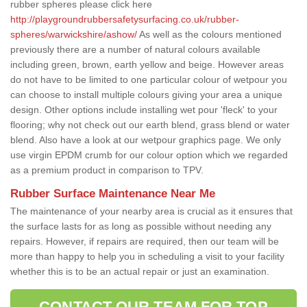
rubber spheres please click here
http://playgroundrubbersafetysurfacing.co.uk/rubber-
spheres/warwickshire/ashow/
As well as the colours mentioned
previously there are a number of natural colours available
including green, brown, earth yellow and beige. However areas
do not have to be limited to one particular colour of wetpour you
can choose to install multiple colours giving your area a unique
design. Other options include installing wet pour 'fleck' to your
flooring; why not check out our earth blend, grass blend or water
blend. Also have a look at our wetpour graphics page. We only
use virgin EPDM crumb for our colour option which we regarded
as a premium product in comparison to TPV.
Rubber Surface Maintenance Near Me
The maintenance of your nearby area is crucial as it ensures that
the surface lasts for as long as possible without needing any
repairs. However, if repairs are required, then our team will be
more than happy to help you in scheduling a visit to your facility
whether this is to be an actual repair or just an examination.
CONTACT OUR TEAM FOR TOP