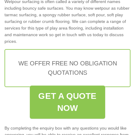
Wetpour surfacing is often called a variety of different names
including bouncy safe surfaces. You may know wetpour as rubber
tarmac surfacing, a spongy rubber surface, soft pour, soft play
surfacing or rubber crumb flooring. We can complete a range of
services for this type of play area flooring, including installation
and maintenance work so get in touch with us today to discuss
prices.
WE OFFER FREE NO OBLIGATION
QUOTATIONS
GET A QUOTE
NOW
By completing the enquiry box with any questions you would like
answering, you will be able to receive an excellent response from