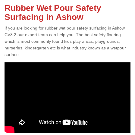
Rubber Wet Pour Safety
Surfacing in Ashow
If you are looking for rubber wet pour safety surfacing in Ashow
CV8 2 our expert team can help you. The best safety flooring
which is most commonly found kids play areas, playgrounds,
nurseries, kindergarten etc is what industry known as a wetpour
surface.