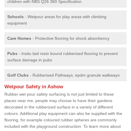
children with NBS Q26 360 Specification
Schools
- Wetpour areas for play areas with climbing
equipment
Care Homes
- Protective flooring for shock absorbency
Pubs
- Insitu laid resin bound rubberised flooring to prevent
surface damage in pubs
Golf Clubs
- Rubberised Pathways, epdm granule walkways
Wetpour Safety in Ashow
Rubber wet pour safety surfacing is not just limited to these
places near me, people may choose to have their gardens
decorated in the rubberized surface in a variety of different
colours. Additional play equipment can also be supplied with the
flooring, for example coloured rubber spheres are commonly
included with the playground construction. To learn more about