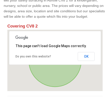
wet pour safety surfacing in Ashow CV8 2 for a kindergarten,
nursery, school or public area. The prices will vary depending on
designs, area size, location and site conditions but our specialists
will be able to offer a quote which fits into your budget.
Covering CV8 2
This page can't load Google Maps correctly.
OK
Do you own this website?