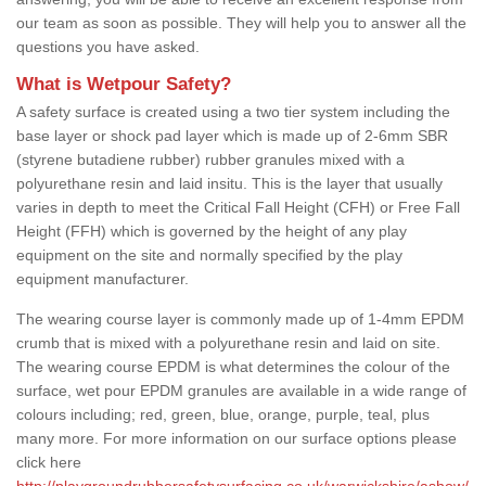
our team as soon as possible. They will help you to answer all the
questions you have asked.
What is Wetpour Safety?
A safety surface is created using a two tier system including the
base layer or shock pad layer which is made up of 2-6mm SBR
(styrene butadiene rubber) rubber granules mixed with a
polyurethane resin and laid insitu. This is the layer that usually
varies in depth to meet the Critical Fall Height (CFH) or Free Fall
Height (FFH) which is governed by the height of any play
equipment on the site and normally specified by the play
equipment manufacturer.
The wearing course layer is commonly made up of 1-4mm EPDM
crumb that is mixed with a polyurethane resin and laid on site.
The wearing course EPDM is what determines the colour of the
surface, wet pour EPDM granules are available in a wide range of
colours including; red, green, blue, orange, purple, teal, plus
many more. For more information on our surface options please
click here
http://playgroundrubbersafetysurfacing.co.uk/warwickshire/ashow/